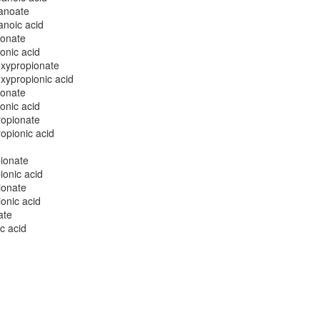
anoate
noic acid
ionate
onic acid
oxypropionate
xypropionic acid
ionate
onic acid
ropionate
opionic acid
ionate
onic acid
ionate
onic acid
ate
c acid