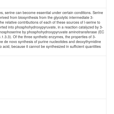
des, serine can become essential under certain conditions. Serine
rived from biosynthesis from the glycolytic intermediate 3-
e relative contributions of each of these sources of l-serine to
erted into phosphohydroxypyruvate, in a reaction catalyzed by 3-
phosphoserine by phosphohydroxypyruvate aminotransferase (EC
1.3.3). Of the three synthetic enzymes, the properties of 3-
e de novo synthesis of purine nucleotides and deoxythymidine
o acid, because it cannot be synthesized in sufficient quantities