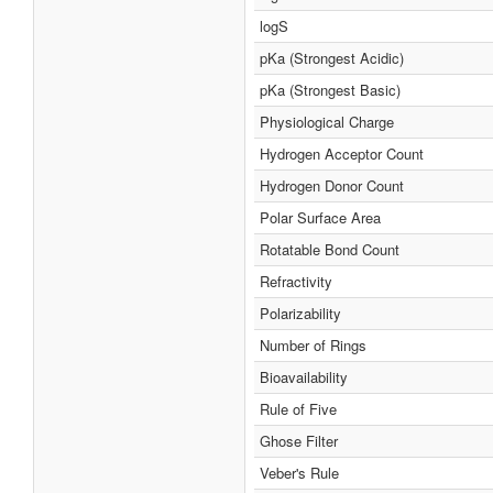
logS
pKa (Strongest Acidic)
pKa (Strongest Basic)
Physiological Charge
Hydrogen Acceptor Count
Hydrogen Donor Count
Polar Surface Area
Rotatable Bond Count
Refractivity
Polarizability
Number of Rings
Bioavailability
Rule of Five
Ghose Filter
Veber's Rule