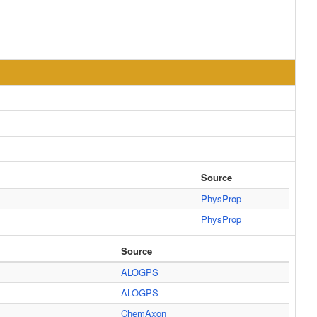
Source
PhysProp
PhysProp
Source
ALOGPS
ALOGPS
ChemAxon