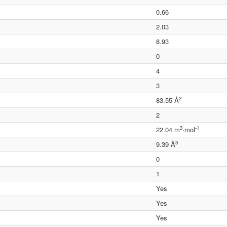
0.66
2.03
8.93
0
4
3
2
83.55 Å
2
3
-1
22.04 m
·mol
3
9.39 Å
0
1
Yes
Yes
Yes