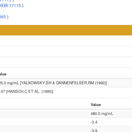
HEBI:17115
)
065
)
alue
25.0 mg/mL [YALKOWSKY,SH & DANNENFELSER,RM (1992)]
3.07 [HANSCH,C ET AL. (1995)]
Value
480.0 mg/mL
-3.4
-3.9