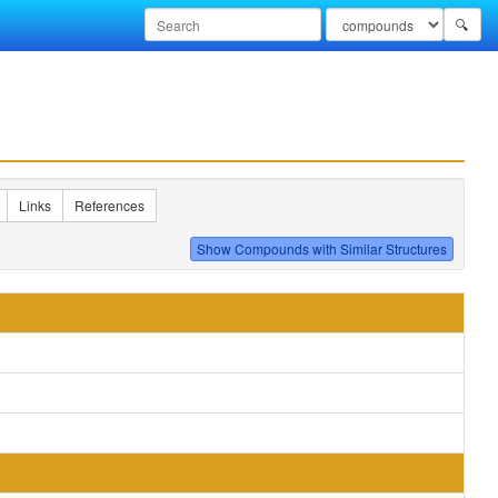
🔍
Links
References