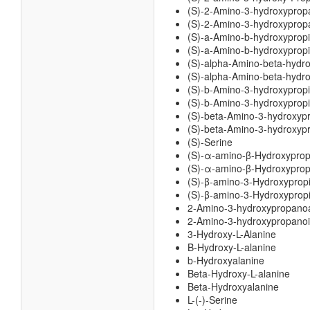
(S)-2-Amino-3-hydroxyprop
(S)-2-Amino-3-hydroxypropa
(S)-a-Amino-b-hydroxyprop
(S)-a-Amino-b-hydroxypropi
(S)-alpha-Amino-beta-hydr
(S)-alpha-Amino-beta-hydro
(S)-b-Amino-3-hydroxyprop
(S)-b-Amino-3-hydroxypropi
(S)-beta-Amino-3-hydroxyp
(S)-beta-Amino-3-hydroxypr
(S)-Serine
(S)-α-amino-β-Hydroxyprop
(S)-α-amino-β-Hydroxypropi
(S)-β-amino-3-Hydroxyprop
(S)-β-amino-3-Hydroxypropi
2-Amino-3-hydroxypropano
2-Amino-3-hydroxypropanoi
3-Hydroxy-L-Alanine
B-Hydroxy-L-alanine
b-Hydroxyalanine
Beta-Hydroxy-L-alanine
Beta-Hydroxyalanine
L-(-)-Serine