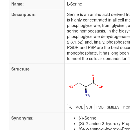
Name:
L-Serine
Description:
Serine is an amino acid derived fr
is highly concentrated in all cell
phosphoglycerate; from glycine ; an
serine homoeostasis. In the biosyn
phosphoglycerate dehydrogenase 
2.6.1.52) and, finally, phosphoser
PGDH and PSP are the best docume
monophosphate. It has long been rec
to meet the cellular demands for its
Structure
🔍
MOL
SDF
PDB
SMILES
InCh
Synonyms:
(-)-Serine
(S)-2-amino-3-hydroxy-Pro
(S)-2-amino-3-hydroxy-Prop