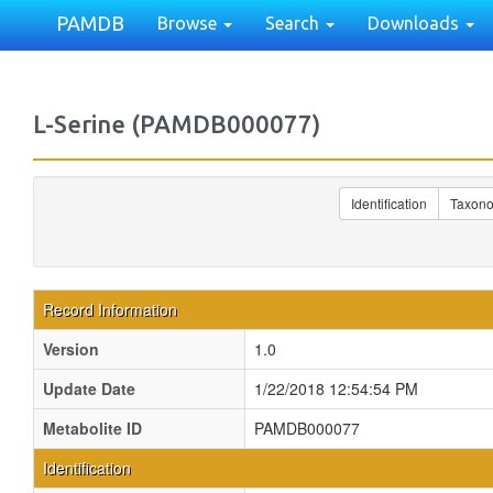
PAMDB
Browse
Search
Downloads
L-Serine (PAMDB000077)
Identification
Taxon
Record Information
Version
1.0
Update Date
1/22/2018 12:54:54 PM
Metabolite ID
PAMDB000077
Identification