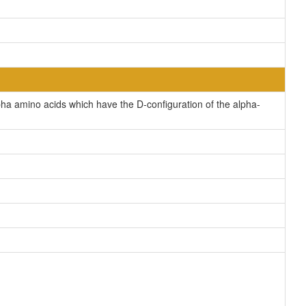
a amino acids which have the D-configuration of the alpha-