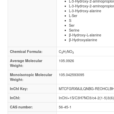
L-3-Hydroxy-2-aminopropio
L-3-Hydroxy-2-aminopropion
L-3-Hydroxy-alanine
L-Ser
S
Ser
Serine
β-Hydroxy-L-alanine
β-Hydroxyalanine
Chemical Formula:
C
H
NO
3
7
3
Average Molecular
105.0926
Weight:
Monoisotopic Molecular
105.042593095
Weight:
InChI Key:
MTCFGRXMJLQNBG-REOHCLBH
InChI:
InChI=1S/C3H7NO3/c4-2(1-5)3(6)7
CAS number:
56-45-1