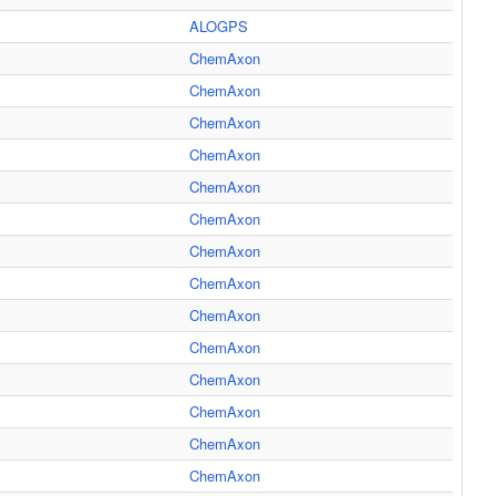
ALOGPS
ChemAxon
ChemAxon
ChemAxon
ChemAxon
ChemAxon
ChemAxon
ChemAxon
ChemAxon
ChemAxon
ChemAxon
ChemAxon
ChemAxon
ChemAxon
ChemAxon