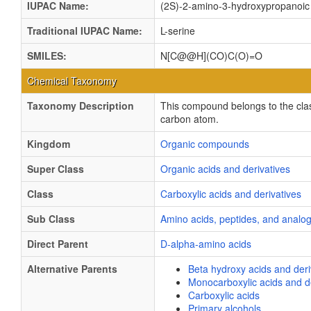
IUPAC Name:
(2S)-2-amino-3-hydroxypropanoic
Traditional IUPAC Name:
L-serine
SMILES:
N[C@@H](CO)C(O)=O
Chemical Taxonomy
Taxonomy Description
This compound belongs to the cla
carbon atom.
Kingdom
Organic compounds
Super Class
Organic acids and derivatives
Class
Carboxylic acids and derivatives
Sub Class
Amino acids, peptides, and analo
Direct Parent
D-alpha-amino acids
Alternative Parents
Beta hydroxy acids and deri
Monocarboxylic acids and de
Carboxylic acids
Primary alcohols