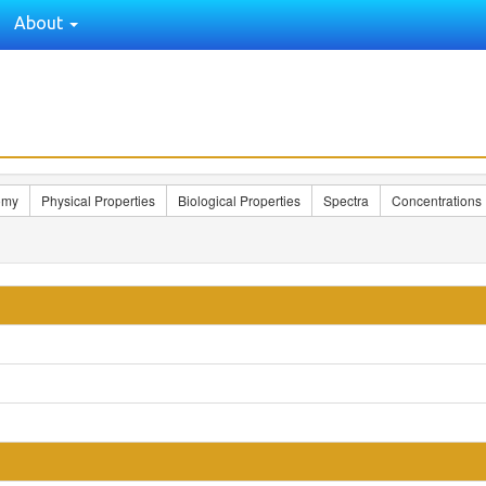
About
omy
Physical Properties
Biological Properties
Spectra
Concentrations