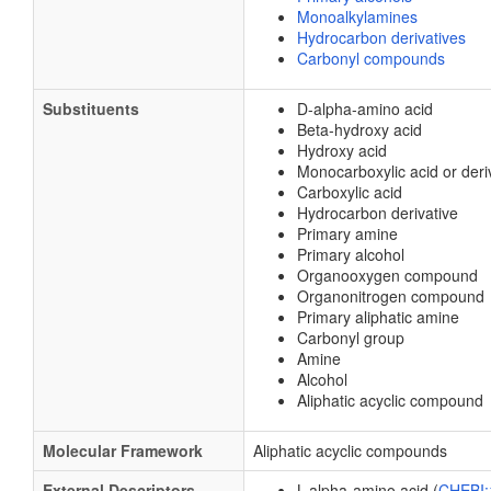
Monoalkylamines
Hydrocarbon derivatives
Carbonyl compounds
Substituents
D-alpha-amino acid
Beta-hydroxy acid
Hydroxy acid
Monocarboxylic acid or deri
Carboxylic acid
Hydrocarbon derivative
Primary amine
Primary alcohol
Organooxygen compound
Organonitrogen compound
Primary aliphatic amine
Carbonyl group
Amine
Alcohol
Aliphatic acyclic compound
Molecular Framework
Aliphatic acyclic compounds
External Descriptors
L-alpha-amino acid (
CHEBI