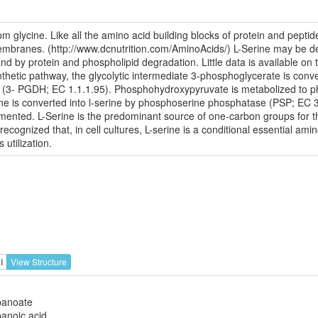
om glycine. Like all the amino acid building blocks of protein and pepti
 membranes. (http://www.dcnutrition.com/AminoAcids/) L-Serine may be de
d by protein and phospholipid degradation. Little data is available on th
thetic pathway, the glycolytic intermediate 3-phosphoglycerate is conv
(3- PGDH; EC 1.1.1.95). Phosphohydroxypyruvate is metabolized to 
ine is converted into l-serine by phosphoserine phosphatase (PSP; EC 3.
nted. L-Serine is the predominant source of one-carbon groups for th
ognized that, in cell cultures, L-serine is a conditional essential amin
 utilization.
I
View Structure
panoate
anoic acid