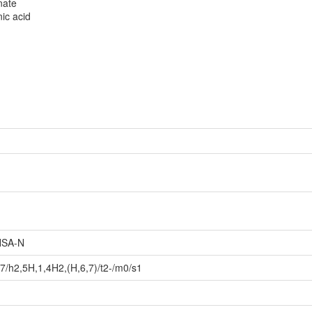
nate
ic acid
SA-N
/h2,5H,1,4H2,(H,6,7)/t2-/m0/s1