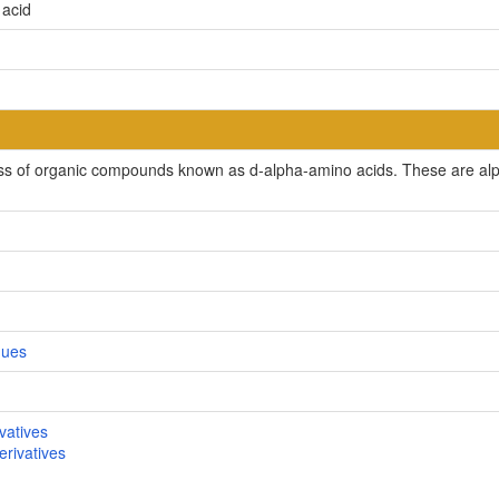
 acid
ss of organic compounds known as d-alpha-amino acids. These are alph
gues
vatives
rivatives