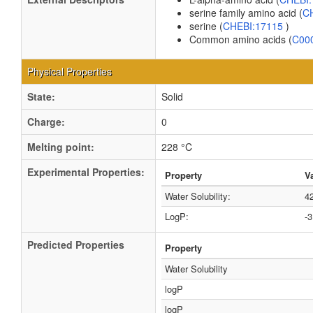
serine family amino acid (
C
serine (
CHEBI:17115
)
Common amino acids (
C00
Physical Properties
State:
Solid
Charge:
0
Melting point:
228 °C
Experimental Properties:
Property
V
Water Solubility:
4
LogP:
-
Predicted Properties
Property
Water Solubility
logP
logP