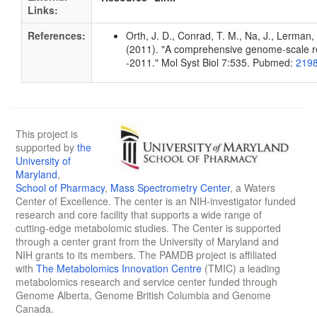
Links:
References:
Orth, J. D., Conrad, T. M., Na, J., Lerman, 
(2011). "A comprehensive genome-scale rec
-2011." Mol Syst Biol 7:535. Pubmed:
219
This project is
supported by
the
University of
Maryland
,
School of Pharmacy
,
Mass Spectrometry Center
, a Waters
Center of Excellence. The center is an NIH-investigator funded
research and core facility that supports a wide range of
cutting-edge metabolomic studies. The Center is supported
through a center grant from the University of Maryland and
NIH grants to its members. The PAMDB project is affiliated
with
The Metabolomics Innovation Centre
(TMIC) a leading
metabolomics research and service center funded through
Genome Alberta, Genome British Columbia and Genome
Canada.