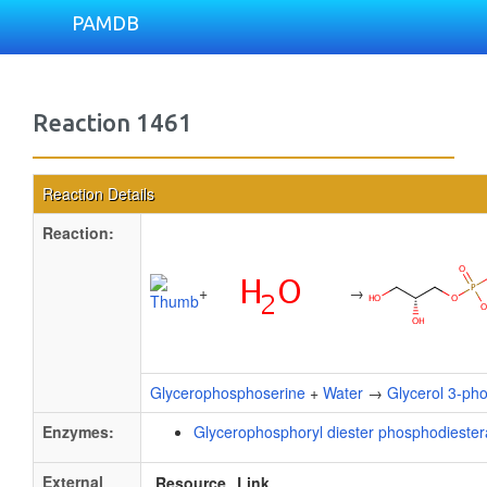
PAMDB
Reaction 1461
Reaction Details
Reaction:
+
→
Glycerophosphoserine
+
Water
→
Glycerol 3-ph
Enzymes:
Glycerophosphoryl diester phosphodieste
External
Resource
Link