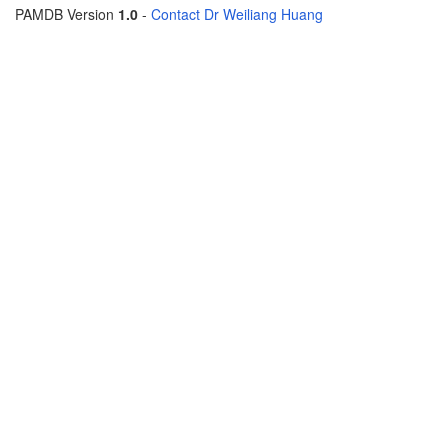
PAMDB Version
1.0
-
Contact Dr Weiliang Huang