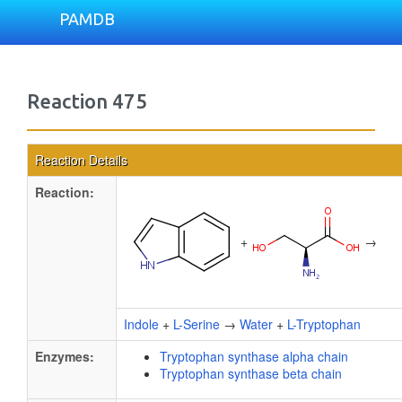
PAMDB
Reaction 475
Reaction Details
Reaction:
+
→
Indole
+
L-Serine
→
Water
+
L-Tryptophan
Enzymes:
Tryptophan synthase alpha chain
Tryptophan synthase beta chain