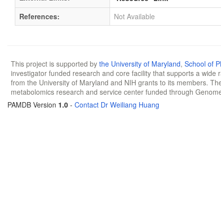
References:
Not Available
This project is supported by
the University of Maryland
,
School of 
investigator funded research and core facility that supports a wide
from the University of Maryland and NIH grants to its members. The
metabolomics research and service center funded through Genom
PAMDB Version
1.0
-
Contact Dr Weiliang Huang