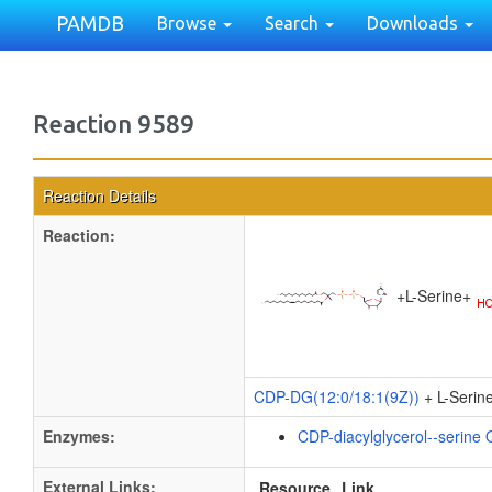
PAMDB
Browse
Search
Downloads
Reaction 9589
Reaction Details
Reaction:
+
L-Serine
+
CDP-DG(12:0/18:1(9Z))
+ L-Serin
Enzymes:
CDP-diacylglycerol--serine 
External Links:
Resource
Link