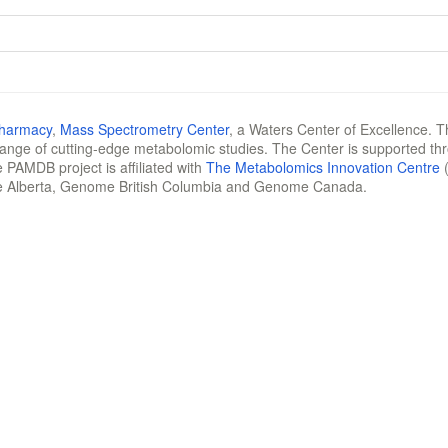
Pharmacy
,
Mass Spectrometry Center
, a Waters Center of Excellence. T
 range of cutting-edge metabolomic studies. The Center is supported th
 PAMDB project is affiliated with
The Metabolomics Innovation Centre
(
e Alberta, Genome British Columbia and Genome Canada.