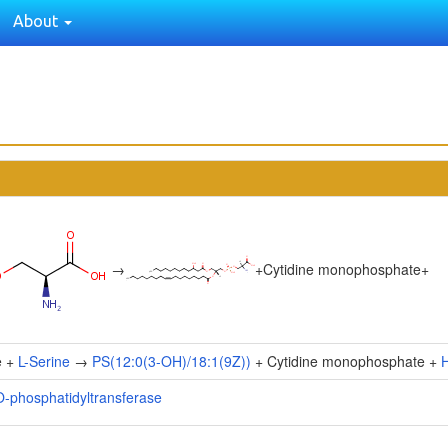
About
→
+
Cytidine monophosphate
+
e +
L-Serine
→
PS(12:0(3-OH)/18:1(9Z))
+ Cytidine monophosphate +
O-phosphatidyltransferase