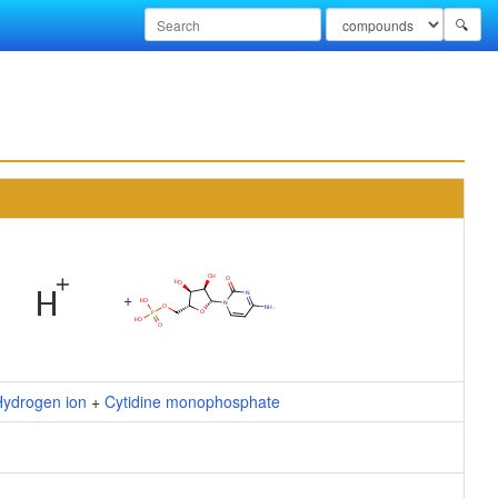
🔍
+
Hydrogen ion
+
Cytidine monophosphate