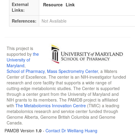
External
Resource
Link
Links:
References:
Not Available
This project is
supported by
the
University of
Maryland
,
School of Pharmacy
,
Mass Spectrometry Center
, a Waters
Center of Excellence. The center is an NIH-investigator funded
research and core facility that supports a wide range of
cutting-edge metabolomic studies. The Center is supported
through a center grant from the University of Maryland and
NIH grants to its members. The PAMDB project is affiliated
with
The Metabolomics Innovation Centre
(TMIC) a leading
metabolomics research and service center funded through
Genome Alberta, Genome British Columbia and Genome
Canada.
PAMDB Version
1.0
-
Contact Dr Weiliang Huang