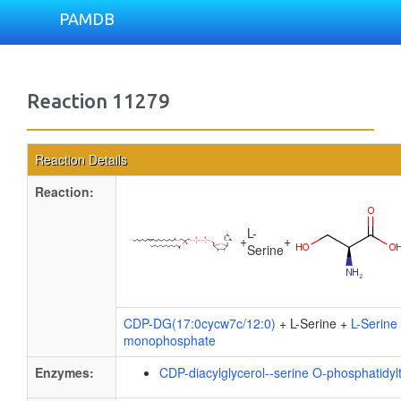
PAMDB
Reaction 11279
Reaction Details
Reaction:
L-
+
+
Serine
CDP-DG(17:0cycw7c/12:0)
+ L-Serine +
L-Serine
monophosphate
Enzymes:
CDP-diacylglycerol--serine O-phosphatidyl