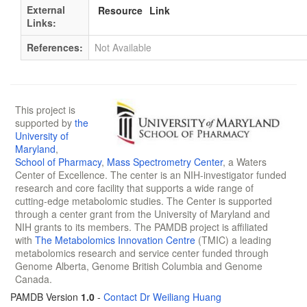
External
Resource
Link
Links:
References:
Not Available
This project is
supported by
the
University of
Maryland
,
School of Pharmacy
,
Mass Spectrometry Center
, a Waters
Center of Excellence. The center is an NIH-investigator funded
research and core facility that supports a wide range of
cutting-edge metabolomic studies. The Center is supported
through a center grant from the University of Maryland and
NIH grants to its members. The PAMDB project is affiliated
with
The Metabolomics Innovation Centre
(TMIC) a leading
metabolomics research and service center funded through
Genome Alberta, Genome British Columbia and Genome
Canada.
PAMDB Version
1.0
-
Contact Dr Weiliang Huang