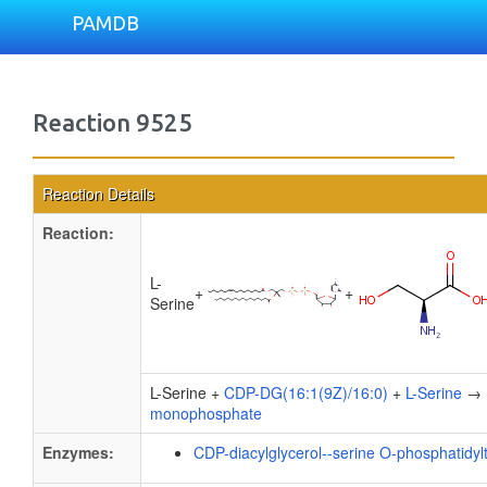
PAMDB
Reaction 9525
Reaction Details
Reaction:
L-
+
+
Serine
L-Serine +
CDP-DG(16:1(9Z)/16:0)
+
L-Serine
→
monophosphate
Enzymes:
CDP-diacylglycerol--serine O-phosphatidyl