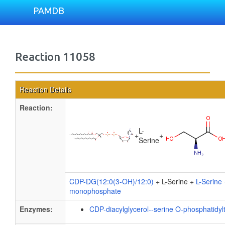
PAMDB
Reaction 11058
Reaction Details
Reaction:
L-
+
+
Serine
CDP-DG(12:0(3-OH)/12:0)
+ L-Serine +
L-Serine
monophosphate
Enzymes:
CDP-diacylglycerol--serine O-phosphatidyl