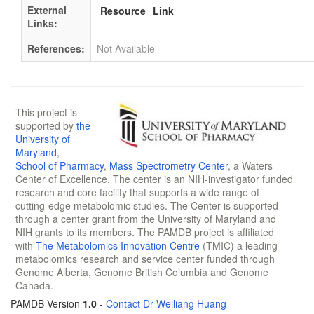
External
Resource
Link
Links:
References:
Not Available
This project is
supported by
the
University of
Maryland
,
School of Pharmacy
,
Mass Spectrometry Center
, a Waters
Center of Excellence. The center is an NIH-investigator funded
research and core facility that supports a wide range of
cutting-edge metabolomic studies. The Center is supported
through a center grant from the University of Maryland and
NIH grants to its members. The PAMDB project is affiliated
with
The Metabolomics Innovation Centre
(TMIC) a leading
metabolomics research and service center funded through
Genome Alberta, Genome British Columbia and Genome
Canada.
PAMDB Version
1.0
-
Contact Dr Weiliang Huang