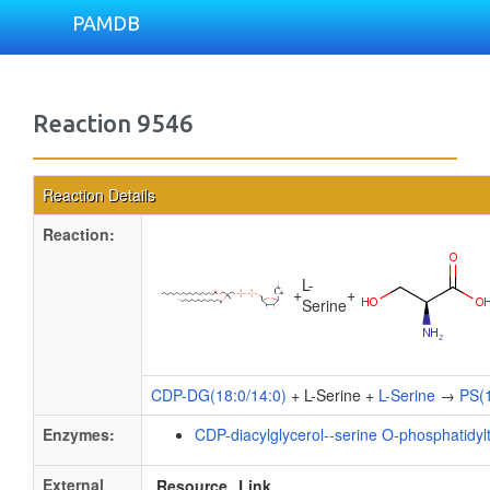
PAMDB
Reaction 9546
Reaction Details
Reaction:
L-
+
+
Serine
CDP-DG(18:0/14:0)
+ L-Serine +
L-Serine
→
PS(1
Enzymes:
CDP-diacylglycerol--serine O-phosphatidyl
External
Resource
Link