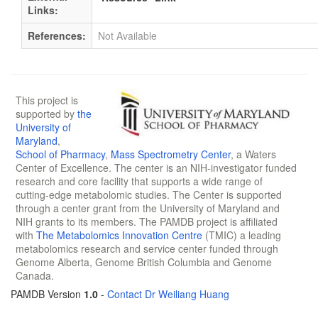
Links:
References:
Not Available
This project is
supported by
the
University of
Maryland
,
School of Pharmacy
,
Mass Spectrometry Center
, a Waters
Center of Excellence. The center is an NIH-investigator funded
research and core facility that supports a wide range of
cutting-edge metabolomic studies. The Center is supported
through a center grant from the University of Maryland and
NIH grants to its members. The PAMDB project is affiliated
with
The Metabolomics Innovation Centre
(TMIC) a leading
metabolomics research and service center funded through
Genome Alberta, Genome British Columbia and Genome
Canada.
PAMDB Version
1.0
-
Contact Dr Weiliang Huang