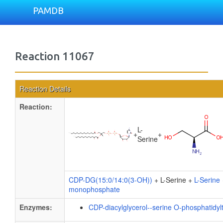
PAMDB
Reaction 11067
Reaction Details
Reaction:
L-
+
+
Serine
CDP-DG(15:0/14:0(3-OH))
+ L-Serine +
L-Serine
monophosphate
Enzymes:
CDP-diacylglycerol--serine O-phosphatidyl