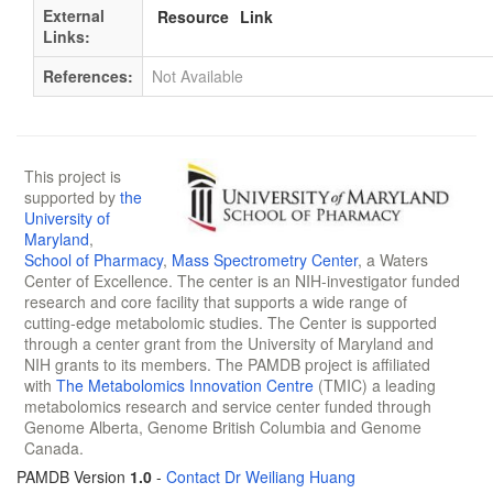
External
Resource
Link
Links:
References:
Not Available
This project is
supported by
the
University of
Maryland
,
School of Pharmacy
,
Mass Spectrometry Center
, a Waters
Center of Excellence. The center is an NIH-investigator funded
research and core facility that supports a wide range of
cutting-edge metabolomic studies. The Center is supported
through a center grant from the University of Maryland and
NIH grants to its members. The PAMDB project is affiliated
with
The Metabolomics Innovation Centre
(TMIC) a leading
metabolomics research and service center funded through
Genome Alberta, Genome British Columbia and Genome
Canada.
PAMDB Version
1.0
-
Contact Dr Weiliang Huang