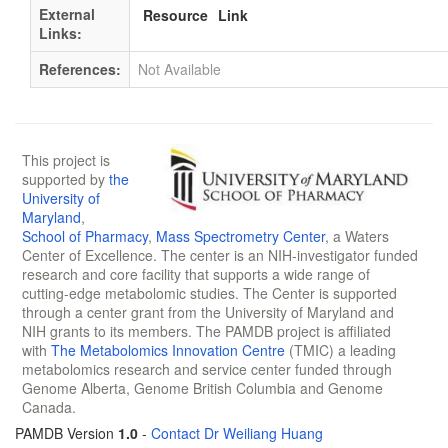
External
Resource
Link
Links:
References:
Not Available
This project is
supported by
the
University of
Maryland
,
School of Pharmacy
,
Mass Spectrometry Center
, a Waters
Center of Excellence. The center is an NIH-investigator funded
research and core facility that supports a wide range of
cutting-edge metabolomic studies. The Center is supported
through a center grant from the University of Maryland and
NIH grants to its members. The PAMDB project is affiliated
with
The Metabolomics Innovation Centre
(TMIC) a leading
metabolomics research and service center funded through
Genome Alberta, Genome British Columbia and Genome
Canada.
PAMDB Version
1.0
-
Contact Dr Weiliang Huang