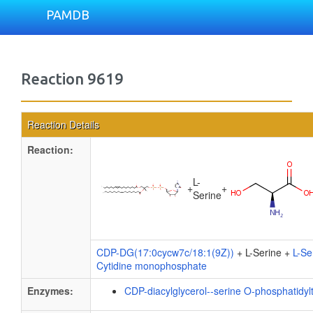
PAMDB
Reaction 9619
Reaction Details
Reaction:
L-
+
+
Serine
CDP-DG(17:0cycw7c/18:1(9Z))
+ L-Serine +
L-Se
Cytidine monophosphate
Enzymes:
CDP-diacylglycerol--serine O-phosphatidyl