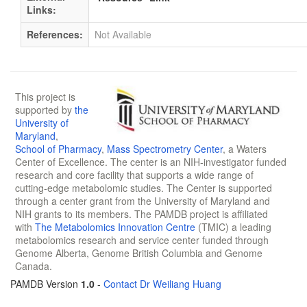
Links:
References:
Not Available
This project is
supported by
the
University of
Maryland
,
School of Pharmacy
,
Mass Spectrometry Center
, a Waters
Center of Excellence. The center is an NIH-investigator funded
research and core facility that supports a wide range of
cutting-edge metabolomic studies. The Center is supported
through a center grant from the University of Maryland and
NIH grants to its members. The PAMDB project is affiliated
with
The Metabolomics Innovation Centre
(TMIC) a leading
metabolomics research and service center funded through
Genome Alberta, Genome British Columbia and Genome
Canada.
PAMDB Version
1.0
-
Contact Dr Weiliang Huang