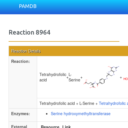
PAMDB
Reaction 8964
Reaction Details
Reaction:
Tetrahydrofolic
L-
+
+
+
acid
Serine
Tetrahydrofolic acid + L-Serine +
Tetrahydrofolic 
Enzymes:
Serine hydroxymethyltransferase
External
Resource
Link