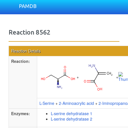
PAMDB
Reaction 8562
Reaction Details
Reaction:
+
+
L-Serine
+
2-Aminoacrylic acid
+
2-Iminopropano
Enzymes:
L-serine dehydratase 1
L-serine dehydratase 2