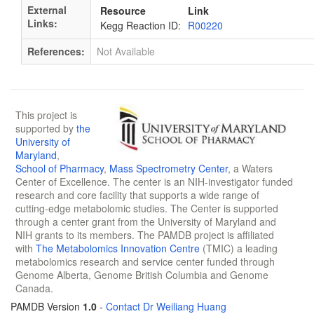
External
Resource
Link
Links:
Kegg Reaction ID:
R00220
References:
Not Available
This project is
supported by
the
University of
Maryland
,
School of Pharmacy
,
Mass Spectrometry Center
, a Waters
Center of Excellence. The center is an NIH-investigator funded
research and core facility that supports a wide range of
cutting-edge metabolomic studies. The Center is supported
through a center grant from the University of Maryland and
NIH grants to its members. The PAMDB project is affiliated
with
The Metabolomics Innovation Centre
(TMIC) a leading
metabolomics research and service center funded through
Genome Alberta, Genome British Columbia and Genome
Canada.
PAMDB Version
1.0
-
Contact Dr Weiliang Huang