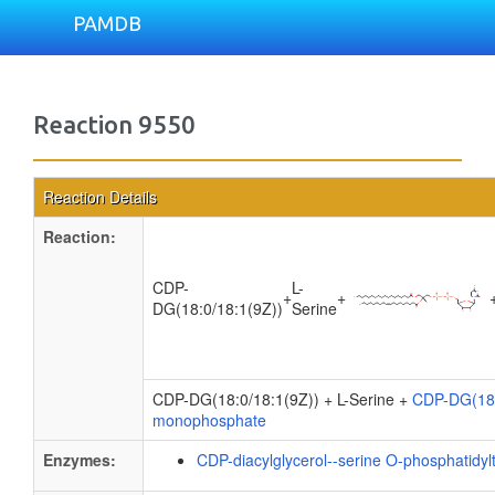
PAMDB
Reaction 9550
Reaction Details
Reaction:
CDP-
L-
+
+
DG(18:0/18:1(9Z))
Serine
CDP-DG(18:0/18:1(9Z)) + L-Serine +
CDP-DG(18:
monophosphate
Enzymes:
CDP-diacylglycerol--serine O-phosphatidyl