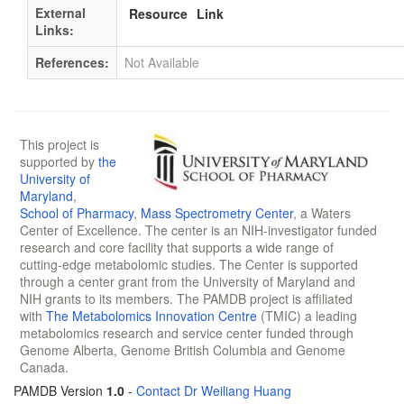
External
Resource
Link
Links:
References:
Not Available
This project is
supported by
the
University of
Maryland
,
School of Pharmacy
,
Mass Spectrometry Center
, a Waters
Center of Excellence. The center is an NIH-investigator funded
research and core facility that supports a wide range of
cutting-edge metabolomic studies. The Center is supported
through a center grant from the University of Maryland and
NIH grants to its members. The PAMDB project is affiliated
with
The Metabolomics Innovation Centre
(TMIC) a leading
metabolomics research and service center funded through
Genome Alberta, Genome British Columbia and Genome
Canada.
PAMDB Version
1.0
-
Contact Dr Weiliang Huang