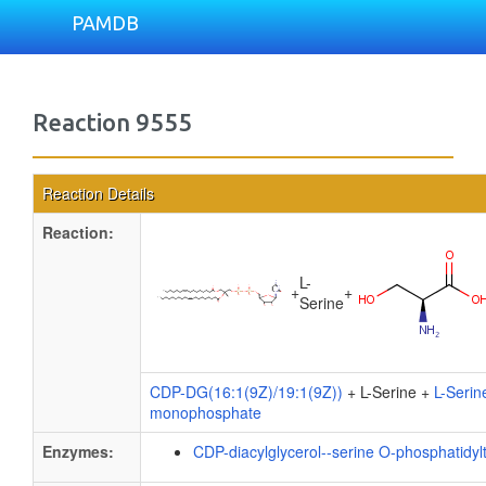
PAMDB
Reaction 9555
Reaction Details
Reaction:
L-
+
+
Serine
CDP-DG(16:1(9Z)/19:1(9Z))
+ L-Serine +
L-Serin
monophosphate
Enzymes:
CDP-diacylglycerol--serine O-phosphatidyl