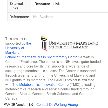
External
Resource
Link
Links:
References:
Not Available
This project is
supported by
the
University of
Maryland
,
School of Pharmacy
,
Mass Spectrometry Center
, a Waters
Center of Excellence. The center is an NIH-investigator funded
research and core facility that supports a wide range of
cutting-edge metabolomic studies. The Center is supported
through a center grant from the University of Maryland and
NIH grants to its members. The PAMDB project is affiliated
with
The Metabolomics Innovation Centre
(TMIC) a leading
metabolomics research and service center funded through
Genome Alberta, Genome British Columbia and Genome
Canada.
PAMDB Version
1.0
-
Contact Dr Weiliang Huang