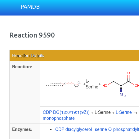
PAMDB
Reaction 9590
Reaction Details
Reaction:
L-
+
+
Serine
CDP-DG(12:0/19:1(9Z))
+ L-Serine +
L-Serine
→
monophosphate
Enzymes:
CDP-diacylglycerol--serine O-phosphatidyl