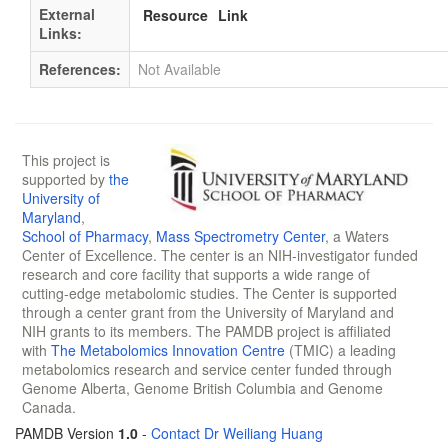
External
Resource
Link
Links:
References:
Not Available
This project is
supported by
the
University of
Maryland
,
School of Pharmacy
,
Mass Spectrometry Center
, a Waters
Center of Excellence. The center is an NIH-investigator funded
research and core facility that supports a wide range of
cutting-edge metabolomic studies. The Center is supported
through a center grant from the University of Maryland and
NIH grants to its members. The PAMDB project is affiliated
with
The Metabolomics Innovation Centre
(TMIC) a leading
metabolomics research and service center funded through
Genome Alberta, Genome British Columbia and Genome
Canada.
PAMDB Version
1.0
-
Contact Dr Weiliang Huang