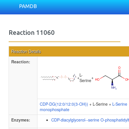
PAMDB
Reaction 11060
Reaction Details
Reaction:
L-
+
+
Serine
CDP-DG(12:0/12:0(3-OH))
+ L-Serine +
L-Serine
monophosphate
Enzymes:
CDP-diacylglycerol--serine O-phosphatidyl