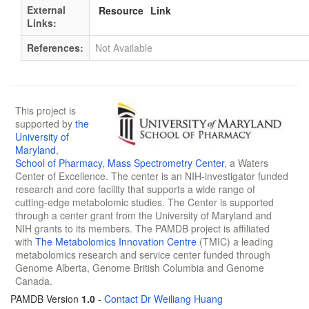
External
Resource
Link
Links:
References:
Not Available
This project is
supported by
the
University of
Maryland
,
School of Pharmacy
,
Mass Spectrometry Center
, a Waters
Center of Excellence. The center is an NIH-investigator funded
research and core facility that supports a wide range of
cutting-edge metabolomic studies. The Center is supported
through a center grant from the University of Maryland and
NIH grants to its members. The PAMDB project is affiliated
with
The Metabolomics Innovation Centre
(TMIC) a leading
metabolomics research and service center funded through
Genome Alberta, Genome British Columbia and Genome
Canada.
PAMDB Version
1.0
-
Contact Dr Weiliang Huang