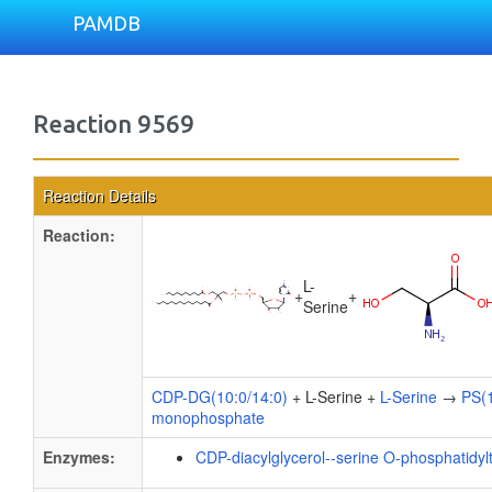
PAMDB
Reaction 9569
Reaction Details
Reaction:
L-
+
+
Serine
CDP-DG(10:0/14:0)
+ L-Serine +
L-Serine
→
PS(1
monophosphate
Enzymes:
CDP-diacylglycerol--serine O-phosphatidyl