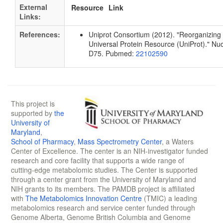
External
Resource
Link
Links:
References:
Uniprot Consortium (2012). "Reorganizing 
Universal Protein Resource (UniProt)." Nu
D75. Pubmed:
22102590
This project is
supported by
the
University of
Maryland
,
School of Pharmacy
,
Mass Spectrometry Center
, a Waters
Center of Excellence. The center is an NIH-investigator funded
research and core facility that supports a wide range of
cutting-edge metabolomic studies. The Center is supported
through a center grant from the University of Maryland and
NIH grants to its members. The PAMDB project is affiliated
with
The Metabolomics Innovation Centre
(TMIC) a leading
metabolomics research and service center funded through
Genome Alberta, Genome British Columbia and Genome