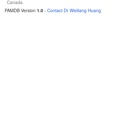
Canada.
PAMDB Version
1.0
-
Contact Dr Weiliang Huang