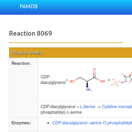
PAMDB
Reaction 8069
Reaction Details
Reaction:
CDP-
+
→
diacylglycerol
CDP-diacylglycerol +
L-Serine
→
Cytidine monop
phosphatidyl)-L-serine
Enzymes:
CDP-diacylglycerol--serine O-phosphatidyl