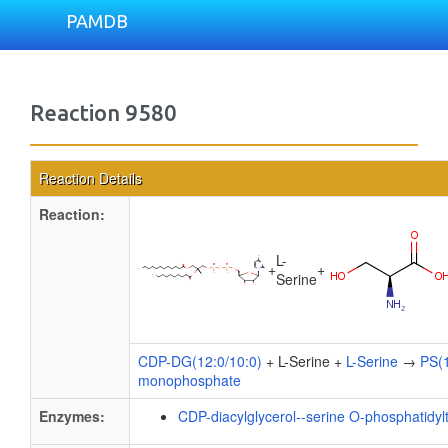
PAMDB
Reaction 9580
Reaction Details
Reaction:
L-
+
+
Serine
CDP-DG(12:0/10:0)
+ L-Serine +
L-Serine
→
PS(1
monophosphate
Enzymes:
CDP-diacylglycerol--serine O-phosphatidyl