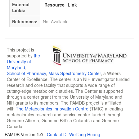
External
Resource
Link
Links:
References:
Not Available
This project is
supported by
the
University of
Maryland
,
School of Pharmacy
,
Mass Spectrometry Center
, a Waters
Center of Excellence. The center is an NIH-investigator funded
research and core facility that supports a wide range of
cutting-edge metabolomic studies. The Center is supported
through a center grant from the University of Maryland and
NIH grants to its members. The PAMDB project is affiliated
with
The Metabolomics Innovation Centre
(TMIC) a leading
metabolomics research and service center funded through
Genome Alberta, Genome British Columbia and Genome
Canada.
PAMDB Version
1.0
-
Contact Dr Weiliang Huang