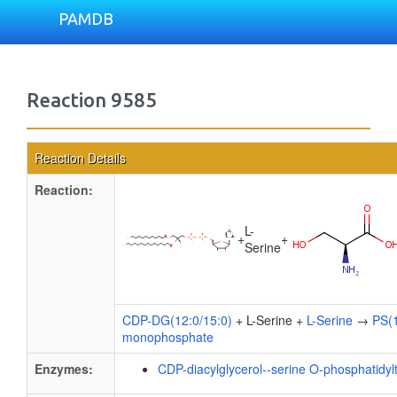
PAMDB
Reaction 9585
Reaction Details
Reaction:
L-
+
+
Serine
CDP-DG(12:0/15:0)
+ L-Serine +
L-Serine
→
PS(1
monophosphate
Enzymes:
CDP-diacylglycerol--serine O-phosphatidyl