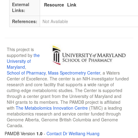
External
Resource
Link
Links:
References:
Not Available
This project is
supported by
the
University of
Maryland
,
School of Pharmacy
,
Mass Spectrometry Center
, a Waters
Center of Excellence. The center is an NIH-investigator funded
research and core facility that supports a wide range of
cutting-edge metabolomic studies. The Center is supported
through a center grant from the University of Maryland and
NIH grants to its members. The PAMDB project is affiliated
with
The Metabolomics Innovation Centre
(TMIC) a leading
metabolomics research and service center funded through
Genome Alberta, Genome British Columbia and Genome
Canada.
PAMDB Version
1.0
-
Contact Dr Weiliang Huang