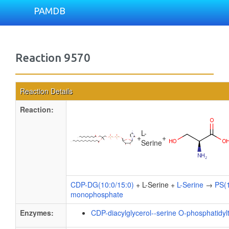
PAMDB
Reaction 9570
Reaction Details
Reaction:
L-
+
+
Serine
CDP-DG(10:0/15:0)
+ L-Serine +
L-Serine
→
PS(1
monophosphate
Enzymes:
CDP-diacylglycerol--serine O-phosphatidyl