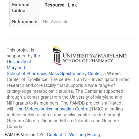
External
Resource
Link
Links:
References:
Not Available
This project is
supported by
the
University of
Maryland
,
School of Pharmacy
,
Mass Spectrometry Center
, a Waters
Center of Excellence. The center is an NIH-investigator funded
research and core facility that supports a wide range of
cutting-edge metabolomic studies. The Center is supported
through a center grant from the University of Maryland and
NIH grants to its members. The PAMDB project is affiliated
with
The Metabolomics Innovation Centre
(TMIC) a leading
metabolomics research and service center funded through
Genome Alberta, Genome British Columbia and Genome
Canada.
PAMDB Version
1.0
-
Contact Dr Weiliang Huang