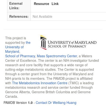
External
Resource
Link
Links:
References:
Not Available
This project is
supported by
the
University of
Maryland
,
School of Pharmacy
,
Mass Spectrometry Center
, a Waters
Center of Excellence. The center is an NIH-investigator funded
research and core facility that supports a wide range of
cutting-edge metabolomic studies. The Center is supported
through a center grant from the University of Maryland and
NIH grants to its members. The PAMDB project is affiliated
with
The Metabolomics Innovation Centre
(TMIC) a leading
metabolomics research and service center funded through
Genome Alberta, Genome British Columbia and Genome
Canada.
PAMDB Version
1.0
-
Contact Dr Weiliang Huang