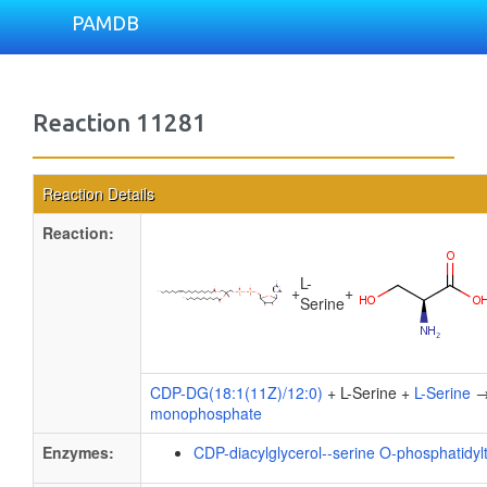
PAMDB
Reaction 11281
Reaction Details
Reaction:
L-
+
+
Serine
CDP-DG(18:1(11Z)/12:0)
+ L-Serine +
L-Serine
monophosphate
Enzymes:
CDP-diacylglycerol--serine O-phosphatidyl