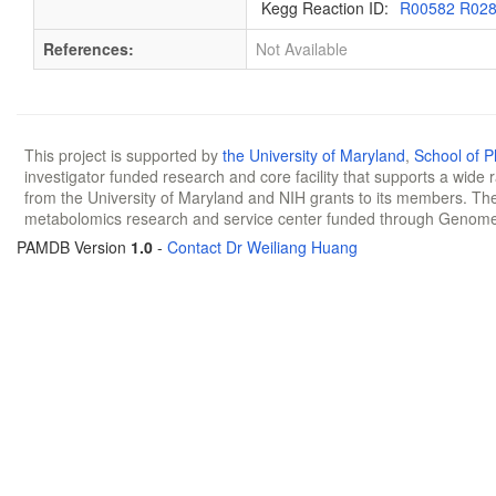
Kegg Reaction ID:
R00582 R02
References:
Not Available
This project is supported by
the University of Maryland
,
School of 
investigator funded research and core facility that supports a wide
from the University of Maryland and NIH grants to its members. The
metabolomics research and service center funded through Genom
PAMDB Version
1.0
-
Contact Dr Weiliang Huang