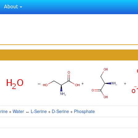
About
↔
+
+
rine
+
Water
↔
L-Serine
+
D-Serine
+
Phosphate