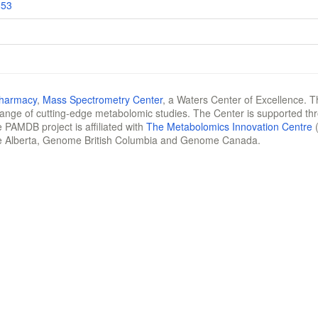
853
Pharmacy
,
Mass Spectrometry Center
, a Waters Center of Excellence. T
 range of cutting-edge metabolomic studies. The Center is supported th
 PAMDB project is affiliated with
The Metabolomics Innovation Centre
(
e Alberta, Genome British Columbia and Genome Canada.