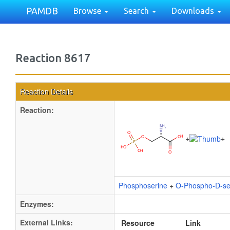
PAMDB
Browse
Search
Downloads
Reaction 8617
Reaction Details
Reaction:
+
+
Phosphoserine
+
O-Phospho-D-se
Enzymes:
External Links:
Resource
Link