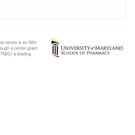
he center is an NIH-
rough a center grant
TMIC) a leading