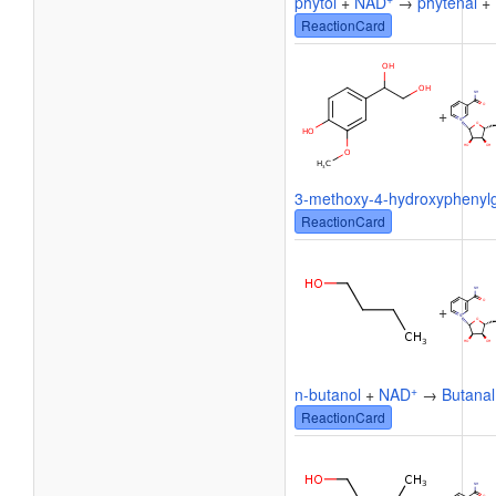
phytol
+
NAD
→
phytenal
+
ReactionCard
+
3-methoxy-4-hydroxyphenylg
ReactionCard
+
+
n-butanol
+
NAD
→
Butanal
ReactionCard