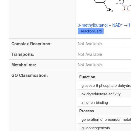
+
+
3-methylbutanol
+
NAD
→
ReactionCard
Complex Reactions:
Not Available
Transports:
Not Available
Metabolites:
Not Available
GO Classification:
Function
glucose-6-phosphate dehydro
oxidoreductase activity
zinc ion binding
Process
generation of precursor meta
gluconeogenesis