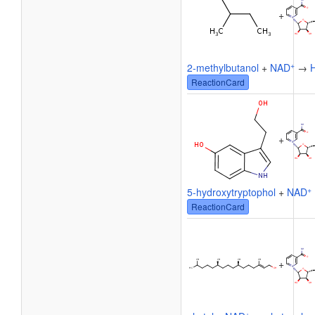
+
+
2-methylbutanol
+
NAD
→
ReactionCard
+
+
5-hydroxytryptophol
+
NAD
ReactionCard
+
+