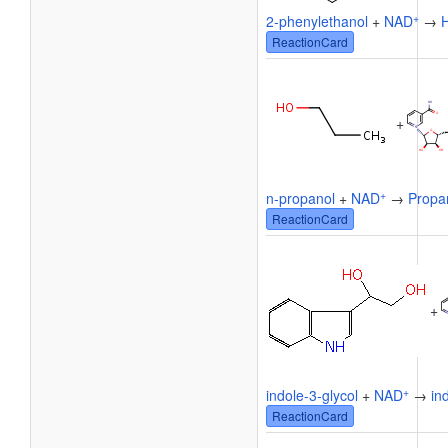
+
2-phenylethanol
+
NAD
→
ReactionCard
+
+
n-propanol
+
NAD
→
Propa
ReactionCard
+
+
indole-3-glycol
+
NAD
→
in
ReactionCard