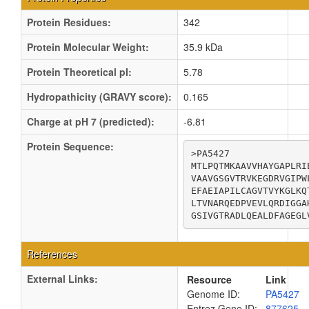
Protein Residues:
342
Protein Molecular Weight:
35.9 kDa
Protein Theoretical pI:
5.78
Hydropathicity (GRAVY score):
0.165
Charge at pH 7 (predicted):
-6.81
Protein Sequence:
>PA5427

MTLPQTMKAAVVHAYGAPLRI
VAAVGSGVTRVKEGDRVGIPW
EFAEIAPILCAGVTVYKGLKQ
LTVNARQEDPVEVLQRDIGGA
GSIVGTRADLQEALDFAGEGL
References
External Links:
Resource
Link
Genome ID:
PA5427
Entrez Gene ID:
877625