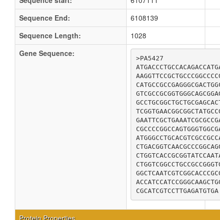
Sequence start:
6107111
Sequence End:
6108139
Sequence Length:
1028
Gene Sequence:
>PA5427

ATGACCCTGCCACAGACCATG
AAGGTTCCGCTGCCCGGCCCC
CATGCCGCCGAGGGCGACTGG
GTCGCCGCGGTGGGCAGCGGA
GCCTGCGGCTGCTGCGAGCAC
TCGGTGAACGGCGGCTATGCC
GAATTCGCTGAAATCGCGCCG
CGCCCCGGCCAGTGGGTGGCG
ATGGGCCTGCACGTCGCCGCC
CTGACGGTCAACGCCCGGCAG
CTGGTCACCGCGGTATCCAAT
CTGGTCGGCCTGCCGCCGGGT
GGCTCAATCGTCGGCACCCGC
ACCATCCATCCGGGCAAGCTG
CGCATCGTCCTTGAGATGTGA
Protein Properties