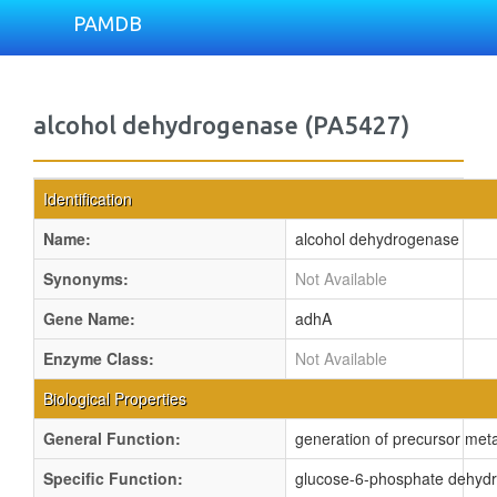
PAMDB
alcohol dehydrogenase (PA5427)
Identification
Name:
alcohol dehydrogenase
Synonyms:
Not Available
Gene Name:
adhA
Enzyme Class:
Not Available
Biological Properties
General Function:
generation of precursor metab
Specific Function:
glucose-6-phosphate dehydrog