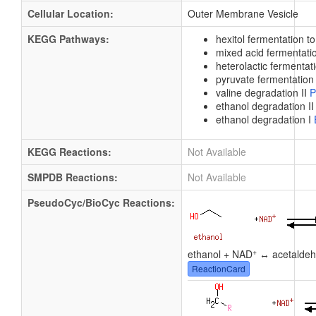
Cellular Location:
Outer Membrane Vesicle
KEGG Pathways:
hexitol fermentation t
mixed acid fermentat
heterolactic fermentat
pyruvate fermentation 
valine degradation II
P
ethanol degradation I
ethanol degradation I
KEGG Reactions:
Not Available
SMPDB Reactions:
Not Available
PseudoCyc/BioCyc Reactions:
+
ethanol + NAD
↔ acetaldeh
ReactionCard