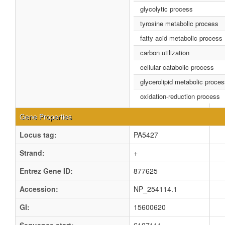
glycolytic process
tyrosine metabolic process
fatty acid metabolic process
carbon utilization
cellular catabolic process
glycerolipid metabolic proce
oxidation-reduction process
Gene Properties
Locus tag:
PA5427
Strand:
+
Entrez Gene ID:
877625
Accession:
NP_254114.1
GI:
15600620