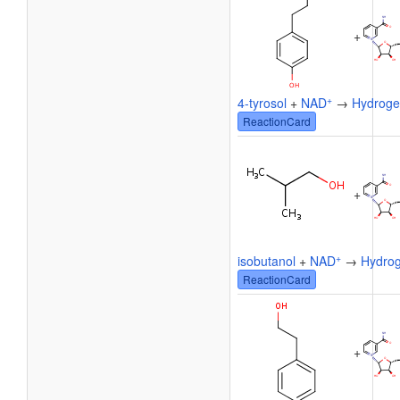
+
+
4-tyrosol
+
NAD
→
Hydroge
ReactionCard
+
+
isobutanol
+
NAD
→
Hydrog
ReactionCard
+