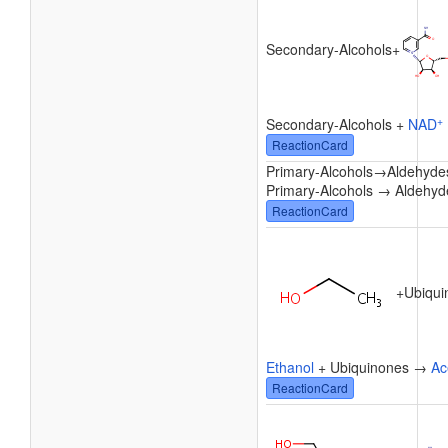
Secondary-Alcohols
+
+
Secondary-Alcohols +
NAD
ReactionCard
Primary-Alcohols
→
Aldehyde
Primary-Alcohols → Aldehyd
ReactionCard
+
Ubiqui
Ethanol
+ Ubiquinones →
Ac
ReactionCard