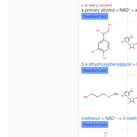
+
a primary alcohol + NAD
= a
ReactionCard
+
3,4-dihydroxyphenylglycol
+
ReactionCard
+
+
methionol
+
NAD
→
3-methy
ReactionCard