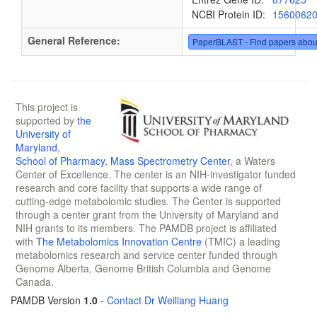
NCBI Protein ID:
1560062
General Reference:
PaperBLAST - Find papers abou
This project is
supported by
the
University of
Maryland
,
School of Pharmacy
,
Mass Spectrometry Center
, a Waters
Center of Excellence. The center is an NIH-investigator funded
research and core facility that supports a wide range of
cutting-edge metabolomic studies. The Center is supported
through a center grant from the University of Maryland and
NIH grants to its members. The PAMDB project is affiliated
with
The Metabolomics Innovation Centre
(TMIC) a leading
metabolomics research and service center funded through
Genome Alberta, Genome British Columbia and Genome
Canada.
PAMDB Version
1.0
-
Contact Dr Weiliang Huang