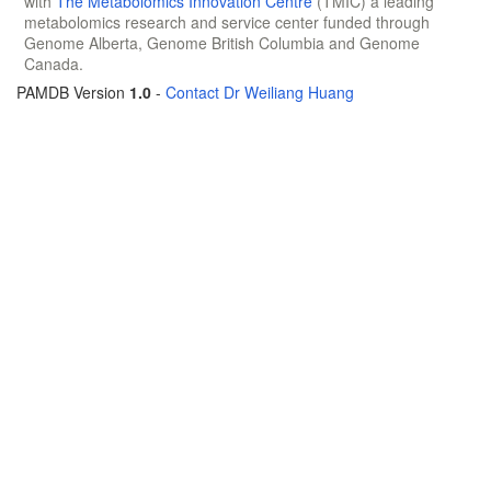
with
The Metabolomics Innovation Centre
(TMIC) a leading
metabolomics research and service center funded through
Genome Alberta, Genome British Columbia and Genome
Canada.
PAMDB Version
1.0
-
Contact Dr Weiliang Huang