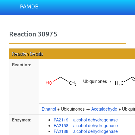
PAMDB
Reaction 30975
Reaction Details
Reaction:
+
Ubiquinones
→
Ethanol
+ Ubiquinones →
Acetaldehyde
+ Ubiqui
Enzymes:
PA2119 alcohol dehydrogenase
PA2158 alcohol dehydrogenase
PA2188 alcohol dehydrogenase