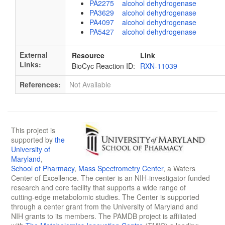
PA2275 alcohol dehydrogenase
PA3629 alcohol dehydrogenase
PA4097 alcohol dehydrogenase
PA5427 alcohol dehydrogenase
External
Resource
Link
Links:
BioCyc Reaction ID:
RXN-11039
References:
Not Available
This project is
supported by
the
University of
Maryland
,
School of Pharmacy
,
Mass Spectrometry Center
, a Waters
Center of Excellence. The center is an NIH-investigator funded
research and core facility that supports a wide range of
cutting-edge metabolomic studies. The Center is supported
through a center grant from the University of Maryland and
NIH grants to its members. The PAMDB project is affiliated