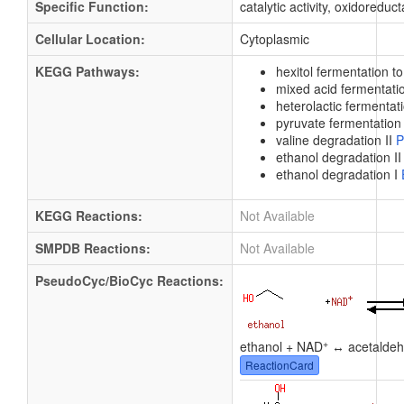
Specific Function:
catalytic activity, oxidoreduct
Cellular Location:
Cytoplasmic
KEGG Pathways:
hexitol fermentation t
mixed acid fermentat
heterolactic fermentat
pyruvate fermentation 
valine degradation II
P
ethanol degradation I
ethanol degradation I
KEGG Reactions:
Not Available
SMPDB Reactions:
Not Available
PseudoCyc/BioCyc Reactions:
+
ethanol + NAD
↔ acetaldeh
ReactionCard