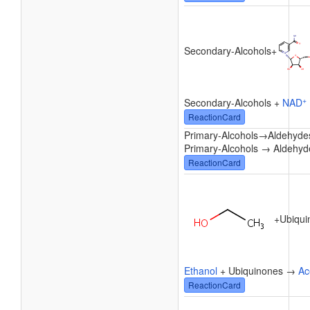
Secondary-Alcohols
+
+
Secondary-Alcohols +
NAD
ReactionCard
Primary-Alcohols
→
Aldehyde
Primary-Alcohols → Aldehyd
ReactionCard
+
Ubiqui
Ethanol
+ Ubiquinones →
Ac
ReactionCard