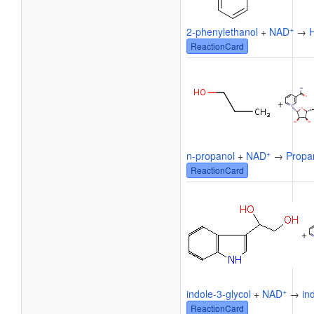
+
2-phenylethanol
+
NAD
→
ReactionCard
+
+
n-propanol
+
NAD
→
Propa
ReactionCard
+
+
indole-3-glycol
+
NAD
→
in
ReactionCard