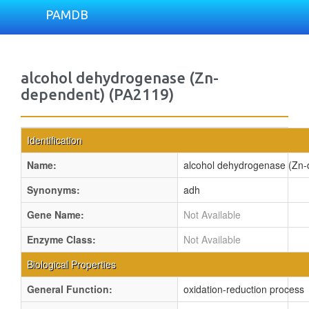
PAMDB
alcohol dehydrogenase (Zn-
dependent) (PA2119)
Identification
Name:
alcohol dehydrogenase (Zn-
Synonyms:
adh
Gene Name:
Not Available
Enzyme Class:
Not Available
Biological Properties
General Function:
oxidation-reduction process