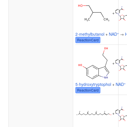
+
+
2-methylbutanol
+
NAD
→
ReactionCard
+
+
5-hydroxytryptophol
+
NAD
ReactionCard
+