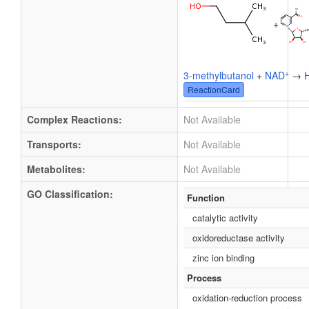
+
+
3-methylbutanol
+
NAD
→
ReactionCard
Complex Reactions:
Not Available
Transports:
Not Available
Metabolites:
Not Available
GO Classification:
Function
catalytic activity
oxidoreductase activity
zinc ion binding
Process
oxidation-reduction process