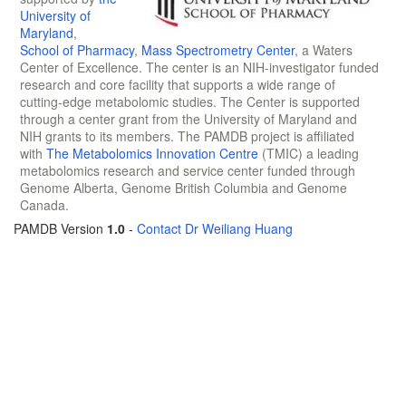
University of
Maryland
,
School of Pharmacy
,
Mass Spectrometry Center
, a Waters
Center of Excellence. The center is an NIH-investigator funded
research and core facility that supports a wide range of
cutting-edge metabolomic studies. The Center is supported
through a center grant from the University of Maryland and
NIH grants to its members. The PAMDB project is affiliated
with
The Metabolomics Innovation Centre
(TMIC) a leading
metabolomics research and service center funded through
Genome Alberta, Genome British Columbia and Genome
Canada.
PAMDB Version
1.0
-
Contact Dr Weiliang Huang