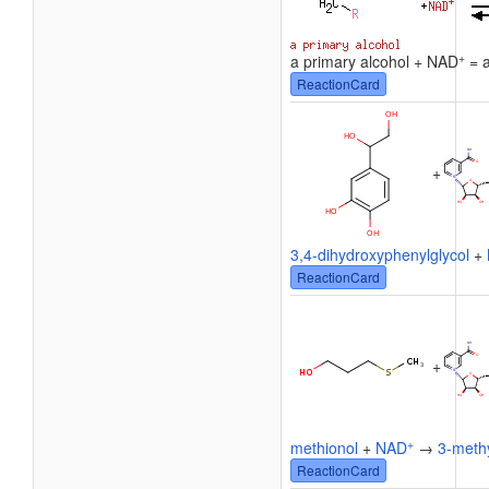
+
a primary alcohol + NAD
= a
ReactionCard
+
3,4-dihydroxyphenylglycol
+
ReactionCard
+
+
methionol
+
NAD
→
3-methy
ReactionCard