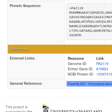
Protein Sequence:
>PA2119

MSKMMKAAVFIQPGRIELVDK
SAVVGYREGQRVIAGAICPNF
DAQANLAPIPDGLSDEQVLMC
NAHRLDIARGMGADVTLNFRE
LTIPLSAFAAGLGDHRINTAL
VAIKPH
References
External Links:
Resource
Link
Genome ID:
PA2119
Entrez Gene ID:
879863
NCBI Protein ID:
1559731
General Reference:
PaperBLAST - Find papers abou
This project is
supported by
the