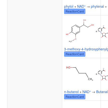
+
phytol
+
NAD
→
phytenal
+
ReactionCard
+
3-methoxy-4-hydroxyphenylg
ReactionCard
+
+
n-butanol
+
NAD
→
Butanal
ReactionCard