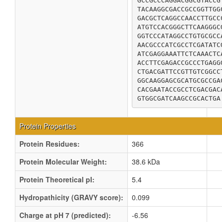
GCCGCCCAGGACGGCGTACCG
TACAAGGCGACCGCCGGTTGG
GACGCTCAGGCCAACCTTGCC
ATGTCCACGGGCTTCAAGGGC
GGTCCCATAGGCCTGTGCGCC
AACGCCCATCGCCTCGATATC
ATCGAGGAAATTCTCAAACTC
ACCTTCGAGACCGCCCTGAGG
CTGACGATTCCGTTGTCGGCC
GGCAAGGAGCGCATGCGCCGA
CACGAATACCGCCTCGACGAC
GTGGCGATCAAGCCGCACTGA
Protein Properties
Protein Residues:
366
Protein Molecular Weight:
38.6 kDa
Protein Theoretical pI:
5.4
Hydropathicity (GRAVY score):
0.099
Charge at pH 7 (predicted):
-6.56