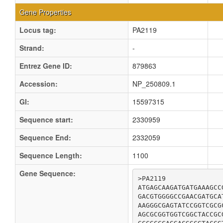
Gene Properties
Locus tag:
PA2119
Strand:
-
Entrez Gene ID:
879863
Accession:
NP_250809.1
GI:
15597315
Sequence start:
2330959
Sequence End:
2332059
Sequence Length:
1100
Gene Sequence:
>PA2119

ATGAGCAAGATGATGAAAGCC
GACGTGGGGCCGAACGATGCA
AAGGGCGAGTATCCGGTCGCG
AGCGCGGTGGTCGGCTACCGC