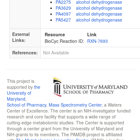
PA2275 alcohol dehydrogenase
PA3629 alcohol dehydrogenase
PA4097 alcohol dehydrogenase
PA5427 alcohol dehydrogenase
External
Resource
Link
Links:
BioCyc Reaction ID:
RXN-7693
References:
Not Available
This project is
supported by
the
University of
Maryland
,
School of Pharmacy
,
Mass Spectrometry Center
, a Waters
Center of Excellence. The center is an NIH-investigator funded
research and core facility that supports a wide range of
cutting-edge metabolomic studies. The Center is supported
through a center grant from the University of Maryland and
NIH grants to its members. The PAMDB project is affiliated