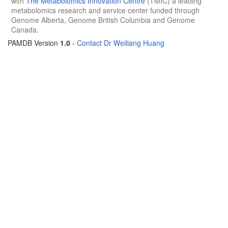
with
The Metabolomics Innovation Centre
(TMIC) a leading
metabolomics research and service center funded through
Genome Alberta, Genome British Columbia and Genome
Canada.
PAMDB Version
1.0
-
Contact Dr Weiliang Huang