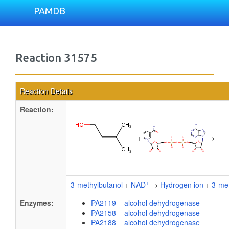
PAMDB
Reaction 31575
Reaction Details
Reaction:
+
→
+
3-methylbutanol
+
NAD
→
Hydrogen ion
+
3-met
Enzymes:
PA2119 alcohol dehydrogenase
PA2158 alcohol dehydrogenase
PA2188 alcohol dehydrogenase