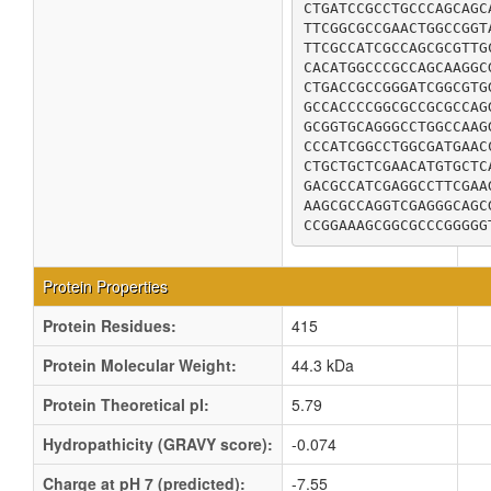
CTGATCCGCCTGCCCAGCAGC
TTCGGCGCCGAACTGGCCGGT
TTCGCCATCGCCAGCGCGTTG
CACATGGCCCGCCAGCAAGGC
CTGACCGCCGGGATCGGCGTG
GCCACCCCGGCGCCGCGCCAG
GCGGTGCAGGGCCTGGCCAAG
CCCATCGGCCTGGCGATGAAC
CTGCTGCTCGAACATGTGCTC
GACGCCATCGAGGCCTTCGAA
AAGCGCCAGGTCGAGGGCAGC
CCGGAAAGCGGCGCCCGGGGG
Protein Properties
Protein Residues:
415
Protein Molecular Weight:
44.3 kDa
Protein Theoretical pI:
5.79
Hydropathicity (GRAVY score):
-0.074
Charge at pH 7 (predicted):
-7.55