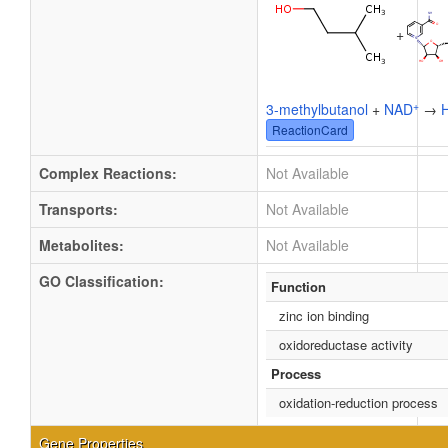
+
+
3-methylbutanol
+
NAD
→
ReactionCard
Complex Reactions:
Not Available
Transports:
Not Available
Metabolites:
Not Available
GO Classification:
Function
zinc ion binding
oxidoreductase activity
Process
oxidation-reduction process
Gene Properties