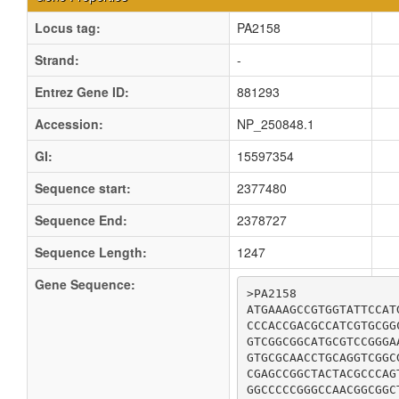
Locus tag:
PA2158
Strand:
-
Entrez Gene ID:
881293
Accession:
NP_250848.1
GI:
15597354
Sequence start:
2377480
Sequence End:
2378727
Sequence Length:
1247
Gene Sequence:
>PA2158

ATGAAAGCCGTGGTATTCCAT
CCCACCGACGCCATCGTGCGG
GTCGGCGGCATGCGTCCGGGA
GTGCGCAACCTGCAGGTCGGC
CGAGCCGGCTACTACGCCCAG
GGCCCCCGGGCCAACGGCGGC