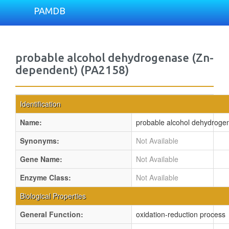
PAMDB
probable alcohol dehydrogenase (Zn-
dependent) (PA2158)
Identification
Name:
probable alcohol dehydroge
Synonyms:
Not Available
Gene Name:
Not Available
Enzyme Class:
Not Available
Biological Properties
General Function:
oxidation-reduction process