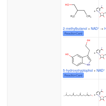
+
+
2-methylbutanol
+
NAD
→
ReactionCard
+
+
5-hydroxytryptophol
+
NAD
ReactionCard
+