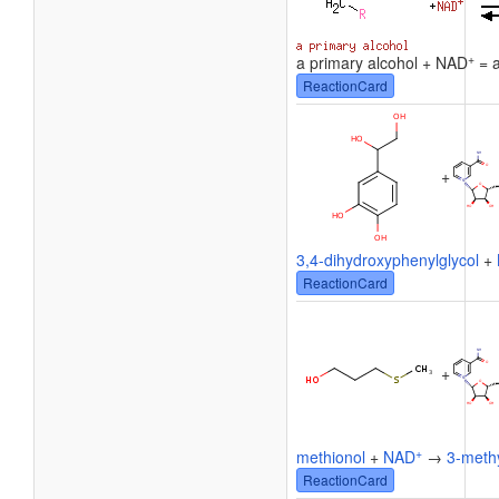
+
a primary alcohol + NAD
= a
ReactionCard
+
3,4-dihydroxyphenylglycol
+
ReactionCard
+
+
methionol
+
NAD
→
3-methy
ReactionCard