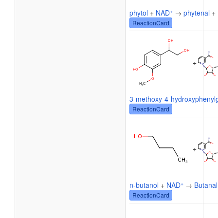
+
phytol
+
NAD
→
phytenal
+
ReactionCard
+
3-methoxy-4-hydroxyphenylg
ReactionCard
+
+
n-butanol
+
NAD
→
Butanal
ReactionCard