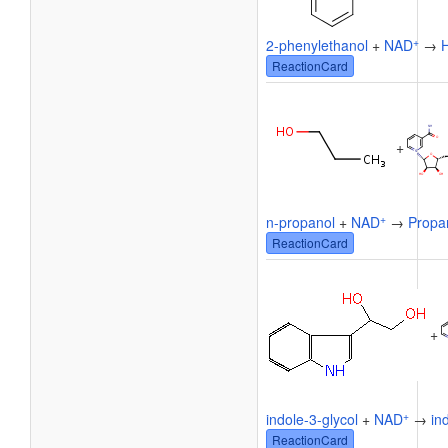
+
2-phenylethanol
+
NAD
→
ReactionCard
+
+
n-propanol
+
NAD
→
Propa
ReactionCard
+
+
indole-3-glycol
+
NAD
→
in
ReactionCard