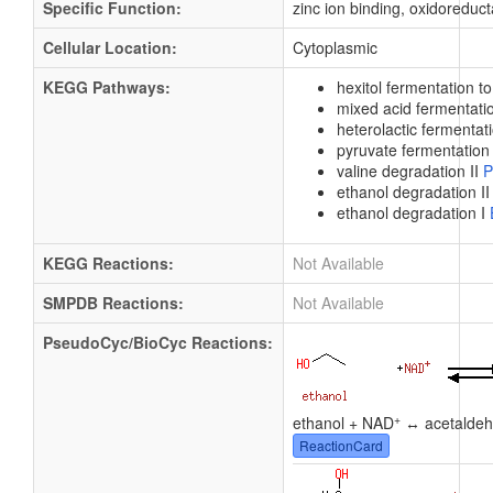
Specific Function:
zinc ion binding, oxidoreduct
Cellular Location:
Cytoplasmic
KEGG Pathways:
hexitol fermentation t
mixed acid fermentat
heterolactic fermentat
pyruvate fermentation 
valine degradation II
P
ethanol degradation I
ethanol degradation I
KEGG Reactions:
Not Available
SMPDB Reactions:
Not Available
PseudoCyc/BioCyc Reactions:
+
ethanol + NAD
↔ acetaldeh
ReactionCard