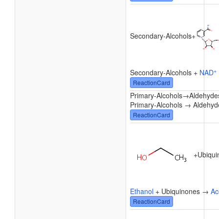
Secondary-Alcohols
+
+
Secondary-Alcohols +
NAD
ReactionCard
Primary-Alcohols
→
Aldehyde
Primary-Alcohols → Aldehyd
ReactionCard
+
Ubiqui
Ethanol
+ Ubiquinones →
Ac
ReactionCard