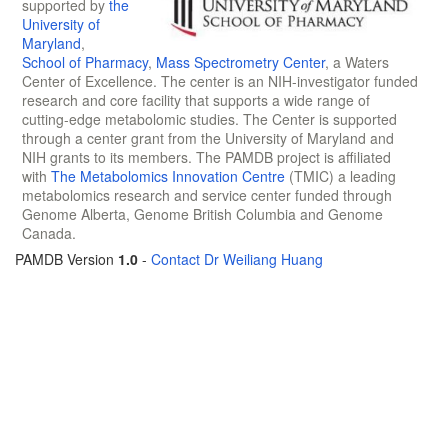
supported by
the
University of
Maryland
,
School of Pharmacy
,
Mass Spectrometry Center
, a Waters
Center of Excellence. The center is an NIH-investigator funded
research and core facility that supports a wide range of
cutting-edge metabolomic studies. The Center is supported
through a center grant from the University of Maryland and
NIH grants to its members. The PAMDB project is affiliated
with
The Metabolomics Innovation Centre
(TMIC) a leading
metabolomics research and service center funded through
Genome Alberta, Genome British Columbia and Genome
Canada.
PAMDB Version
1.0
-
Contact Dr Weiliang Huang