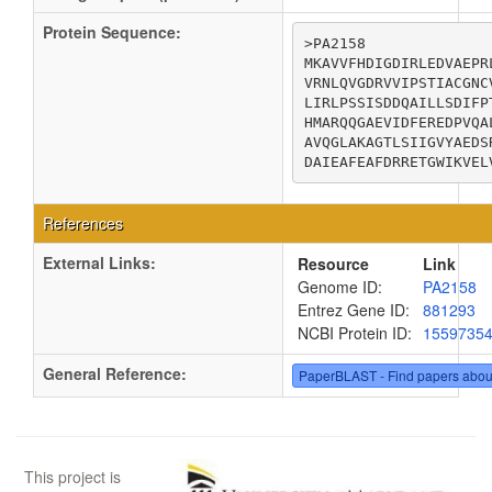
Protein Sequence:
>PA2158

MKAVVFHDIGDIRLEDVAEPR
VRNLQVGDRVVIPSTIACGNC
LIRLPSSISDDQAILLSDIFP
HMARQQGAEVIDFEREDPVQA
AVQGLAKAGTLSIIGVYAEDS
DAIEAFEAFDRRETGWIKVEL
References
External Links:
Resource
Link
Genome ID:
PA2158
Entrez Gene ID:
881293
NCBI Protein ID:
1559735
General Reference:
PaperBLAST - Find papers abou
This project is