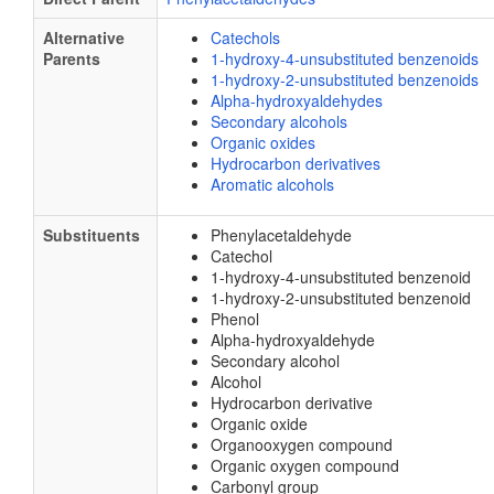
Alternative
Catechols
Parents
1-hydroxy-4-unsubstituted benzenoids
1-hydroxy-2-unsubstituted benzenoids
Alpha-hydroxyaldehydes
Secondary alcohols
Organic oxides
Hydrocarbon derivatives
Aromatic alcohols
Substituents
Phenylacetaldehyde
Catechol
1-hydroxy-4-unsubstituted benzenoid
1-hydroxy-2-unsubstituted benzenoid
Phenol
Alpha-hydroxyaldehyde
Secondary alcohol
Alcohol
Hydrocarbon derivative
Organic oxide
Organooxygen compound
Organic oxygen compound
Carbonyl group