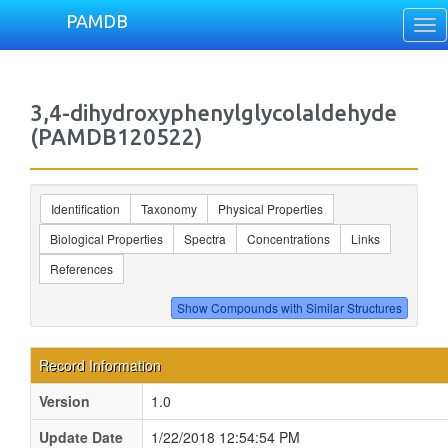
PAMDB
Tog
nav
3,4-dihydroxyphenylglycolaldehyde
(PAMDB120522)
Identification
Taxonomy
Physical Properties
Biological Properties
Spectra
Concentrations
Links
References
Record Information
Version
1.0
Update Date
1/22/2018 12:54:54 PM