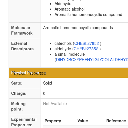
Aldehyde
Aromatic alcohol
Aromatic homomonocyclic compound
Molecular
Aromatic homomonocyclic compounds
Framework
External
catechols (
CHEBI:27852
)
Descriptors
aldehyde (
CHEBI:27852
)
a small molecule
(
DIHYDROXYPHENYLGLYCOLALDEHY
Physical Properties
State:
Solid
Charge:
0
Melting
Not Available
point:
Experimental
Property
Value
Reference
Properties: