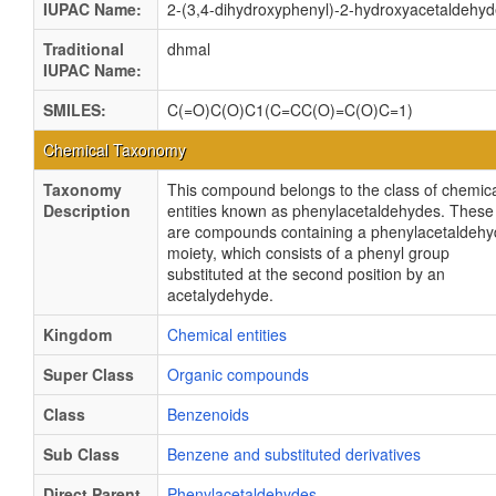
IUPAC Name:
2-(3,4-dihydroxyphenyl)-2-hydroxyacetaldehy
Traditional
dhmal
IUPAC Name:
SMILES:
C(=O)C(O)C1(C=CC(O)=C(O)C=1)
Chemical Taxonomy
Taxonomy
This compound belongs to the class of chemic
Description
entities known as phenylacetaldehydes. These
are compounds containing a phenylacetaldeh
moiety, which consists of a phenyl group
substituted at the second position by an
acetalydehyde.
Kingdom
Chemical entities
Super Class
Organic compounds
Class
Benzenoids
Sub Class
Benzene and substituted derivatives
Direct Parent
Phenylacetaldehydes