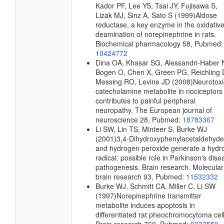
Kador PF, Lee YS, Tsai JY, Fujisawa S,
Lizak MJ, Sinz A, Sato S
(1999)
Aldose
reductase, a key enzyme in the oxidativ
deamination of norepinephrine in rats.
Biochemical pharmacology
58, Pubmed:
10424772
Dina OA, Khasar SG, Alessandri-Haber 
Bogen O, Chen X, Green PG, Reichling 
Messing RO, Levine JD
(2008)
Neurotoxi
catecholamine metabolite in nociceptors
contributes to painful peripheral
neuropathy.
The European journal of
neuroscience
28, Pubmed:
18783367
Li SW, Lin TS, Minteer S, Burke WJ
(2001)
3,4-Dihydroxyphenylacetaldehyde
and hydrogen peroxide generate a hydro
radical: possible role in Parkinson's dise
pathogenesis.
Brain research. Molecular
brain research
93, Pubmed:
11532332
Burke WJ, Schmitt CA, Miller C, Li SW
(1997)
Norepinephrine transmitter
metabolite induces apoptosis in
differentiated rat pheochromocytoma cell