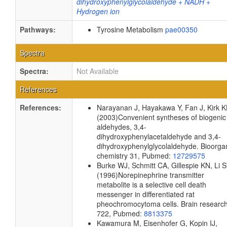
dihydroxyphenylglycolaldehyde + NADH +
Hydrogen ion
Pathways:
Tyrosine Metabolism
pae00350
Spectra
Spectra:
Not Available
References
References:
Narayanan J, Hayakawa Y, Fan J, Kirk K
(2003)
Convenient syntheses of biogenic
aldehydes, 3,4-
dihydroxyphenylacetaldehyde and 3,4-
dihydroxyphenylglycolaldehyde.
Bioorga
chemistry
31, Pubmed:
12729575
Burke WJ, Schmitt CA, Gillespie KN, Li 
(1996)
Norepinephrine transmitter
metabolite is a selective cell death
messenger in differentiated rat
pheochromocytoma cells.
Brain researc
722, Pubmed:
8813375
Kawamura M, Eisenhofer G, Kopin IJ,