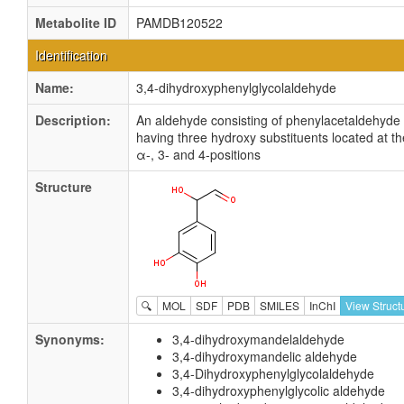
Metabolite ID
PAMDB120522
Identification
Name:
3,4-dihydroxyphenylglycolaldehyde
Description:
An aldehyde consisting of phenylacetaldehyde
having three hydroxy substituents located at th
α-, 3- and 4-positions
Structure
🔍
MOL
SDF
PDB
SMILES
InChI
View Struct
Synonyms:
3,4-dihydroxymandelaldehyde
3,4-dihydroxymandelic aldehyde
3,4-Dihydroxyphenylglycolaldehyde
3,4-dihydroxyphenylglycolic aldehyde