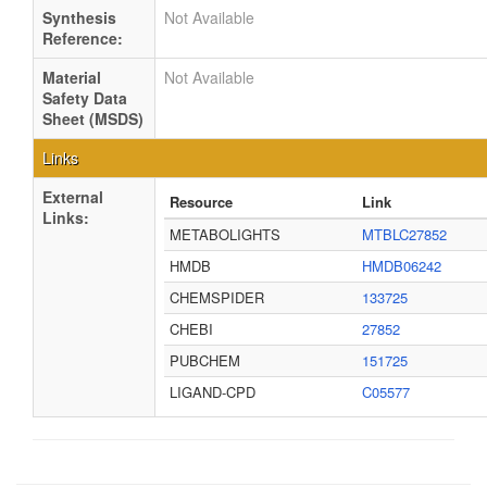
Synthesis
Not Available
Reference:
Material
Not Available
Safety Data
Sheet (MSDS)
Links
External
Resource
Link
Links:
METABOLIGHTS
MTBLC27852
HMDB
HMDB06242
CHEMSPIDER
133725
CHEBI
27852
PUBCHEM
151725
LIGAND-CPD
C05577