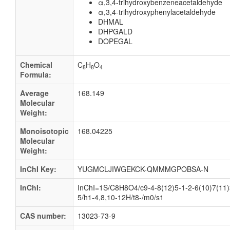
α,3,4-trihydroxybenzeneacetaldehyde
α,3,4-trihydroxyphenylacetaldehyde
DHMAL
DHPGALD
DOPEGAL
Chemical
C
H
O
8
8
4
Formula:
Average
168.149
Molecular
Weight:
Monoisotopic
168.04225
Molecular
Weight:
InChI Key:
YUGMCLJIWGEKCK-QMMMGPOBSA-N
InChI:
InChI=1S/C8H8O4/c9-4-8(12)5-1-2-6(10)7(11)
5/h1-4,8,10-12H/t8-/m0/s1
CAS number:
13023-73-9