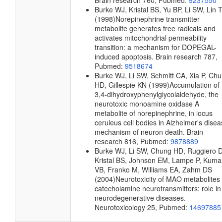
Brain research
760, Pubmed:
9237550
Burke WJ, Kristal BS, Yu BP, Li SW, Lin 
(1998)
Norepinephrine transmitter
metabolite generates free radicals and
activates mitochondrial permeability
transition: a mechanism for DOPEGAL-
induced apoptosis.
Brain research
787,
Pubmed:
9518674
Burke WJ, Li SW, Schmitt CA, Xia P, Ch
HD, Gillespie KN
(1999)
Accumulation of
3,4-dihydroxyphenylglycolaldehyde, the
neurotoxic monoamine oxidase A
metabolite of norepinephrine, in locus
ceruleus cell bodies in Alzheimer's disea
mechanism of neuron death.
Brain
research
816, Pubmed:
9878889
Burke WJ, Li SW, Chung HD, Ruggiero 
Kristal BS, Johnson EM, Lampe P, Kuma
VB, Franko M, Williams EA, Zahm DS
(2004)
Neurotoxicity of MAO metabolites 
catecholamine neurotransmitters: role in
neurodegenerative diseases.
Neurotoxicology
25, Pubmed:
14697885