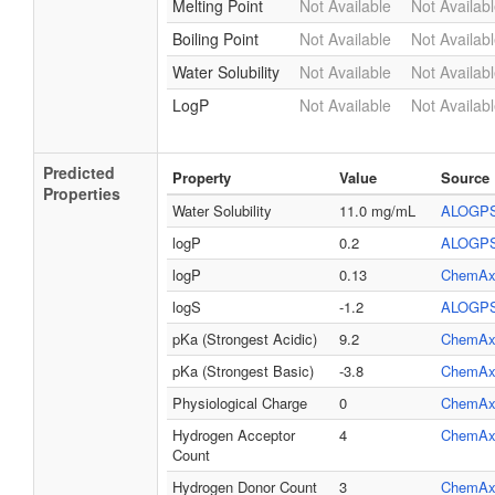
Melting Point
Not Available
Not Availab
Boiling Point
Not Available
Not Availab
Water Solubility
Not Available
Not Availab
LogP
Not Available
Not Availab
Predicted
Property
Value
Source
Properties
Water Solubility
11.0 mg/mL
ALOGP
logP
0.2
ALOGP
logP
0.13
ChemAx
logS
-1.2
ALOGP
pKa (Strongest Acidic)
9.2
ChemAx
pKa (Strongest Basic)
-3.8
ChemAx
Physiological Charge
0
ChemAx
Hydrogen Acceptor
4
ChemAx
Count
Hydrogen Donor Count
3
ChemAx