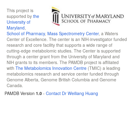
This project is
supported by
the
University of
Maryland
,
School of Pharmacy
,
Mass Spectrometry Center
, a Waters
Center of Excellence. The center is an NIH-investigator funded
research and core facility that supports a wide range of
cutting-edge metabolomic studies. The Center is supported
through a center grant from the University of Maryland and
NIH grants to its members. The PAMDB project is affiliated
with
The Metabolomics Innovation Centre
(TMIC) a leading
metabolomics research and service center funded through
Genome Alberta, Genome British Columbia and Genome
Canada.
PAMDB Version
1.0
-
Contact Dr Weiliang Huang