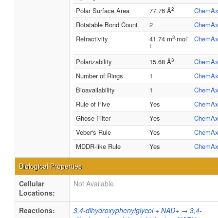
2
Polar Surface Area
77.76 Å
ChemAx
Rotatable Bond Count
2
ChemAx
3
-
Refractivity
41.74 m
·mol
ChemAx
1
3
Polarizability
15.68 Å
ChemAx
Number of Rings
1
ChemAx
Bioavailability
1
ChemAx
Rule of Five
Yes
ChemAx
Ghose Filter
Yes
ChemAx
Veber's Rule
Yes
ChemAx
MDDR-like Rule
Yes
ChemAx
Biological Properties
Cellular
Not Available
Locations:
Reactions:
3,4-dihydroxyphenylglycol + NAD+ → 3,4-