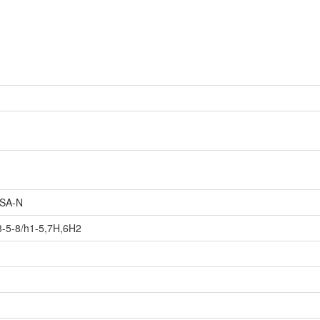
SA-N
3-5-8/h1-5,7H,6H2