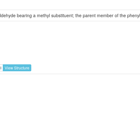
aldehyde bearing a methyl substituent; the parent member of the phen
I
View Structure