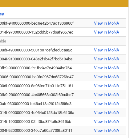
ey
-00kf-9400000000-bec6e42b47ad1306960f
View in MoNA
-014l-9700000000-152bdd5b77d6af9657ec
View in MoNA
able
-0udi-4900000000-5001b07cef2fed3caa2c
View in MoNA
-004i-9100000000-048e2f1b42f7bd5104be
View in MoNA
-0fb9-9000000000-fc1fbd4e7c49f44ba764
View in MoNA
-0006-9000000000-bc0fa2967da6872f3a47
View in MoNA
-00di-0900000000-8c96fee71b311d751181
View in MoNA
-0fk9-2900000000-4b405668c302f69a4bc7
View in MoNA
-0ufr-9300000000-fe46a418a2f0124566c3
View in MoNA
-014i-0900000000-4e064e0123dc18b6136a
View in MoNA
-014i-1900000000-02fff0bd874e6e8616bb
View in MoNA
-004l-9200000000-340c7a60a7708fa801f1
View in MoNA