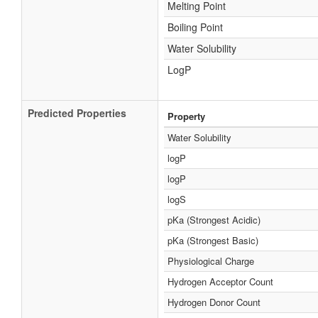
Melting Point
Boiling Point
Water Solubility
LogP
Predicted Properties
Property
Water Solubility
logP
logP
logS
pKa (Strongest Acidic)
pKa (Strongest Basic)
Physiological Charge
Hydrogen Acceptor Count
Hydrogen Donor Count