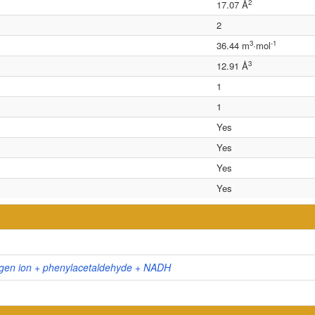
2
17.07 Å
2
3
-1
36.44 m
·mol
3
12.91 Å
1
1
Yes
Yes
Yes
Yes
gen ion + phenylacetaldehyde + NADH