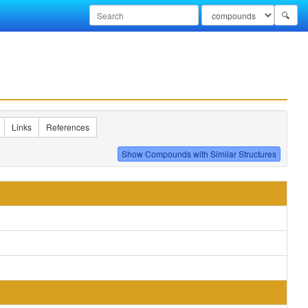
🔍
Links
References