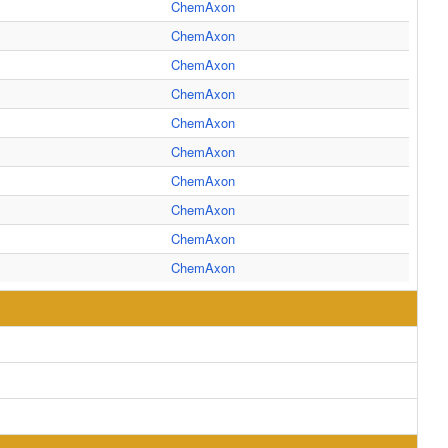
ChemAxon
ChemAxon
ChemAxon
ChemAxon
ChemAxon
ChemAxon
ChemAxon
ChemAxon
ChemAxon
ChemAxon