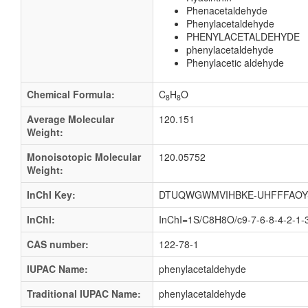
Phenacetaldehyde
Phenylacetaldehyde
PHENYLACETALDEHYDE
phenylacetaldehyde
Phenylacetic aldehyde
Chemical Formula:
C
H
O
8
8
Average Molecular
120.151
Weight:
Monoisotopic Molecular
120.05752
Weight:
InChI Key:
DTUQWGWMVIHBKE-UHFFFAOY
InChI:
InChI=1S/C8H8O/c9-7-6-8-4-2-1-
CAS number:
122-78-1
IUPAC Name:
phenylacetaldehyde
Traditional IUPAC Name:
phenylacetaldehyde