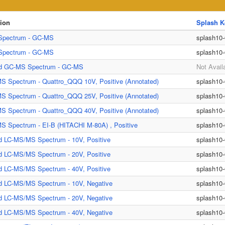
tion
Splash K
pectrum - GC-MS
splash10
pectrum - GC-MS
splash10
ed GC-MS Spectrum - GC-MS
Not Avail
S Spectrum - Quattro_QQQ 10V, Positive (Annotated)
splash10
S Spectrum - Quattro_QQQ 25V, Positive (Annotated)
splash10
S Spectrum - Quattro_QQQ 40V, Positive (Annotated)
splash10
 Spectrum - EI-B (HITACHI M-80A) , Positive
splash10
d LC-MS/MS Spectrum - 10V, Positive
splash10
d LC-MS/MS Spectrum - 20V, Positive
splash10
d LC-MS/MS Spectrum - 40V, Positive
splash10
ed LC-MS/MS Spectrum - 10V, Negative
splash10
ed LC-MS/MS Spectrum - 20V, Negative
splash10
ed LC-MS/MS Spectrum - 40V, Negative
splash10