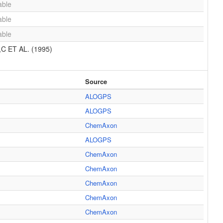
able
able
able
 ET AL. (1995)
Source
ALOGPS
ALOGPS
ChemAxon
ALOGPS
ChemAxon
ChemAxon
ChemAxon
ChemAxon
ChemAxon