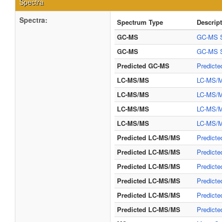
Spectra
Spectra:
Spectrum Type
Descrip
GC-MS
GC-MS S
GC-MS
GC-MS S
Predicted GC-MS
Predict
LC-MS/MS
LC-MS/M
LC-MS/MS
LC-MS/M
LC-MS/MS
LC-MS/M
LC-MS/MS
LC-MS/MS
Predicted LC-MS/MS
Predicte
Predicted LC-MS/MS
Predicte
Predicted LC-MS/MS
Predicte
Predicted LC-MS/MS
Predict
Predicted LC-MS/MS
Predict
Predicted LC-MS/MS
Predict