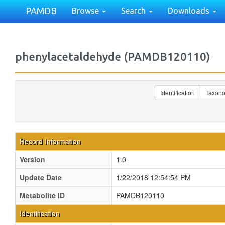
PAMDB
Browse
Search
Downloads
phenylacetaldehyde (PAMDB120110)
Identification
Taxon
Record Information
Version
1.0
Update Date
1/22/2018 12:54:54 PM
Metabolite ID
PAMDB120110
Identification