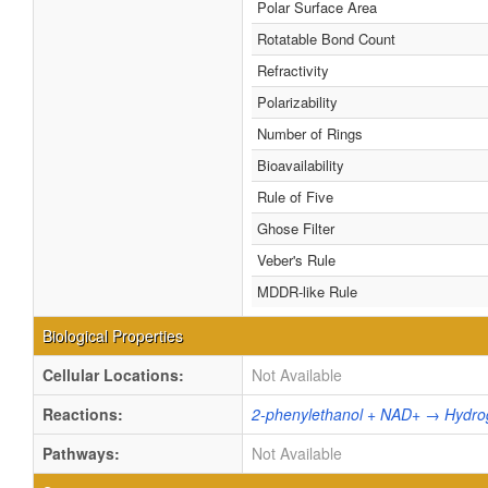
Polar Surface Area
Rotatable Bond Count
Refractivity
Polarizability
Number of Rings
Bioavailability
Rule of Five
Ghose Filter
Veber's Rule
MDDR-like Rule
Biological Properties
Cellular Locations:
Not Available
Reactions:
2-phenylethanol + NAD+ → Hydro
Pathways:
Not Available