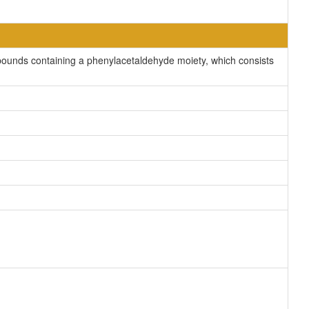
ounds containing a phenylacetaldehyde moiety, which consists