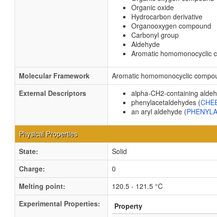
Organic oxide
Hydrocarbon derivative
Organooxygen compound
Carbonyl group
Aldehyde
Aromatic homomonocyclic
Molecular Framework
Aromatic homomonocyclic compo
External Descriptors
alpha-CH2-containing aldeh
phenylacetaldehydes (
CHEB
an aryl aldehyde (
PHENYL
Physical Properties
State:
Solid
Charge:
0
Melting point:
120.5 - 121.5 °C
Experimental Properties:
Property