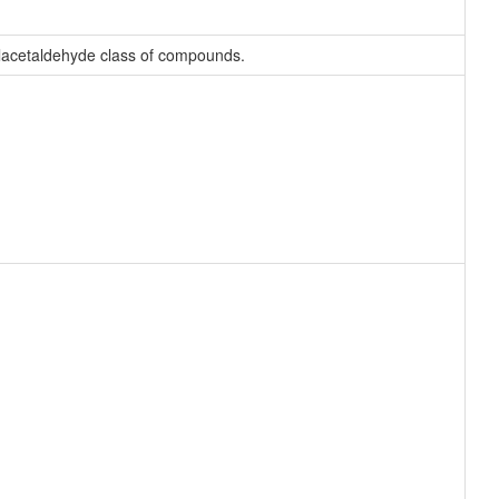
ylacetaldehyde class of compounds.