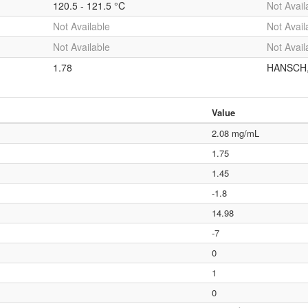
120.5 - 121.5 °C
Not Avail
Not Available
Not Avail
Not Available
Not Avail
1.78
HANSCH,C
Value
2.08 mg/mL
1.75
1.45
-1.8
14.98
-7
0
1
0