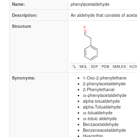
Name:
phenylacetaldehyde
Description:
An aldehyde that consists of acet
Structure
🔍
MOL
SDF
PDB
SMILES
InCh
Synonyms:
1-Oxo-2-phenylethane
2-phenylacetaldehyde
2-Phenylethanal
α-phenylacetaldehyde
alpha-tolualdehyde
alpha-Tolualdehyde
α-tolualdehyde
α-toluic aldehyde
Benzacetaldehyde
Benzeneacetaldehyde
Hyacinthin