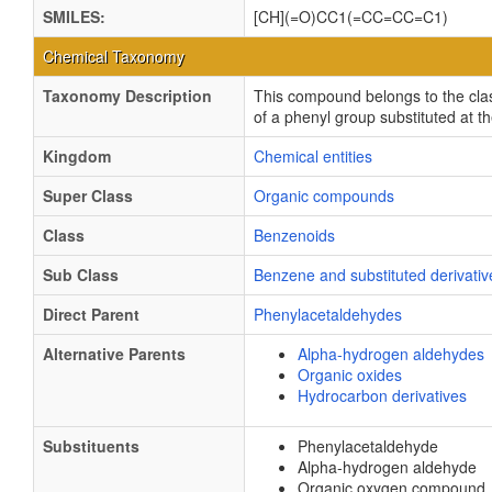
SMILES:
[CH](=O)CC1(=CC=CC=C1)
Chemical Taxonomy
Taxonomy Description
This compound belongs to the cla
of a phenyl group substituted at 
Kingdom
Chemical entities
Super Class
Organic compounds
Class
Benzenoids
Sub Class
Benzene and substituted derivativ
Direct Parent
Phenylacetaldehydes
Alternative Parents
Alpha-hydrogen aldehydes
Organic oxides
Hydrocarbon derivatives
Substituents
Phenylacetaldehyde
Alpha-hydrogen aldehyde
Organic oxygen compound