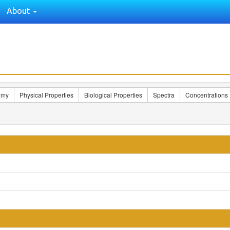
About
omy
Physical Properties
Biological Properties
Spectra
Concentrations