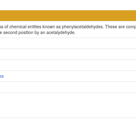
ss of chemical entities known as phenylacetaldehydes. These are comp
the second position by an acetalydehyde.
es