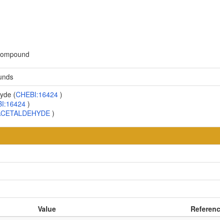
 compound
unds
yde (
CHEBI:16424
)
I:16424
)
ACETALDEHYDE
)
Value
Referen