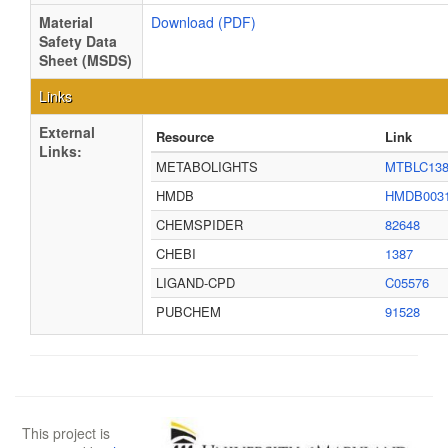
Material
Download (PDF)
Safety Data
Sheet (MSDS)
Links
External
Resource
Link
Links:
METABOLIGHTS
MTBLC13
HMDB
HMDB003
CHEMSPIDER
82648
CHEBI
1387
LIGAND-CPD
C05576
PUBCHEM
91528
This project is