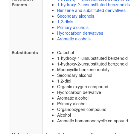
Parents
1-hydroxy-2-unsubstituted benzenoids
Benzene and substituted derivatives
Secondary alcohols
1,2-diols
Primary alcohols
Hydrocarbon derivatives
Aromatic alcohols
Substituents
Catechol
1-hydroxy-4-unsubstituted benzenoid
1-hydroxy-2-unsubstituted benzenoid
Monocyclic benzene moiety
Secondary alcohol
1,2-diol
Organic oxygen compound
Hydrocarbon derivative
Aromatic alcohol
Primary alcohol
Organooxygen compound
Alcohol
Aromatic homomonocyclic compound