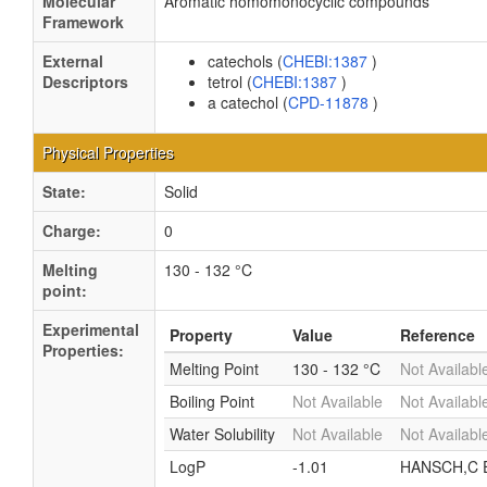
Molecular
Aromatic homomonocyclic compounds
Framework
External
catechols (
CHEBI:1387
)
Descriptors
tetrol (
CHEBI:1387
)
a catechol (
CPD-11878
)
Physical Properties
State:
Solid
Charge:
0
Melting
130 - 132 °C
point:
Experimental
Property
Value
Reference
Properties:
Melting Point
130 - 132 °C
Not Availabl
Boiling Point
Not Available
Not Availabl
Water Solubility
Not Available
Not Availabl
LogP
-1.01
HANSCH,C E