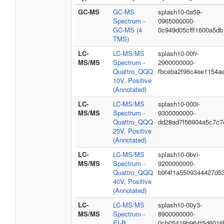
GC-MS
GC-MS
splash10-0a59-
Spectrum -
0965000000-
GC-MS (4
0c949d05cfff1600a5db
TMS)
LC-
LC-MS/MS
splash10-00fr-
MS/MS
Spectrum -
2900000000-
Quattro_QQQ
fbceba2f96c4ee1154a
10V, Positive
(Annotated)
LC-
LC-MS/MS
splash10-000i-
MS/MS
Spectrum -
9300000000-
Quattro_QQQ
dd28ad7f56904a5c7c7
25V, Positive
(Annotated)
LC-
LC-MS/MS
splash10-0bvi-
MS/MS
Spectrum -
9200000000-
Quattro_QQQ
b9f4f1a5509344427d5
40V, Positive
(Annotated)
LC-
LC-MS/MS
splash10-00y3-
MS/MS
Spectrum -
8900000000-
EI-B
0cb05419b964f5d6016