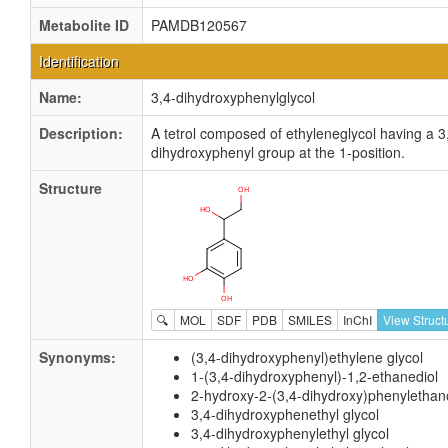
Metabolite ID
PAMDB120567
Identification
Name:
3,4-dihydroxyphenylglycol
Description:
A tetrol composed of ethyleneglycol having a 3
dihydroxyphenyl group at the 1-position.
Structure
🔍
MOL
SDF
PDB
SMILES
InChI
View Struct
Synonyms:
(3,4-dihydroxyphenyl)ethylene glycol
1-(3,4-dihydroxyphenyl)-1,2-ethanediol
2-hydroxy-2-(3,4-dihydroxy)phenylethan
3,4-dihydroxyphenethyl glycol
3,4-dihydroxyphenylethyl glycol