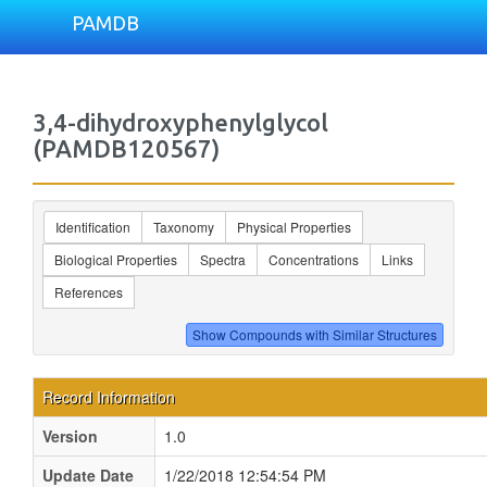
PAMDB
3,4-dihydroxyphenylglycol
(PAMDB120567)
Identification
Taxonomy
Physical Properties
Biological Properties
Spectra
Concentrations
Links
References
Record Information
Version
1.0
Update Date
1/22/2018 12:54:54 PM