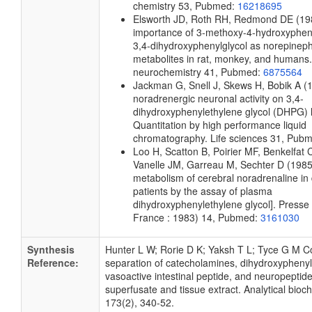
chemistry
53, Pubmed:
16218695
Elsworth JD, Roth RH, Redmond DE
(19
importance of 3-methoxy-4-hydroxyphen
3,4-dihydroxyphenylglycol as norepineph
metabolites in rat, monkey, and humans.
neurochemistry
41, Pubmed:
6875564
Jackman G, Snell J, Skews H, Bobik A
(
noradrenergic neuronal activity on 3,4-
dihydroxyphenylethylene glycol (DHPG) l
Quantitation by high performance liquid
chromatography.
Life sciences
31, Pub
Loo H, Scatton B, Poirier MF, Benkelfat 
Vanelle JM, Garreau M, Sechter D
(1985
metabolism of cerebral noradrenaline i
patients by the assay of plasma
dihydroxyphenylethylene glycol].
Presse 
France : 1983)
14, Pubmed:
3161030
Synthesis
Hunter L W; Rorie D K; Yaksh T L; Tyce G M C
Reference:
separation of catecholamines, dihydroxyphenyl
vasoactive intestinal peptide, and neuropeptide
superfusate and tissue extract. Analytical bioc
173(2), 340-52.