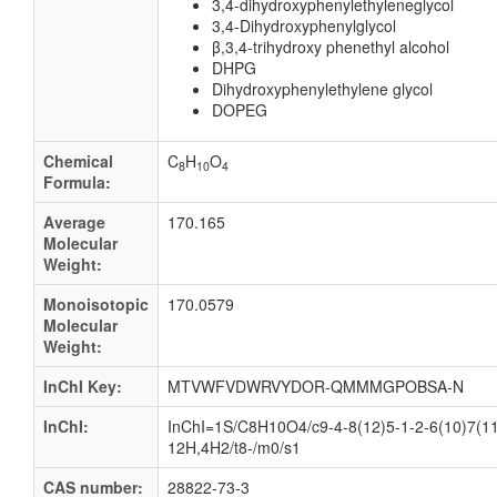
3,4-dihydroxyphenylethyleneglycol
3,4-Dihydroxyphenylglycol
β,3,4-trihydroxy phenethyl alcohol
DHPG
Dihydroxyphenylethylene glycol
DOPEG
Chemical
C
H
O
8
10
4
Formula:
Average
170.165
Molecular
Weight:
Monoisotopic
170.0579
Molecular
Weight:
InChI Key:
MTVWFVDWRVYDOR-QMMMGPOBSA-N
InChI:
InChI=1S/C8H10O4/c9-4-8(12)5-1-2-6(10)7(11
12H,4H2/t8-/m0/s1
CAS number:
28822-73-3