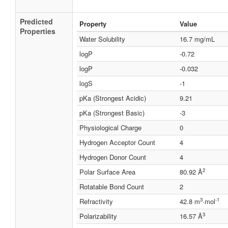
Predicted
Property
Value
Properties
Water Solubility
16.7 mg/mL
logP
-0.72
logP
-0.032
logS
-1
pKa (Strongest Acidic)
9.21
pKa (Strongest Basic)
-3
Physiological Charge
0
Hydrogen Acceptor Count
4
Hydrogen Donor Count
4
2
Polar Surface Area
80.92 Å
Rotatable Bond Count
2
3
-1
Refractivity
42.8 m
·mol
3
Polarizability
16.57 Å