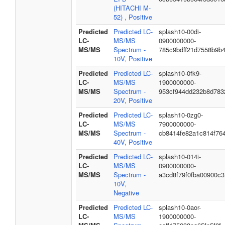
(HITACHI M-
52) , Positive
Predicted
Predicted LC-
splash10-00di-
LC-
MS/MS
0900000000-
MS/MS
Spectrum -
785c9bdff21d7558b9b
10V, Positive
Predicted
Predicted LC-
splash10-0fk9-
LC-
MS/MS
1900000000-
MS/MS
Spectrum -
953cf944dd232b8d783
20V, Positive
Predicted
Predicted LC-
splash10-0zg0-
LC-
MS/MS
7900000000-
MS/MS
Spectrum -
cb8414fe82a1c814f76
40V, Positive
Predicted
Predicted LC-
splash10-014i-
LC-
MS/MS
0900000000-
MS/MS
Spectrum -
a3cd8f79f0fba00900c3
10V,
Negative
Predicted
Predicted LC-
splash10-0aor-
LC-
MS/MS
1900000000-