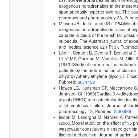
IS
(1984)
Neuronal deamination of endo
exogenous noradrenaline in the mesenter
spontaneously hypertensive rat.
The Jour
pharmacy and pharmacology
36, Pubm
Minson JB, de la Lande IS
(1984)
Metabo
exogenous noradrenaline in slices of h
caudate nucleus of the brush-tail possu
vulpecula.
The Australian journal of expe
and medical science
62 ( Pt 3), Pubmed
Lôo H, Scatton B, Dennis T, Benkelfat C,
Littré MF, Garreau M, Vanelle JM, Olié J
(1983)
[Study of noradrenaline metaboli
patients by the determination of plasma
dihydroxyphenylethylene glycol].
L'Ence
Pubmed:
6671452
Howes LG, Hodsman GP, Maccarrone C,
Johnston CI
(1989)
Cardiac 3,4-dihydrox
glycol (DHPG) and catecholamine levels 
of left ventricular failure.
Journal of cardi
pharmacology
13, Pubmed:
2468969
Isidori M, Lavorgna M, Nardelli A, Parrel
(2005)
Model study on the effect of 15 phe
wastewater constituents on seed germina
fischeri metabolism.
Journal of agricultu