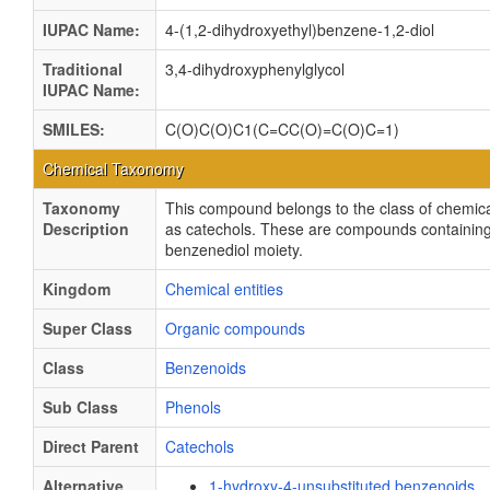
IUPAC Name:
4-(1,2-dihydroxyethyl)benzene-1,2-diol
Traditional
3,4-dihydroxyphenylglycol
IUPAC Name:
SMILES:
C(O)C(O)C1(C=CC(O)=C(O)C=1)
Chemical Taxonomy
Taxonomy
This compound belongs to the class of chemica
Description
as catechols. These are compounds containing
benzenediol moiety.
Kingdom
Chemical entities
Super Class
Organic compounds
Class
Benzenoids
Sub Class
Phenols
Direct Parent
Catechols
Alternative
1-hydroxy-4-unsubstituted benzenoids