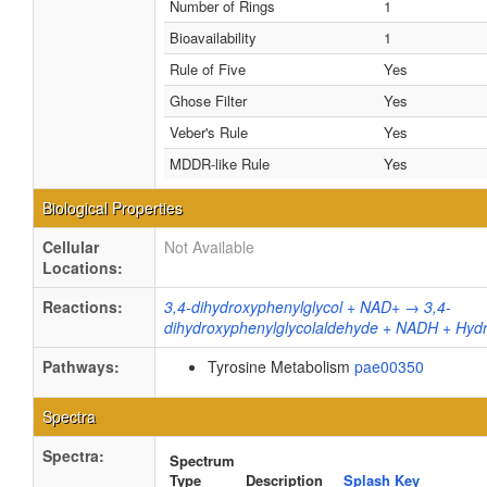
Number of Rings
1
Bioavailability
1
Rule of Five
Yes
Ghose Filter
Yes
Veber's Rule
Yes
MDDR-like Rule
Yes
Biological Properties
Cellular
Not Available
Locations:
Reactions:
3,4-dihydroxyphenylglycol + NAD+ → 3,4-
dihydroxyphenylglycolaldehyde + NADH + Hyd
Pathways:
Tyrosine Metabolism
pae00350
Spectra
Spectra:
Spectrum
Type
Description
Splash Key