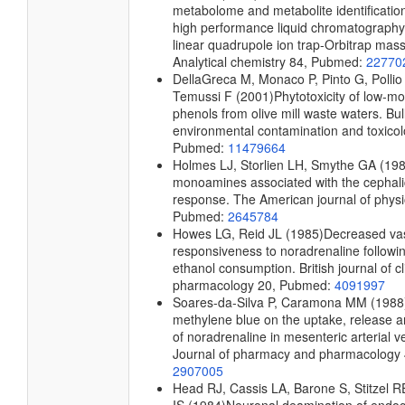
metabolome and metabolite identification
high performance liquid chromatography
linear quadrupole ion trap-Orbitrap mas
Analytical chemistry
84, Pubmed:
22770
DellaGreca M, Monaco P, Pinto G, Pollio 
Temussi F
(2001)
Phytotoxicity of low-mo
phenols from olive mill waste waters.
Bull
environmental contamination and toxico
Pubmed:
11479664
Holmes LJ, Storlien LH, Smythe GA
(198
monoamines associated with the cephali
response.
The American journal of phys
Pubmed:
2645784
Howes LG, Reid JL
(1985)
Decreased va
responsiveness to noradrenaline followi
ethanol consumption.
British journal of cl
pharmacology
20, Pubmed:
4091997
Soares-da-Silva P, Caramona MM
(1988
methylene blue on the uptake, release 
of noradrenaline in mesenteric arterial v
Journal of pharmacy and pharmacology
2907005
Head RJ, Cassis LA, Barone S, Stitzel R