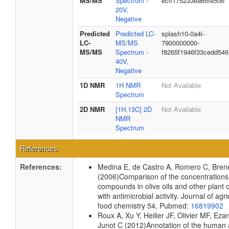
MS/MS
Spectrum -
ecff175233ea65fe5f8f
20V,
Negative
Predicted
Predicted LC-
splash10-0a4i-
LC-
MS/MS
7900000000-
MS/MS
Spectrum -
f8265f1946f33cedd546
40V,
Negative
1D NMR
1H NMR
Not Available
Spectrum
2D NMR
[1H,13C] 2D
Not Available
NMR
Spectrum
References
References:
Medina E, de Castro A, Romero C, Bre
(2006)
Comparison of the concentrations
compounds in olive oils and other plant oi
with antimicrobial activity.
Journal of agri
food chemistry
54, Pubmed:
16819902
Roux A, Xu Y, Heilier JF, Olivier MF, Eza
Junot C
(2012)
Annotation of the human a