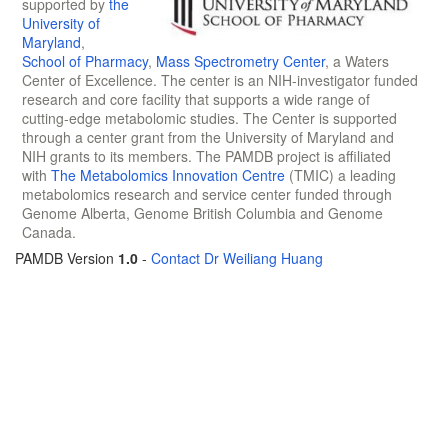
supported by
the
University of
Maryland
,
School of Pharmacy
,
Mass Spectrometry Center
, a Waters
Center of Excellence. The center is an NIH-investigator funded
research and core facility that supports a wide range of
cutting-edge metabolomic studies. The Center is supported
through a center grant from the University of Maryland and
NIH grants to its members. The PAMDB project is affiliated
with
The Metabolomics Innovation Centre
(TMIC) a leading
metabolomics research and service center funded through
Genome Alberta, Genome British Columbia and Genome
Canada.
PAMDB Version
1.0
-
Contact Dr Weiliang Huang