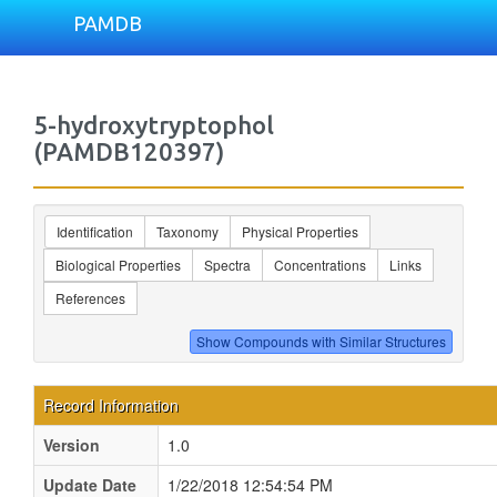
PAMDB
5-hydroxytryptophol
(PAMDB120397)
Identification
Taxonomy
Physical Properties
Biological Properties
Spectra
Concentrations
Links
References
Record Information
Version
1.0
Update Date
1/22/2018 12:54:54 PM