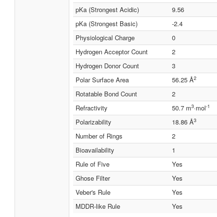
pKa (Strongest Acidic)
9.56
pKa (Strongest Basic)
-2.4
Physiological Charge
0
Hydrogen Acceptor Count
2
Hydrogen Donor Count
3
2
Polar Surface Area
56.25 Å
Rotatable Bond Count
2
3
-1
Refractivity
50.7 m
·mol
3
Polarizability
18.86 Å
Number of Rings
2
Bioavailability
1
Rule of Five
Yes
Ghose Filter
Yes
Veber's Rule
Yes
MDDR-like Rule
Yes