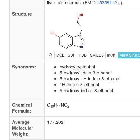
liver microsomes. (PMID
15258112
).
Structure
🔍
MOL
SDF
PDB
SMILES
InChI
View Struct
Synonyms:
hydroxytryptophol
5-hydroxyindole-3-ethanol
5-hydroxy-1H-indole-3-ethanol
1H-indole-3-ethanol
5-hydroxy-indole-3-ethanol
Chemical
C
H
NO
10
11
2
Formula:
Average
177.202
Molecular
Weight: