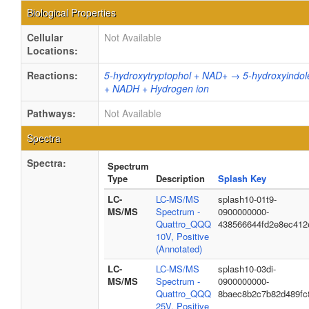
Biological Properties
Cellular
Not Available
Locations:
Reactions:
5-hydroxytryptophol + NAD+ → 5-hydroxyindol
+ NADH + Hydrogen ion
Pathways:
Not Available
Spectra
Spectra:
Spectrum
Type
Description
Splash Key
LC-
LC-MS/MS
splash10-01t9-
MS/MS
Spectrum -
0900000000-
Quattro_QQQ
438566644fd2e8ec412
10V, Positive
(Annotated)
LC-
LC-MS/MS
splash10-03di-
MS/MS
Spectrum -
0900000000-
Quattro_QQQ
8baec8b2c7b82d489fc
25V, Positive