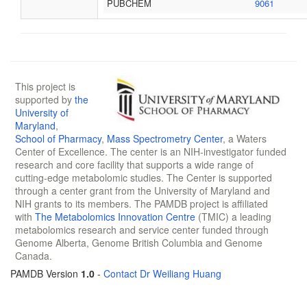
PUBCHEM
9061
This project is
supported by
the
University of
Maryland
,
School of Pharmacy
,
Mass Spectrometry Center
, a Waters
Center of Excellence. The center is an NIH-investigator funded
research and core facility that supports a wide range of
cutting-edge metabolomic studies. The Center is supported
through a center grant from the University of Maryland and
NIH grants to its members. The PAMDB project is affiliated
with
The Metabolomics Innovation Centre
(TMIC) a leading
metabolomics research and service center funded through
Genome Alberta, Genome British Columbia and Genome
Canada.
PAMDB Version
1.0
-
Contact Dr Weiliang Huang