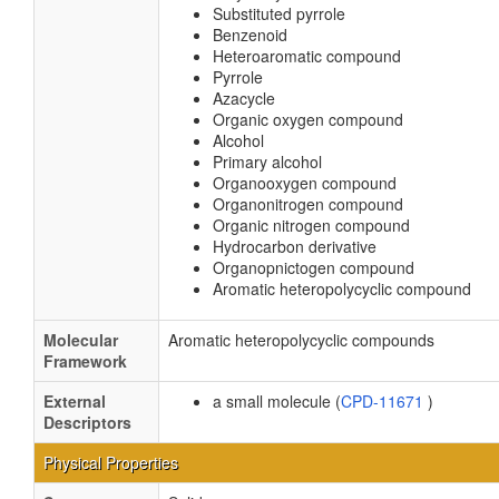
Substituted pyrrole
Benzenoid
Heteroaromatic compound
Pyrrole
Azacycle
Organic oxygen compound
Alcohol
Primary alcohol
Organooxygen compound
Organonitrogen compound
Organic nitrogen compound
Hydrocarbon derivative
Organopnictogen compound
Aromatic heteropolycyclic compound
Molecular
Aromatic heteropolycyclic compounds
Framework
External
a small molecule (
CPD-11671
)
Descriptors
Physical Properties