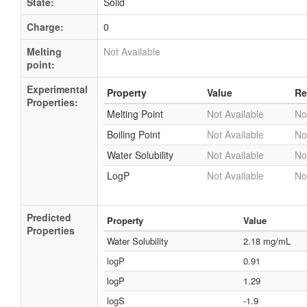
State:
Solid
Charge:
0
Melting
Not Available
point:
Experimental
Property
Value
Re
Properties:
Melting Point
Not Available
No
Boiling Point
Not Available
No
Water Solubility
Not Available
No
LogP
Not Available
No
Predicted
Property
Value
Properties
Water Solubility
2.18 mg/mL
logP
0.91
logP
1.29
logS
-1.9