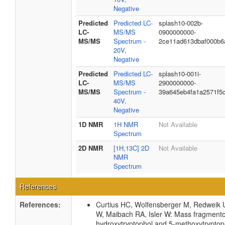
Negative
Predicted
Predicted LC-
splash10-002b-
LC-
MS/MS
0900000000-
MS/MS
Spectrum -
2ce11ad613dbaf000b6
20V,
Negative
Predicted
Predicted LC-
splash10-001i-
LC-
MS/MS
2900000000-
MS/MS
Spectrum -
39a645eb4fa1a2571f5
40V,
Negative
1D NMR
1H NMR
Not Available
Spectrum
2D NMR
[1H,13C] 2D
Not Available
NMR
Spectrum
References
References:
Curtius HC, Wolfensberger M, Redweik 
W, Maibach RA, Isler W: Mass fragmento
hydroxytryptophol and 5-methoxytryptop