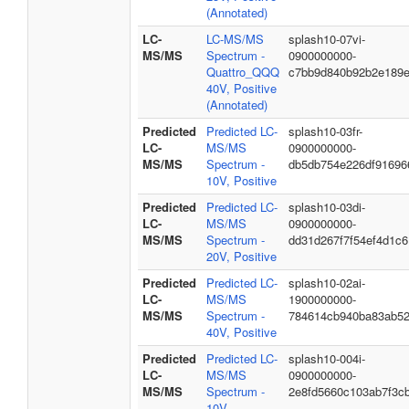
(Annotated)
LC-
LC-MS/MS
splash10-07vi-
MS/MS
Spectrum -
0900000000-
Quattro_QQQ
c7bb9d840b92b2e189e
40V, Positive
(Annotated)
Predicted
Predicted LC-
splash10-03fr-
LC-
MS/MS
0900000000-
MS/MS
Spectrum -
db5db754e226df91696
10V, Positive
Predicted
Predicted LC-
splash10-03di-
LC-
MS/MS
0900000000-
MS/MS
Spectrum -
dd31d267f7f54ef4d1c6
20V, Positive
Predicted
Predicted LC-
splash10-02ai-
LC-
MS/MS
1900000000-
MS/MS
Spectrum -
784614cb940ba83ab5
40V, Positive
Predicted
Predicted LC-
splash10-004i-
LC-
MS/MS
0900000000-
MS/MS
Spectrum -
2e8fd5660c103ab7f3c
10V,