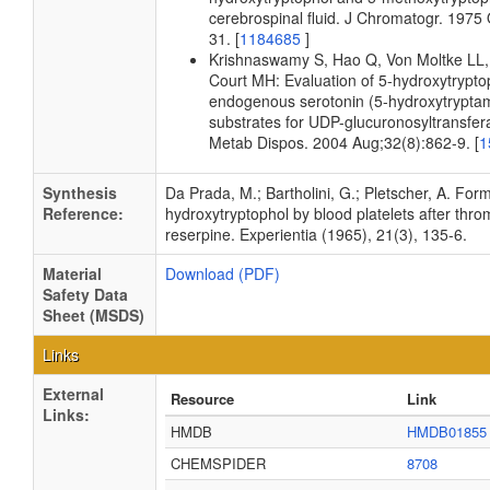
cerebrospinal fluid. J Chromatogr. 1975
31. [
1184685
]
Krishnaswamy S, Hao Q, Von Moltke LL,
Court MH: Evaluation of 5-hydroxytrypto
endogenous serotonin (5-hydroxytrypta
substrates for UDP-glucuronosyltransfe
Metab Dispos. 2004 Aug;32(8):862-9. [
1
Synthesis
Da Prada, M.; Bartholini, G.; Pletscher, A. Form
Reference:
hydroxytryptophol by blood platelets after thr
reserpine. Experientia (1965), 21(3), 135-6.
Material
Download (PDF)
Safety Data
Sheet (MSDS)
Links
External
Resource
Link
Links:
HMDB
HMDB01855
CHEMSPIDER
8708