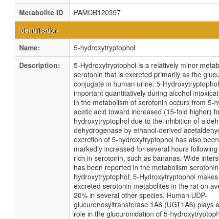
Metabolite ID
PAMDB120397
Identification
Name:
5-hydroxytryptophol
Description:
5-Hydroxytryptophol is a relatively minor metabo
serotonin that is excreted primarily as the gluc
conjugate in human urine. 5-Hydroxytryptoph
important quantitatively during alcohol intoxicat
in the metabolism of serotonin occurs from 5-
acetic acid toward increased (15-fold higher) f
hydroxytryptophol due to the inhibition of alde
dehydrogenase by ethanol-derived acetaldehyd
excretion of 5-hydroxytryptophol has also bee
markedly increased for several hours following 
rich in serotonin, such as bananas. Wide inters
has been reported in the metabolism serotonin 
hydroxytryptophol; 5-Hydroxytryptophol makes
excreted serotonin metabolites in the rat on a
20% in several other species. Human UDP-
glucuronosyltransferase 1A6 (UGT1A6) plays 
role in the glucuronidation of 5-hydroxytrypto