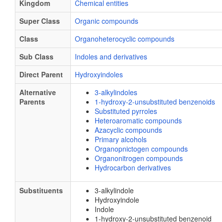
Kingdom
Chemical entities
Super Class
Organic compounds
Class
Organoheterocyclic compounds
Sub Class
Indoles and derivatives
Direct Parent
Hydroxyindoles
Alternative
3-alkylindoles
Parents
1-hydroxy-2-unsubstituted benzenoids
Substituted pyrroles
Heteroaromatic compounds
Azacyclic compounds
Primary alcohols
Organopnictogen compounds
Organonitrogen compounds
Hydrocarbon derivatives
Substituents
3-alkylindole
Hydroxyindole
Indole
1-hydroxy-2-unsubstituted benzenoid