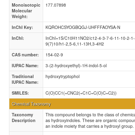
Monoisotopic
177.07898
Molecular
Weight:
InChI Key:
KQROHCSYOGBQGJ-UHFFFAOYSA-N
InChI:
InChI=1S/C10H11NO2/c12-4-3-7-6-11-10-2-1-
9(7)10/h1-2,5-6,11-13H,3-4H2
CAS number:
154-02-9
IUPAC Name:
3-(2-hydroxyethyl)-1H-indol-5-ol
Traditional
hydroxytryptophol
IUPAC Name:
SMILES:
C(O)CC1(=CNC2(=C1C=C(O)C=C2))
Chemical Taxonomy
Taxonomy
This compound belongs to the class of chemica
Description
as hydroxyindoles. These are organic compou
an indole moiety that carries a hydroxyl group.