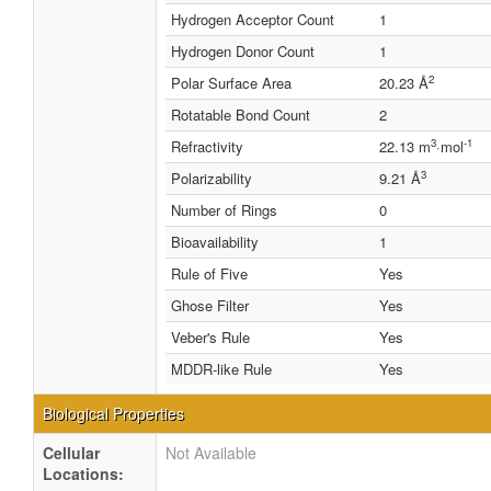
Hydrogen Acceptor Count
1
Hydrogen Donor Count
1
2
Polar Surface Area
20.23 Å
Rotatable Bond Count
2
3
-1
Refractivity
22.13 m
·mol
3
Polarizability
9.21 Å
Number of Rings
0
Bioavailability
1
Rule of Five
Yes
Ghose Filter
Yes
Veber's Rule
Yes
MDDR-like Rule
Yes
Biological Properties
Cellular
Not Available
Locations: