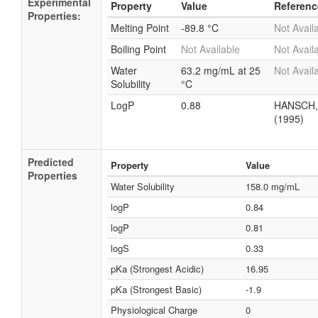
Experimental
Property
Value
Referenc
Properties:
Melting Point
-89.8 °C
Not Avail
Boiling Point
Not Available
Not Avail
Water
63.2 mg/mL at 25
Not Avail
Solubility
°C
LogP
0.88
HANSCH,
(1995)
Predicted
Property
Value
Properties
Water Solubility
158.0 mg/mL
logP
0.84
logP
0.81
logS
0.33
pKa (Strongest Acidic)
16.95
pKa (Strongest Basic)
-1.9
Physiological Charge
0