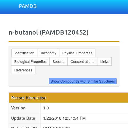
PAMDB
n-butanol (PAMDB120452)
Identification
Taxonomy
Physical Properties
Biological Properties
Spectra
Concentrations
Links
References
Record Information
Version
1.0
Update Date
1/22/2018 12:54:54 PM