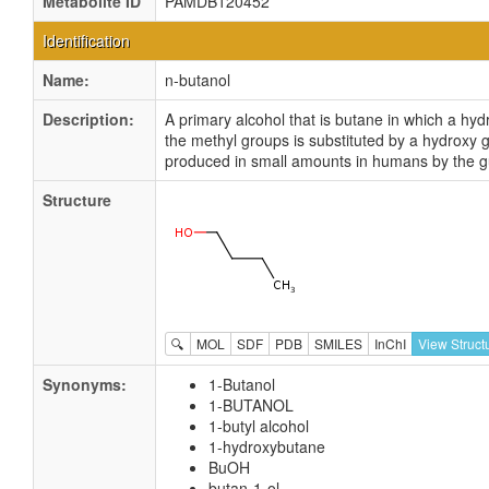
Metabolite ID
PAMDB120452
Identification
Name:
n-butanol
Description:
A primary alcohol that is butane in which a hyd
the methyl groups is substituted by a hydroxy gr
produced in small amounts in humans by the g
Structure
🔍
MOL
SDF
PDB
SMILES
InChI
View Struct
Synonyms:
1-Butanol
1-BUTANOL
1-butyl alcohol
1-hydroxybutane
BuOH
butan-1-ol