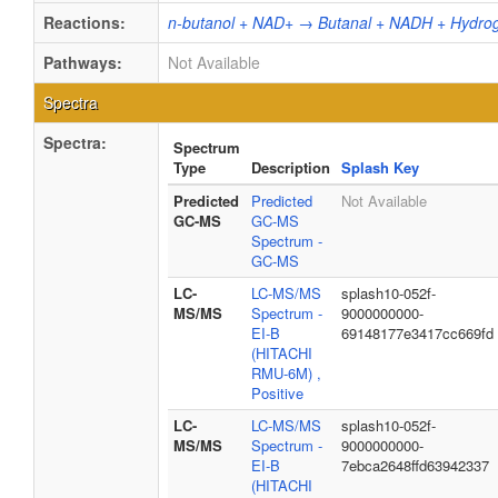
Reactions:
n-butanol + NAD+ → Butanal + NADH + Hydrog
Pathways:
Not Available
Spectra
Spectra:
Spectrum
Type
Description
Splash Key
Predicted
Predicted
Not Available
GC-MS
GC-MS
Spectrum -
GC-MS
LC-
LC-MS/MS
splash10-052f-
MS/MS
Spectrum -
9000000000-
EI-B
69148177e3417cc669fd
(HITACHI
RMU-6M) ,
Positive
LC-
LC-MS/MS
splash10-052f-
MS/MS
Spectrum -
9000000000-
EI-B
7ebca2648ffd63942337
(HITACHI