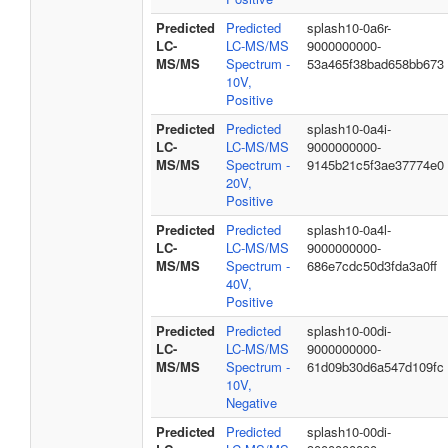
Predicted
Predicted
splash10-0a6r-
LC-
LC-MS/MS
9000000000-
MS/MS
Spectrum -
53a465f38bad658bb673
10V,
Positive
Predicted
Predicted
splash10-0a4i-
LC-
LC-MS/MS
9000000000-
MS/MS
Spectrum -
9145b21c5f3ae37774e0
20V,
Positive
Predicted
Predicted
splash10-0a4l-
LC-
LC-MS/MS
9000000000-
MS/MS
Spectrum -
686e7cdc50d3fda3a0ff
40V,
Positive
Predicted
Predicted
splash10-00di-
LC-
LC-MS/MS
9000000000-
MS/MS
Spectrum -
61d09b30d6a547d109fc
10V,
Negative
Predicted
Predicted
splash10-00di-