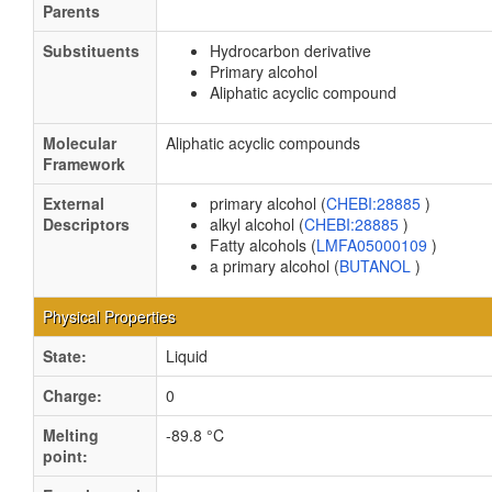
Parents
Substituents
Hydrocarbon derivative
Primary alcohol
Aliphatic acyclic compound
Molecular
Aliphatic acyclic compounds
Framework
External
primary alcohol (
CHEBI:28885
)
Descriptors
alkyl alcohol (
CHEBI:28885
)
Fatty alcohols (
LMFA05000109
)
a primary alcohol (
BUTANOL
)
Physical Properties
State:
Liquid
Charge:
0
Melting
-89.8 °C
point: