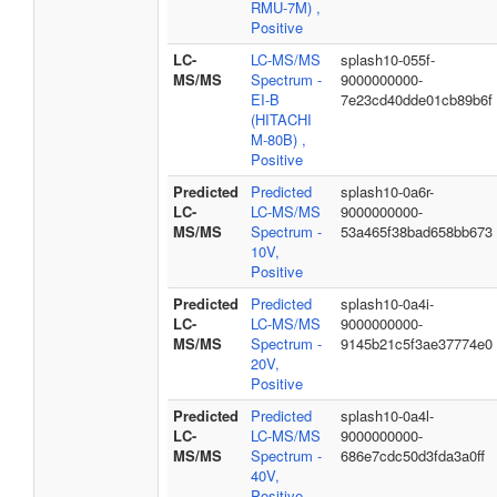
RMU-7M) ,
Positive
LC-
LC-MS/MS
splash10-055f-
MS/MS
Spectrum -
9000000000-
EI-B
7e23cd40dde01cb89b6f
(HITACHI
M-80B) ,
Positive
Predicted
Predicted
splash10-0a6r-
LC-
LC-MS/MS
9000000000-
MS/MS
Spectrum -
53a465f38bad658bb673
10V,
Positive
Predicted
Predicted
splash10-0a4i-
LC-
LC-MS/MS
9000000000-
MS/MS
Spectrum -
9145b21c5f3ae37774e0
20V,
Positive
Predicted
Predicted
splash10-0a4l-
LC-
LC-MS/MS
9000000000-
MS/MS
Spectrum -
686e7cdc50d3fda3a0ff
40V,
Positive