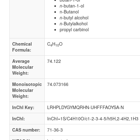
n
-butan-1-ol
n-Butanol
n
-butyl alcohol
n
-Butylalkohol
propyl carbinol
Chemical
C
H
O
4
10
Formula:
Average
74.122
Molecular
Weight:
Monoisotopic
74.073166
Molecular
Weight:
InChI Key:
LRHPLDYGYMQRHN-UHFFFAOYSA-N
InChI:
InChI=1S/C4H10O/c1-2-3-4-5/h5H,2-4H2,1H3
CAS number:
71-36-3