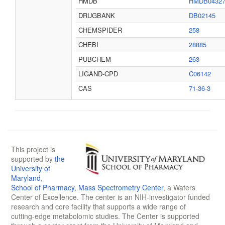
HMDB
HMDB0432
DRUGBANK
DB02145
CHEMSPIDER
258
CHEBI
28885
PUBCHEM
263
LIGAND-CPD
C06142
CAS
71-36-3
This project is
supported by
the
University of
Maryland
,
School of Pharmacy
,
Mass Spectrometry Center
, a Waters
Center of Excellence. The center is an NIH-investigator funded
research and core facility that supports a wide range of
cutting-edge metabolomic studies. The Center is supported