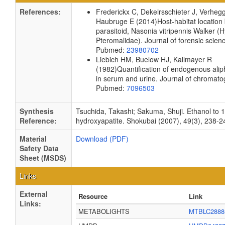
References:
Frederickx C, Dekeirsschieter J, Verheg
Haubruge E
(2014)
Host-habitat location
parasitoid, Nasonia vitripennis Walker 
Pteromalidae).
Journal of forensic scie
Pubmed:
23980702
Liebich HM, Buelow HJ, Kallmayer R
(1982)
Quantification of endogenous alip
in serum and urine.
Journal of chromat
Pubmed:
7096503
Synthesis
Tsuchida, Takashi; Sakuma, Shuji. Ethanol to 
Reference:
hydroxyapatite. Shokubai (2007), 49(3), 238-2
Material
Download (PDF)
Safety Data
Sheet (MSDS)
Links
External
Resource
Link
Links:
METABOLIGHTS
MTBLC2888