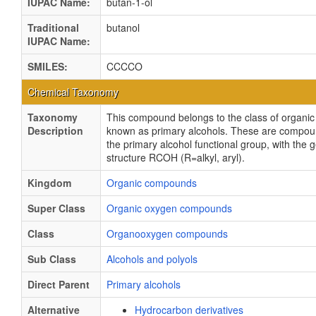
IUPAC Name:
butan-1-ol
Traditional
butanol
IUPAC Name:
SMILES:
CCCCO
Chemical Taxonomy
Taxonomy
This compound belongs to the class of organ
Description
known as primary alcohols. These are compou
the primary alcohol functional group, with the 
structure RCOH (R=alkyl, aryl).
Kingdom
Organic compounds
Super Class
Organic oxygen compounds
Class
Organooxygen compounds
Sub Class
Alcohols and polyols
Direct Parent
Primary alcohols
Alternative
Hydrocarbon derivatives