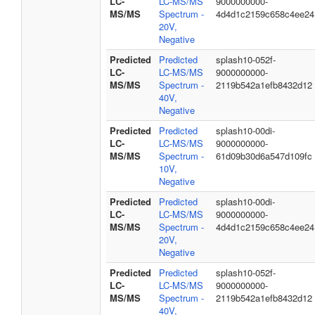
LC-
LC-MS/MS
9000000000-
MS/MS
Spectrum -
4d4d1c2159c658c4ee24
20V,
Negative
Predicted
Predicted
splash10-052f-
LC-
LC-MS/MS
9000000000-
MS/MS
Spectrum -
2119b542a1efb8432d12
40V,
Negative
Predicted
Predicted
splash10-00di-
LC-
LC-MS/MS
9000000000-
MS/MS
Spectrum -
61d09b30d6a547d109fc
10V,
Negative
Predicted
Predicted
splash10-00di-
LC-
LC-MS/MS
9000000000-
MS/MS
Spectrum -
4d4d1c2159c658c4ee24
20V,
Negative
Predicted
Predicted
splash10-052f-
LC-
LC-MS/MS
9000000000-
MS/MS
Spectrum -
2119b542a1efb8432d12
40V,