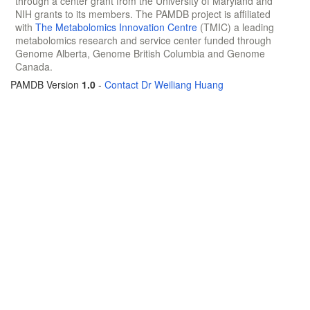
through a center grant from the University of Maryland and
NIH grants to its members. The PAMDB project is affiliated
with
The Metabolomics Innovation Centre
(TMIC) a leading
metabolomics research and service center funded through
Genome Alberta, Genome British Columbia and Genome
Canada.
PAMDB Version
1.0
-
Contact Dr Weiliang Huang