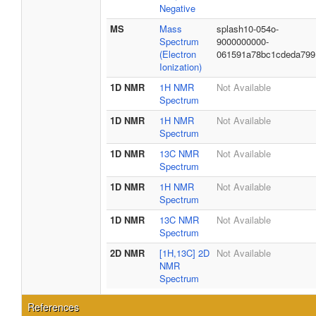
Negative
MS
Mass
splash10-054o-
Spectrum
9000000000-
(Electron
061591a78bc1cdeda799
Ionization)
1D NMR
1H NMR
Not Available
Spectrum
1D NMR
1H NMR
Not Available
Spectrum
1D NMR
13C NMR
Not Available
Spectrum
1D NMR
1H NMR
Not Available
Spectrum
1D NMR
13C NMR
Not Available
Spectrum
2D NMR
[1H,13C] 2D
Not Available
NMR
Spectrum
References