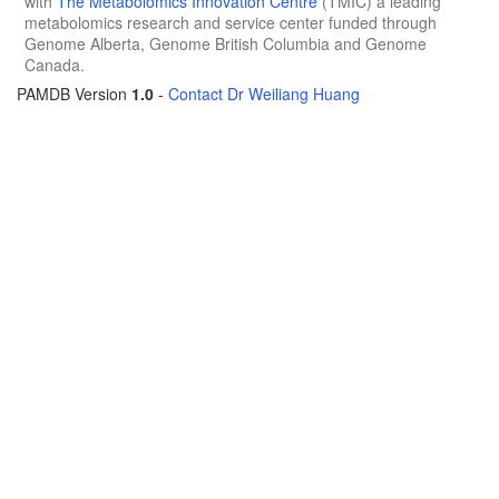
with
The Metabolomics Innovation Centre
(TMIC) a leading
metabolomics research and service center funded through
Genome Alberta, Genome British Columbia and Genome
Canada.
PAMDB Version
1.0
-
Contact Dr Weiliang Huang