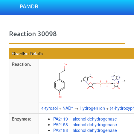
PAMDB
Reaction 30098
Reaction Details
Reaction:
+
→
+
4-tyrosol
+
NAD
→
Hydrogen ion
+
(4-hydroxyp
Enzymes:
PA2119 alcohol dehydrogenase
PA2158 alcohol dehydrogenase
PA2188 alcohol dehydrogenase