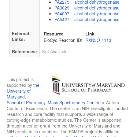
PA2275 alcohol dehydrogenase
PA3629 alcohol dehydrogenase
PA4097 alcohol dehydrogenase
PA5427 alcohol dehydrogenase
External
Resource
Link
Links:
BioCyc Reaction ID:
RXN3O-4113
References:
Not Available
This project is
supported by
the
University of
Maryland
,
School of Pharmacy
,
Mass Spectrometry Center
, a Waters
Center of Excellence. The center is an NIH-investigator funded
research and core facility that supports a wide range of
cutting-edge metabolomic studies. The Center is supported
through a center grant from the University of Maryland and
NIH grants to its members. The PAMDB project is affiliated