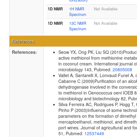
1D NMR
1H NMR
Not Available
Spectrum
1D NMR
13C NMR
Not Available
Spectrum
References
References:
Seow YX, Ong PK, Liu SQ
(2010)
Product
active methionol from methionine metab
in coconut cream.
International journal o
microbiology
143, Pubmed:
20805008
Vallet A, Santarelli X, Lonvaud-Funel A,
Cabanne C
(2009)
Purification of an alco
dehydrogenase involved in the conversio
to methionol in Oenococcus oeni IOEB 8
microbiology and biotechnology
82, Pu
Silva Ferreira AC, Rodrigues P, Hogg T
Pinho P
(2003)
Influence of some technol
parameters on the formation of dimethyl 
mercaptoethanol, methionol, and dimethy
port wines.
Journal of agricultural and f
51, Pubmed:
12537449