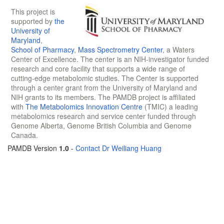
This project is
supported by
the
University of
Maryland
,
School of Pharmacy
,
Mass Spectrometry Center
, a Waters
Center of Excellence. The center is an NIH-investigator funded
research and core facility that supports a wide range of
cutting-edge metabolomic studies. The Center is supported
through a center grant from the University of Maryland and
NIH grants to its members. The PAMDB project is affiliated
with
The Metabolomics Innovation Centre
(TMIC) a leading
metabolomics research and service center funded through
Genome Alberta, Genome British Columbia and Genome
Canada.
PAMDB Version
1.0
-
Contact Dr Weiliang Huang