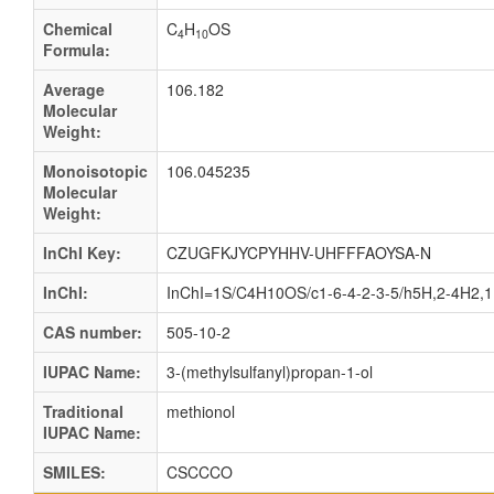
Chemical
C
H
OS
4
10
Formula:
Average
106.182
Molecular
Weight:
Monoisotopic
106.045235
Molecular
Weight:
InChI Key:
CZUGFKJYCPYHHV-UHFFFAOYSA-N
InChI:
InChI=1S/C4H10OS/c1-6-4-2-3-5/h5H,2-4H2,
CAS number:
505-10-2
IUPAC Name:
3-(methylsulfanyl)propan-1-ol
Traditional
methionol
IUPAC Name:
SMILES:
CSCCCO