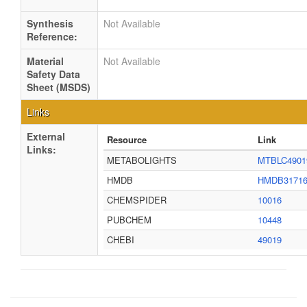
Synthesis
Not Available
Reference:
Material
Not Available
Safety Data
Sheet (MSDS)
Links
External
Resource
Link
Links:
METABOLIGHTS
MTBLC4901
HMDB
HMDB3171
CHEMSPIDER
10016
PUBCHEM
10448
CHEBI
49019