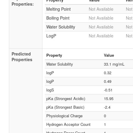
Properties:
Melting Point
Not Available
Not
Boiling Point
Not Available
Not
Water Solubility
Not Available
Not
LogP
Not Available
Not
Predicted
Property
Value
Properties
Water Solubility
33.1 mg/mL
logP
0.32
logP
0.49
logS
-0.51
pKa (Strongest Acidic)
15.95
pKa (Strongest Basic)
-2.4
Physiological Charge
0
Hydrogen Acceptor Count
1
Hydrogen Donor Count
1