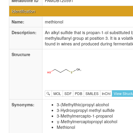
Metabolite ID
PAMDB120591
Identification
Name:
methionol
Description:
An alkyl sulfide that is propan-1-ol substituted 
methylsulfanyl group at position 3. It is a vola
found in wines and produced during fermentati
Structure
🔍
MOL
SDF
PDB
SMILES
InChI
View Struct
Synonyms:
3-(Methylthio)propyl alcohol
3-Hydroxypropyl methyl sulfide
3-Methylmercapto-1-propanol
γ-Methylmercaptopropyl alcohol
Methionol