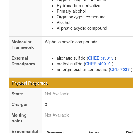
Hydrocarbon derivative
Primary alcohol
Organooxygen compound
Alcohol
Aliphatic acyclic compound
Molecular
Aliphatic acyclic compounds
Framework
External
aliphatic sulfide (
CHEBI:49019
)
Descriptors
methyl sulfide (
CHEBI:49019
)
an organosulfur compound (
CPD-7037
)
Physical Properties
State:
Not Available
Charge:
0
Melting
Not Available
point:
Experimental
Property
Value
Ref