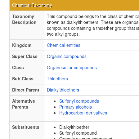
Chemical Taxonomy
Taxonomy
This compound belongs to the class of chemical
Description
known as dialkylthioethers. These are organos
compounds containing a thioether group that is
two alkyl groups.
Kingdom
Chemical entities
Super Class
Organic compounds
Class
Organosulfur compounds
Sub Class
Thioethers
Direct Parent
Dialkylthioethers
Alternative
Sulfenyl compounds
Parents
Primary alcohols
Hydrocarbon derivatives
Substituents
Dialkylthioether
Sulfenyl compound
Organic oxygen compound