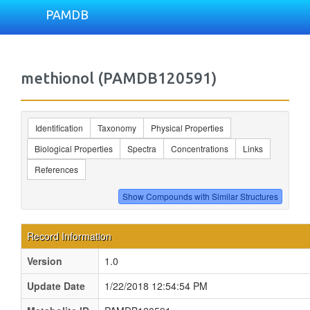
PAMDB
methionol (PAMDB120591)
Identification
Taxonomy
Physical Properties
Biological Properties
Spectra
Concentrations
Links
References
Record Information
Version
1.0
Update Date
1/22/2018 12:54:54 PM