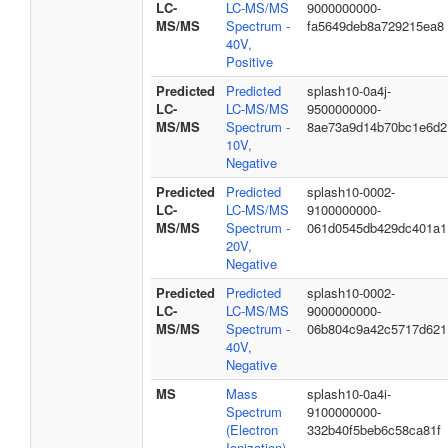
LC-
LC-MS/MS
9000000000-
MS/MS
Spectrum -
fa5649deb8a729215ea8
40V,
Positive
Predicted
Predicted
splash10-0a4j-
LC-
LC-MS/MS
9500000000-
MS/MS
Spectrum -
8ae73a9d14b70bc1e6d2
10V,
Negative
Predicted
Predicted
splash10-0002-
LC-
LC-MS/MS
9100000000-
MS/MS
Spectrum -
061d0545db429dc401a1
20V,
Negative
Predicted
Predicted
splash10-0002-
LC-
LC-MS/MS
9000000000-
MS/MS
Spectrum -
06b804c9a42c5717d621
40V,
Negative
MS
Mass
splash10-0a4i-
Spectrum
9100000000-
(Electron
332b40f5beb6c58ca81f
Ionization)