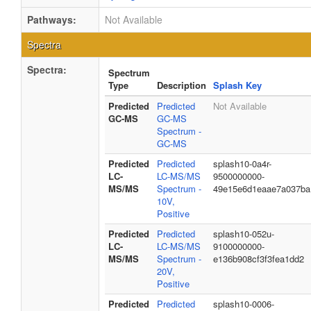
Pathways:
Not Available
Spectra
Spectra:
Spectrum
Type
Description
Splash Key
Predicted
Predicted
Not Available
GC-MS
GC-MS
Spectrum -
GC-MS
Predicted
Predicted
splash10-0a4r-
LC-
LC-MS/MS
9500000000-
MS/MS
Spectrum -
49e15e6d1eaae7a037ba
10V,
Positive
Predicted
Predicted
splash10-052u-
LC-
LC-MS/MS
9100000000-
MS/MS
Spectrum -
e136b908cf3f3fea1dd2
20V,
Positive
Predicted
Predicted
splash10-0006-