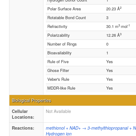
2
Polar Surface Area
20.23 Å
Rotatable Bond Count
3
3
-1
Refractivity
30.1 m
·mol
3
Polarizability
12.26 Å
Number of Rings
0
Bioavailability
1
Rule of Five
Yes
Ghose Filter
Yes
Veber's Rule
Yes
MDDR-like Rule
Yes
Biological Properties
Cellular
Not Available
Locations:
Reactions:
methionol + NAD+ → 3-methylthiopropanal + 
Hydrogen ion