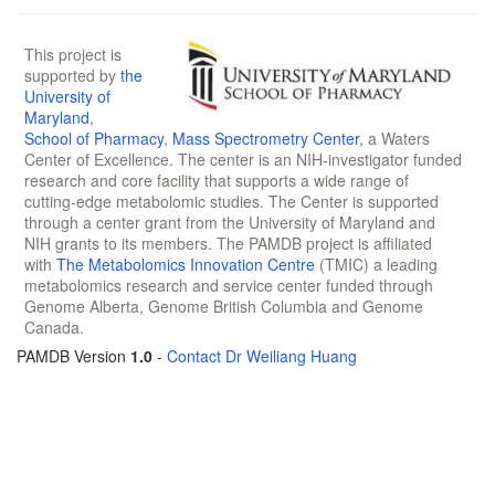
This project is
supported by
the
University of
Maryland
,
School of Pharmacy
,
Mass Spectrometry Center
, a Waters
Center of Excellence. The center is an NIH-investigator funded
research and core facility that supports a wide range of
cutting-edge metabolomic studies. The Center is supported
through a center grant from the University of Maryland and
NIH grants to its members. The PAMDB project is affiliated
with
The Metabolomics Innovation Centre
(TMIC) a leading
metabolomics research and service center funded through
Genome Alberta, Genome British Columbia and Genome
Canada.
PAMDB Version
1.0
-
Contact Dr Weiliang Huang