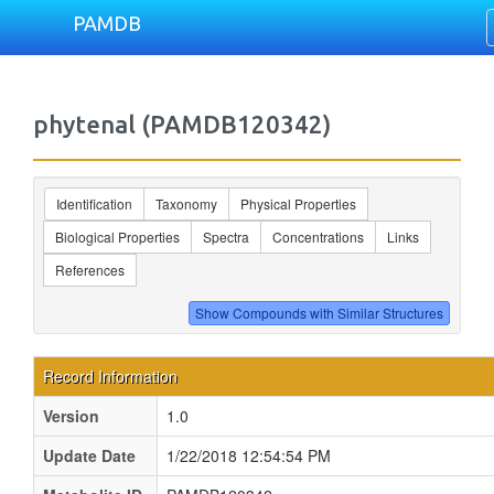
PAMDB
phytenal (PAMDB120342)
Identification
Taxonomy
Physical Properties
Biological Properties
Spectra
Concentrations
Links
References
Record Information
Version
1.0
Update Date
1/22/2018 12:54:54 PM