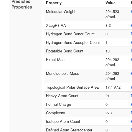
Predicted
Property
Value
Properties
Molecular Weight
294.523
g/mol
XLogP3-AA
8.3
Hydrogen Bond Donor Count
0
Hydrogen Bond Acceptor Count
1
Rotatable Bond Count
13
Exact Mass
294.292
g/mol
Monoisotopic Mass
294.292
g/mol
Topological Polar Surface Area
17.1 A^2
Heavy Atom Count
21
Formal Charge
0
Complexity
278
Isotope Atom Count
0
Defined Atom Stereocenter
0