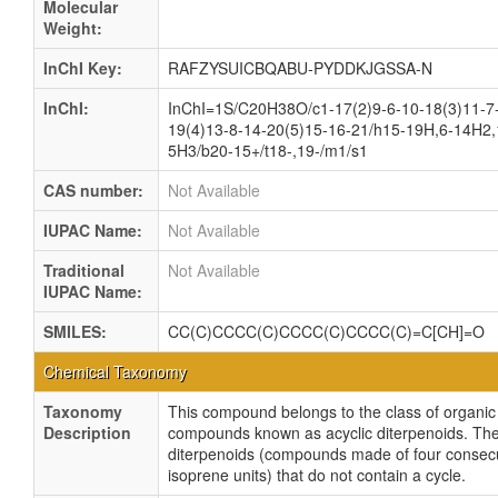
Molecular
Weight:
InChI Key:
RAFZYSUICBQABU-PYDDKJGSSA-N
InChI:
InChI=1S/C20H38O/c1-17(2)9-6-10-18(3)11-7
19(4)13-8-14-20(5)15-16-21/h15-19H,6-14H2,
5H3/b20-15+/t18-,19-/m1/s1
CAS number:
Not Available
IUPAC Name:
Not Available
Traditional
Not Available
IUPAC Name:
SMILES:
CC(C)CCCC(C)CCCC(C)CCCC(C)=C[CH]=O
Chemical Taxonomy
Taxonomy
This compound belongs to the class of organic
Description
compounds known as acyclic diterpenoids. Th
diterpenoids (compounds made of four consec
isoprene units) that do not contain a cycle.