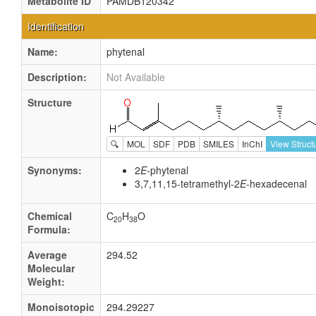
Metabolite ID
PAMDB120342
Identification
Name:
phytenal
Description:
Not Available
Structure
🔍
MOL
SDF
PDB
SMILES
InChI
View Struct
Synonyms:
2
E
-phytenal
3,7,11,15-tetramethyl-2
E
-hexadecenal
Chemical
C
H
O
20
38
Formula:
Average
294.52
Molecular
Weight:
Monoisotopic
294.29227