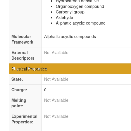
Hydrocarbon derivative
Organooxygen compound
Carbonyl group
Aldehyde
Aliphatic acyclic compound
Molecular
Aliphatic acyclic compounds
Framework
External
Not Available
Descriptors
Physical Properties
State:
Not Available
Charge:
0
Melting
Not Available
point:
Experimental
Not Available
Properties: