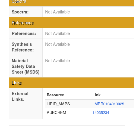
Spectra
Spectra:
Not Available
References
References:
Not Available
Synthesis
Not Available
Reference:
Material
Not Available
Safety Data
Sheet (MSDS)
Links
External
Resource
Link
Links:
LIPID_MAPS
LMPR0104010025
PUBCHEM
14035234