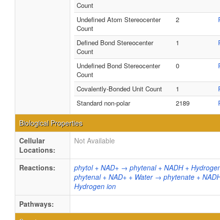
Count
Undefined Atom Stereocenter
2
Count
Defined Bond Stereocenter
1
Count
Undefined Bond Stereocenter
0
Count
Covalently-Bonded Unit Count
1
Standard non-polar
2189
Biological Properties
Cellular
Not Available
Locations:
Reactions:
phytol + NAD+ → phytenal + NADH + Hydrogen
phytenal + NAD+ + Water → phytenate + NAD
Hydrogen ion
Pathways: