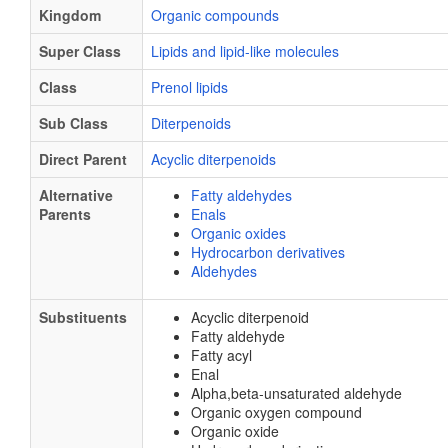
Kingdom
Organic compounds
Super Class
Lipids and lipid-like molecules
Class
Prenol lipids
Sub Class
Diterpenoids
Direct Parent
Acyclic diterpenoids
Alternative
Fatty aldehydes
Parents
Enals
Organic oxides
Hydrocarbon derivatives
Aldehydes
Substituents
Acyclic diterpenoid
Fatty aldehyde
Fatty acyl
Enal
Alpha,beta-unsaturated aldehyde
Organic oxygen compound
Organic oxide