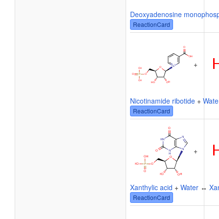
Deoxyadenosine monophos
ReactionCard
+
Nicotinamide ribotide
+
Wate
ReactionCard
+
Xanthylic acid
+
Water
↔
Xa
ReactionCard