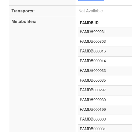
Transports:
Not Available
Metabolites:
PAMDB ID
PAMDB000231
PAMDB000303
PAMDB000016
PAMDB000014
PAMDB000033
PAMDB000035
PAMDB000297
PAMDB000039
PAMDB000199
PAMDB000003
PAMDB000031