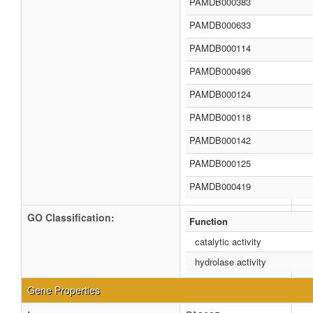
PAMDB000383
PAMDB000633
PAMDB000114
PAMDB000496
PAMDB000124
PAMDB000118
PAMDB000142
PAMDB000125
PAMDB000419
GO Classification:
Function
catalytic activity
hydrolase activity
Gene Properties