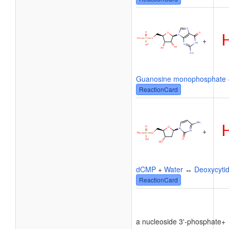
+
Guanosine monophosphate
ReactionCard
+
dCMP
+
Water
↔
Deoxycytid
ReactionCard
a nucleoside 3'-phosphate
+