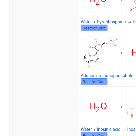
Water
+
Pyrophosphate
→
H
ReactionCard
+
Adenosine monophosphate
ReactionCard
+
Water
+
Inosinic acid
→
Inos
ReactionCard