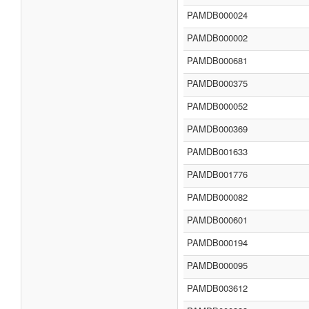
PAMDB000024
PAMDB000002
PAMDB000681
PAMDB000375
PAMDB000052
PAMDB000369
PAMDB001633
PAMDB001776
PAMDB000082
PAMDB000601
PAMDB000194
PAMDB000095
PAMDB003612