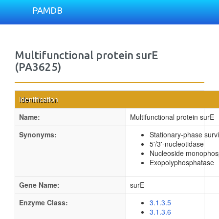
PAMDB
Multifunctional protein surE
(PA3625)
Identification
Name:
Multifunctional protein surE
Synonyms:
Stationary-phase survi
5'/3'-nucleotidase
Nucleoside monophos
Exopolyphosphatase
Gene Name:
surE
Enzyme Class:
3.1.3.5
3.1.3.6