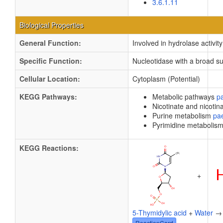
3.6.1.11
Biological Properties
General Function:
Involved in hydrolase activity
Specific Function:
Nucleotidase with a broad su
Cellular Location:
Cytoplasm (Potential)
KEGG Pathways:
Metabolic pathways
p
Nicotinate and nicoti
Purine metabolism
pa
Pyrimidine metabolis
KEGG Reactions:
+
5-Thymidylic acid
+
Water
ReactionCard