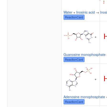
Water
+
Inosinic acid
→
Inos
ReactionCard
+
Guanosine monophosphate
ReactionCard
+
Adenosine monophosphate
ReactionCard