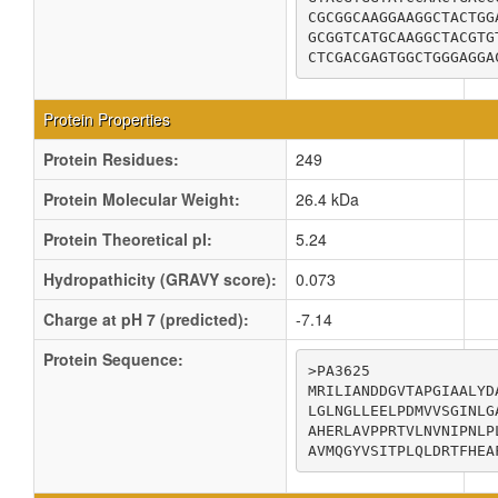
CGCGGCAAGGAAGGCTACTGG
GCGGTCATGCAAGGCTACGTG
CTCGACGAGTGGCTGGGAGGA
Protein Properties
Protein Residues:
249
Protein Molecular Weight:
26.4 kDa
Protein Theoretical pI:
5.24
Hydropathicity (GRAVY score):
0.073
Charge at pH 7 (predicted):
-7.14
Protein Sequence:
>PA3625

MRILIANDDGVTAPGIAALYD
LGLNGLLEELPDMVVSGINLG
AHERLAVPPRTVLNVNIPNLP
AVMQGYVSITPLQLDRTFHEA