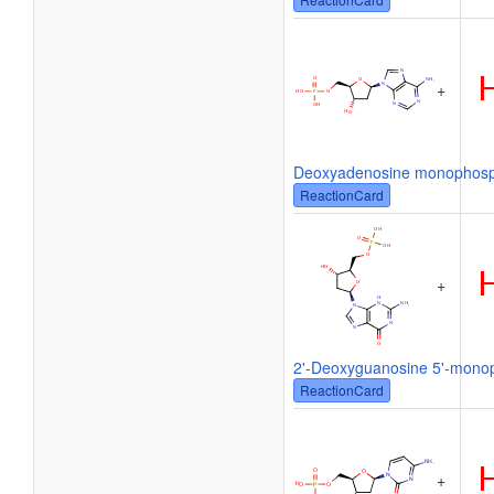
+
Deoxyadenosine monophos
ReactionCard
+
2'-Deoxyguanosine 5'-mono
ReactionCard
+