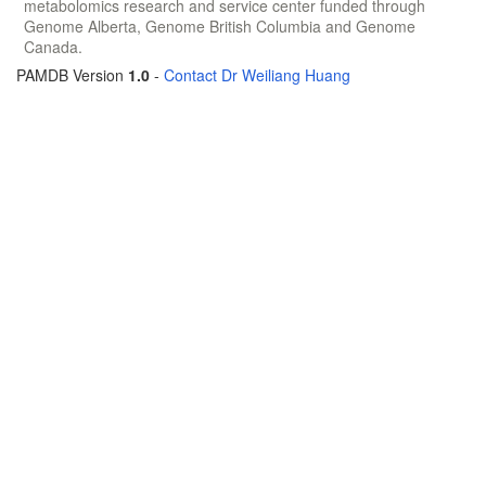
metabolomics research and service center funded through
Genome Alberta, Genome British Columbia and Genome
Canada.
PAMDB Version
1.0
-
Contact Dr Weiliang Huang