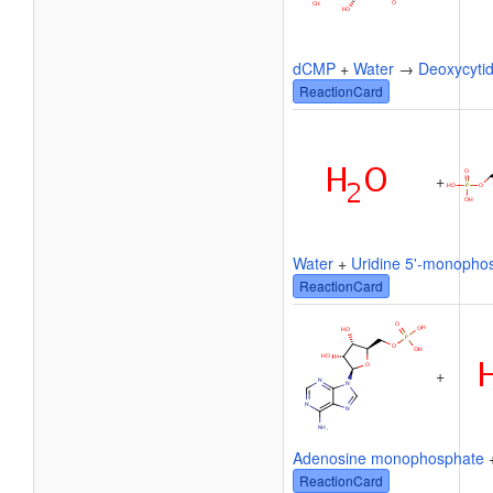
dCMP
+
Water
→
Deoxycytid
ReactionCard
+
Water
+
Uridine 5'-monopho
ReactionCard
+
Adenosine monophosphate
ReactionCard