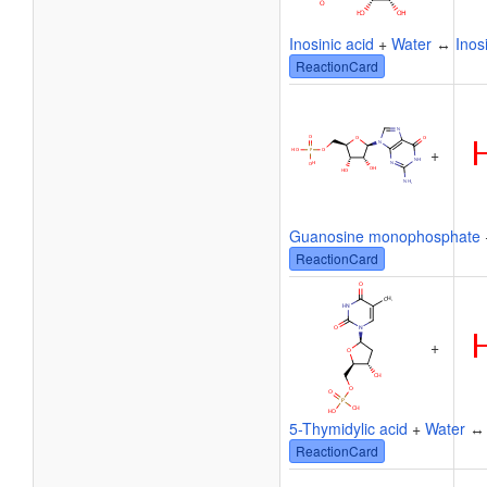
Inosinic acid
+
Water
↔
Inos
ReactionCard
+
Guanosine monophosphate
ReactionCard
+
5-Thymidylic acid
+
Water
ReactionCard