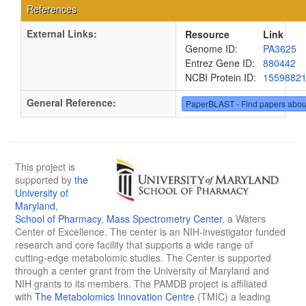
References
External Links:
Resource
Link
Genome ID:
PA3625
Entrez Gene ID:
880442
NCBI Protein ID:
1559882
General Reference:
PaperBLAST - Find papers abou
This project is
supported by
the
University of
Maryland
,
School of Pharmacy
,
Mass Spectrometry Center
, a Waters
Center of Excellence. The center is an NIH-investigator funded
research and core facility that supports a wide range of
cutting-edge metabolomic studies. The Center is supported
through a center grant from the University of Maryland and
NIH grants to its members. The PAMDB project is affiliated
with
The Metabolomics Innovation Centre
(TMIC) a leading