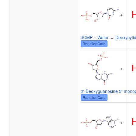
+
dCMP
+
Water
↔
Deoxycytid
ReactionCard
+
2'-Deoxyguanosine 5'-mono
ReactionCard
+