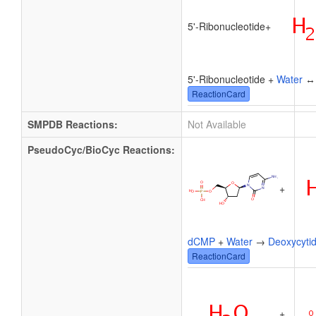
5'-Ribonucleotide
+
5'-Ribonucleotide +
Water
ReactionCard
SMPDB Reactions:
Not Available
PseudoCyc/BioCyc Reactions:
+
dCMP
+
Water
→
Deoxycytid
ReactionCard
+