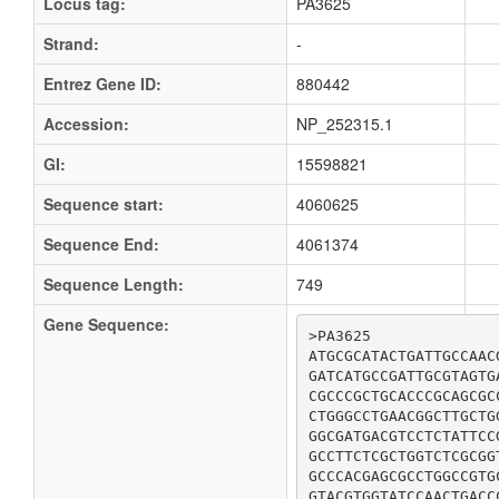
Locus tag:
PA3625
Strand:
-
Entrez Gene ID:
880442
Accession:
NP_252315.1
GI:
15598821
Sequence start:
4060625
Sequence End:
4061374
Sequence Length:
749
Gene Sequence:
>PA3625

ATGCGCATACTGATTGCCAAC
GATCATGCCGATTGCGTAGTG
CGCCCGCTGCACCCGCAGCGC
CTGGGCCTGAACGGCTTGCTG
GGCGATGACGTCCTCTATTCC
GCCTTCTCGCTGGTCTCGCGG
GCCCACGAGCGCCTGGCCGTG
GTACGTGGTATCCAACTGACC