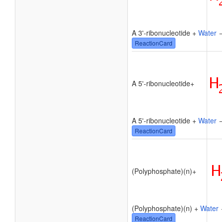
A 3'-ribonucleotide +
Water
→
ReactionCard
A 5'-ribonucleotide
+
A 5'-ribonucleotide +
Water
→
ReactionCard
(Polyphosphate)(n)
+
(Polyphosphate)(n) +
Water
ReactionCard