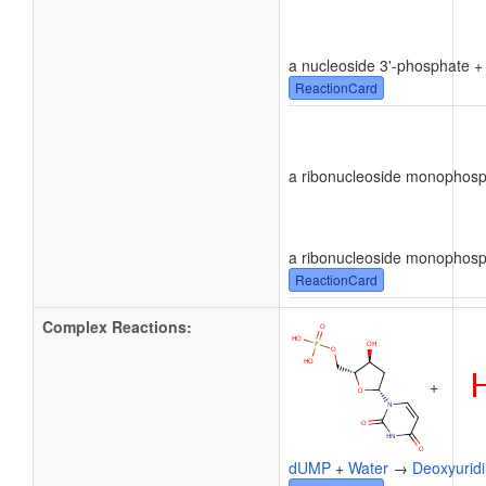
a nucleoside 3'-phosphate 
ReactionCard
a ribonucleoside monophos
a ribonucleoside monophos
ReactionCard
Complex Reactions:
+
dUMP
+
Water
→
Deoxyurid