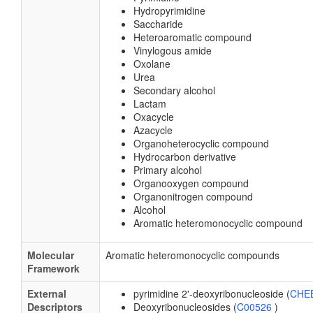
Hydropyrimidine
Saccharide
Heteroaromatic compound
Vinylogous amide
Oxolane
Urea
Secondary alcohol
Lactam
Oxacycle
Azacycle
Organoheterocyclic compound
Hydrocarbon derivative
Primary alcohol
Organooxygen compound
Organonitrogen compound
Alcohol
Aromatic heteromonocyclic compound
Molecular
Aromatic heteromonocyclic compounds
Framework
External
pyrimidine 2'-deoxyribonucleoside (
CHEB
Descriptors
Deoxyribonucleosides (
C00526
)