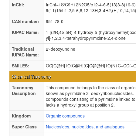
InChI:
InChI=1S/C9H12N2O5/c12-4-6-5(13)3-8(16-6)
9(11)15/h1-2,5-6,8,12-13H,3-4H2,(H,10,14,15)
CAS number:
951-78-0
IUPAC Name:
1-[(2R,4S,5R)-4-hydroxy-5-(hydroxymethyl)oxo
yl]-1,2,3,4-tetrahydropyrimidine-2,4-dione
Traditional
2'-deoxyuridine
IUPAC Name:
SMILES:
OC[C@H]1O[C@H](C[C@@H]1O)N1C=CC(=
Chemical Taxonomy
Taxonomy
This compound belongs to the class of organ
Description
known as pyrimidine 2'-deoxyribonucleosides.
compounds consisting of a pyrimidine linked to
lacks a hydroxyl group at position 2.
Kingdom
Organic compounds
Super Class
Nucleosides, nucleotides, and analogues