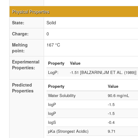
Physical Properties
State:
Solid
Charge:
0
Melting
167 °C
point:
Experimental
Property
Value
Properties:
LogP:
-1.51 [BALZARINI,JM ET AL. (1989)]
Predicted
Property
Value
Properties
Water Solubility
90.6 mg/mL
logP
-1.5
logP
-1.5
logS
-0.4
pKa (Strongest Acidic)
9.71