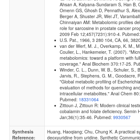
Ahsan A, Kalyana-Sundaram S, Han B, C
Omenn GS, Ghosh D, Pennathur S, Ale
Berger A, Shuster JR, Wei JT, Varamball
Chinnaiyan AM: Metabolomic profiles del
role for sarcosine in prostate cancer pro
2009 Feb 12;457(7231):910-4. Pubmed
U.S. Pat., 1966, 3 280 104, CA, 66, 382
van der Werf, M. J., Overkamp, K. M., Mui
Coulier, L., Hankemeier, T. (2007). "Micr
metabolomics: toward a platform with fu
coverage." Anal Biochem 370:17-25. P
Winder, C. L., Dunn, W. B., Schuler, S., 
Jarvis, R., Stephens, G. M., Goodacre, R
"Global metabolic profiling of Escherichia
evaluation of methods for quenching and
intracellular metabolites." Anal Chem 8
Pubmed:
18331064
Zittoun J, Zittoun R: Modern clinical testi
cobalamin and folate deficiency. Semin
Jan;36(1):35-46. Pubmed:
9930567
Synthesis
Huang, Haoqiang; Chu, Chung K. A practical sy
Reference:
deoxyuridine from uridine. Synthetic Communic