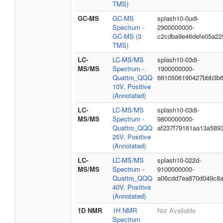
TMS)
GC-MS
GC-MS
splash10-0udi-
Spectrum -
2900000000-
GC-MS (3
c2cdba9e46defe05a22
TMS)
LC-
LC-MS/MS
splash10-03di-
MS/MS
Spectrum -
1900000000-
Quattro_QQQ
6610506190427bbb3b
10V, Positive
(Annotated)
LC-
LC-MS/MS
splash10-03di-
MS/MS
Spectrum -
9800000000-
Quattro_QQQ
af237f79161aa13a589
25V, Positive
(Annotated)
LC-
LC-MS/MS
splash10-022d-
MS/MS
Spectrum -
9100000000-
Quattro_QQQ
a06cdd7ea870d049c8
40V, Positive
(Annotated)
1D NMR
1H NMR
Not Available
Spectrum