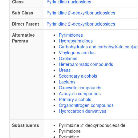
Class
Pyrimidine nucleosides
Sub Class
Pyrimidine 2'-deoxyribonucleosides
Direct Parent
Pyrimidine 2'-deoxyribonucleosides
Alternative
Pyrimidones
Parents
Hydropyrimidines
Carbohydrates and carbohydrate conjug
Vinylogous amides
Oxolanes
Heteroaromatic compounds
Ureas
Secondary alcohols
Lactams
Oxacyclic compounds
Azacyclic compounds
Primary alcohols
Organonitrogen compounds
Hydrocarbon derivatives
Substituents
Pyrimidine 2'-deoxyribonucleoside
Pyrimidone
Pyrimidine