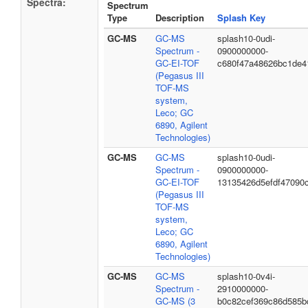
Spectra:
Spectrum
Type
Description
Splash Key
GC-MS
GC-MS
splash10-0udi-
Spectrum -
0900000000-
GC-EI-TOF
c680f47a48626bc1de4
(Pegasus III
TOF-MS
system,
Leco; GC
6890, Agilent
Technologies)
GC-MS
GC-MS
splash10-0udi-
Spectrum -
0900000000-
GC-EI-TOF
13135426d5efdf47090
(Pegasus III
TOF-MS
system,
Leco; GC
6890, Agilent
Technologies)
GC-MS
GC-MS
splash10-0v4i-
Spectrum -
2910000000-
GC-MS (3
b0c82cef369c86d585b