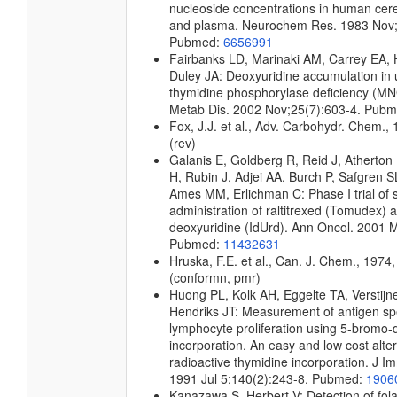
nucleoside concentrations in human cere
and plasma. Neurochem Res. 1983 Nov;
Pubmed:
6656991
Fairbanks LD, Marinaki AM, Carrey EA
Duley JA: Deoxyuridine accumulation in u
thymidine phosphorylase deficiency (MNG
Metab Dis. 2002 Nov;25(7):603-4. Pub
Fox, J.J. et al., Adv. Carbohydr. Chem., 
(rev)
Galanis E, Goldberg R, Reid J, Atherton P
H, Rubin J, Adjei AA, Burch P, Safgren S
Ames MM, Erlichman C: Phase I trial of 
administration of raltitrexed (Tomudex) a
deoxyuridine (IdUrd). Ann Oncol. 2001 
Pubmed:
11432631
Hruska, F.E. et al., Can. J. Chem., 1974,
(conformn, pmr)
Huong PL, Kolk AH, Eggelte TA, Verstijne
Hendriks JT: Measurement of antigen spe
lymphocyte proliferation using 5-bromo-
incorporation. An easy and low cost alter
radioactive thymidine incorporation. J 
1991 Jul 5;140(2):243-8. Pubmed:
1906
Kanazawa S, Herbert V: Detection of fola