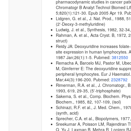
pharmacodynamic studies in cancer pati
Chromatogr B Analyt Technol Biomed Lif
5;820(1):121-30. Epub 2005 Apr 19. P
Lidgren, G. et al., J. Nat. Prod., 1988, 
(2'-Deoxy-3-methyluridine)
Ludwig, J. et al., Synthesis, 1982, 32-34
Rahman, A. et al., Acta Cryst. B, 1972, 2
struct)
Reidy JA: Deoxyuridine increases folate-s
site expression in human lymphocytes.
1987 Jan;26(1):1-5. Pubmed:
3812550
Remacha A, Barcelo MJ, Pastor M, Ubed
M, Gimferrer E: The deoxyuridine suppre
peripheral lymphocytes. Eur J Haematol
Mar;44(3):196-200. Pubmed:
2328792
Rimerman, R.A. et al., J. Chromatogr., B
1993, 619, 29-35, (5'-triphosphate)
Sakema, S. et al., Comp. Biochem. Physi
Biochem., 1985, 82, 107-109, (isol)
Schinazi, R.F. et al., J. Med. Chem., 197
(synth, acid)
Sprecher, C.A. et al., Biopolymers, 1977,
Sreekumar A, Poisson LM, Rajendiran 
Q, Yu J, Laxman B, Mehra R, Lonigro RJ,