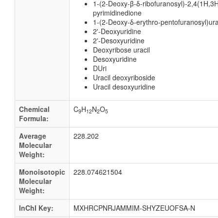
1-(2-Deoxy-β-δ-ribofuranosyl)-2,4(1H,3H
pyrimidinedione
1-(2-Deoxy-δ-erythro-pentofuranosyl)ura
2'-Deoxyuridine
2'-Desoxyuridine
Deoxyribose uracil
Desoxyuridine
DUri
Uracil deoxyriboside
Uracil desoxyuridine
Chemical
C
H
N
O
9
12
2
5
Formula:
Average
228.202
Molecular
Weight:
Monoisotopic
228.074621504
Molecular
Weight:
InChI Key:
MXHRCPNRJAMMIM-SHYZEUOFSA-N