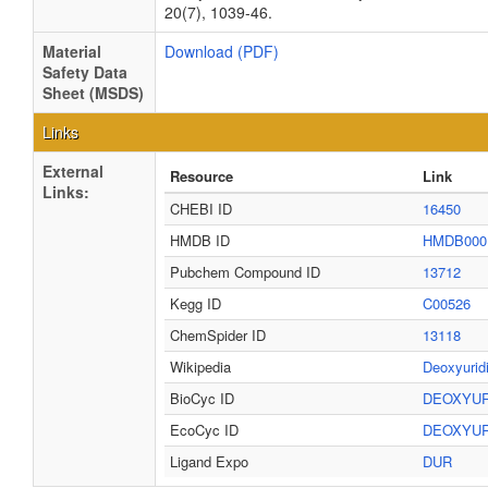
20(7), 1039-46.
Material
Download (PDF)
Safety Data
Sheet (MSDS)
Links
External
Resource
Link
Links:
CHEBI ID
16450
HMDB ID
HMDB000
Pubchem Compound ID
13712
Kegg ID
C00526
ChemSpider ID
13118
Wikipedia
Deoxyurid
BioCyc ID
DEOXYUR
EcoCyc ID
DEOXYUR
Ligand Expo
DUR