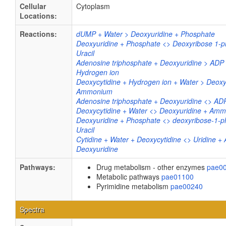
Cellular
Cytoplasm
Locations:
Reactions:
dUMP + Water > Deoxyuridine + Phosphate
Deoxyuridine + Phosphate <> Deoxyribose 1-p
Uracil
Adenosine triphosphate + Deoxyuridine > AD
Hydrogen ion
Deoxycytidine + Hydrogen ion + Water > Deoxy
Ammonium
Adenosine triphosphate + Deoxyuridine <> A
Deoxycytidine + Water <> Deoxyuridine + Amm
Deoxyuridine + Phosphate <> deoxyribose-1-p
Uracil
Cytidine + Water + Deoxycytidine <> Uridine 
Deoxyuridine
Pathways:
Drug metabolism - other enzymes
pae0
Metabolic pathways
pae01100
Pyrimidine metabolism
pae00240
Spectra