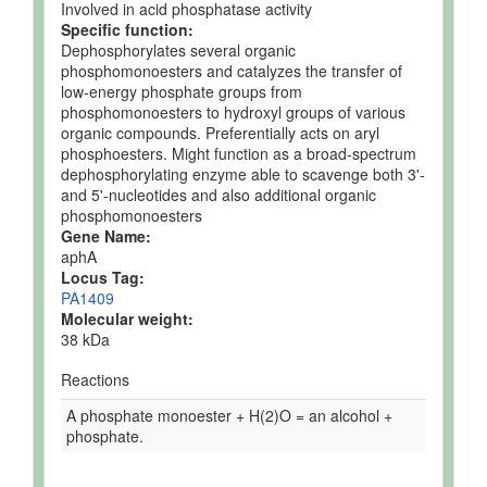
Involved in acid phosphatase activity
Specific function:
Dephosphorylates several organic
phosphomonoesters and catalyzes the transfer of
low-energy phosphate groups from
phosphomonoesters to hydroxyl groups of various
organic compounds. Preferentially acts on aryl
phosphoesters. Might function as a broad-spectrum
dephosphorylating enzyme able to scavenge both 3'-
and 5'-nucleotides and also additional organic
phosphomonoesters
Gene Name:
aphA
Locus Tag:
PA1409
Molecular weight:
38 kDa
Reactions
A phosphate monoester + H(2)O = an alcohol +
phosphate.