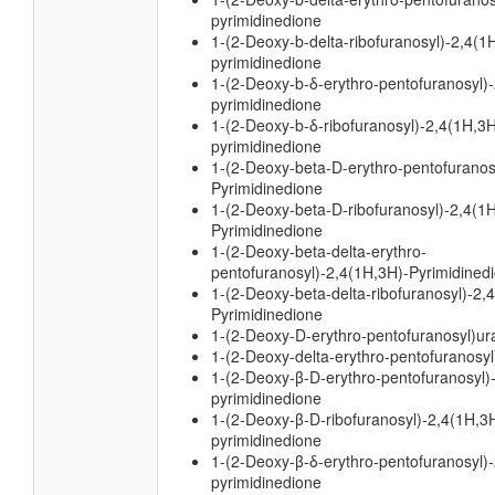
pyrimidinedione
1-(2-Deoxy-b-delta-ribofuranosyl)-2,4(1
pyrimidinedione
1-(2-Deoxy-b-δ-erythro-pentofuranosyl)
pyrimidinedione
1-(2-Deoxy-b-δ-ribofuranosyl)-2,4(1H,3H
pyrimidinedione
1-(2-Deoxy-beta-D-erythro-pentofuranos
Pyrimidinedione
1-(2-Deoxy-beta-D-ribofuranosyl)-2,4(1
Pyrimidinedione
1-(2-Deoxy-beta-delta-erythro-
pentofuranosyl)-2,4(1H,3H)-Pyrimidined
1-(2-Deoxy-beta-delta-ribofuranosyl)-2,
Pyrimidinedione
1-(2-Deoxy-D-erythro-pentofuranosyl)ura
1-(2-Deoxy-delta-erythro-pentofuranosyl)
1-(2-Deoxy-β-D-erythro-pentofuranosyl)
pyrimidinedione
1-(2-Deoxy-β-D-ribofuranosyl)-2,4(1H,3
pyrimidinedione
1-(2-Deoxy-β-δ-erythro-pentofuranosyl)
pyrimidinedione