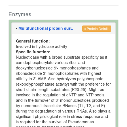
Enzymes
•
Multifunctional protein surE
Protein Details
General function:
Involved in hydrolase activity
Specific function:
Nucleotidase with a broad substrate specificity as it
can dephosphorylate various ribo- and
deoxyribonucleoside 5'- monophosphates and
ribonucleoside 3'-monophosphates with highest
affinity to 3'-AMP. Also hydrolyzes polyphosphate
(exopolyphosphatase activity) with the preference for
short-chain- length substrates (P20-25). Might be
involved in the regulation of dNTP and NTP pools,
and in the turnover of 3'-mononucleotides produced
by numerous intracellular RNases (T1, T2, and F)
during the degradation of various RNAs. Also plays a
significant physiological role in stress-response and
is required for the survival of Pseudomonas