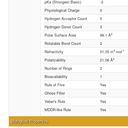
pKa (Strongest Basic)
-3
Physiological Charge
0
Hydrogen Acceptor Count
5
Hydrogen Donor Count
3
2
Polar Surface Area
99.1 Å
Rotatable Bond Count
2
3
-1
Refractivity
51.05 m
·mol
3
Polarizability
21.06 Å
Number of Rings
2
Bioavailability
1
Rule of Five
Yes
Ghose Filter
Yes
Veber's Rule
Yes
MDDR-like Rule
Yes
Biological Properties