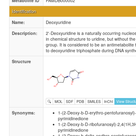
Metabolite ID
PAMDB000002
Identification
Name:
Deoxyuridine
Description:
2'-Deoxyuridine is a naturally occurring nucleosi
in chemical structure to uridine, but without the
group. It is considered to be an antimetabolite 
to deoxyuridine triphosphate during DNA synth
Structure
🔍
MOL
SDF
PDB
SMILES
InChI
View Struct
Synonyms:
1-(2-Deoxy-b-D-erythro-pentofuranosyl)
pyrimidinedione
1-(2-Deoxy-b-D-ribofuranosyl)-2,4(1H,3
pyrimidinedione
1-(2-Deoxy-b-delta-erythro-pentofuranos