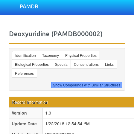
PAMDB
Deoxyuridine (PAMDB000002)
Identification
Taxonomy
Physical Properties
Biological Properties
Spectra
Concentrations
Links
References
Record Information
Version
1.0
Update Date
1/22/2018 12:54:54 PM