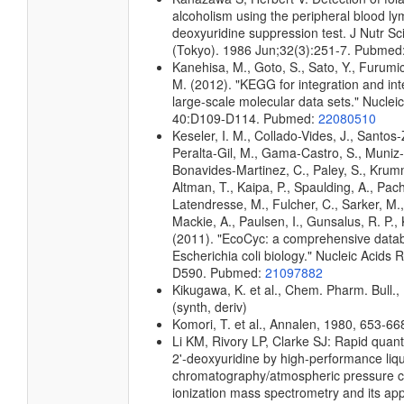
alcoholism using the peripheral blood l
deoxyuridine suppression test. J Nutr Sc
(Tokyo). 1986 Jun;32(3):251-7. Pubmed
Kanehisa, M., Goto, S., Sato, Y., Furumi
M. (2012). "KEGG for integration and int
large-scale molecular data sets." Nuclei
40:D109-D114. Pubmed:
22080510
Keseler, I. M., Collado-Vides, J., Santos-
Peralta-Gil, M., Gama-Castro, S., Muniz
Bonavides-Martinez, C., Paley, S., Kru
Altman, T., Kaipa, P., Spaulding, A., Pach
Latendresse, M., Fulcher, C., Sarker, M.,
Mackie, A., Paulsen, I., Gunsalus, R. P., 
(2011). "EcoCyc: a comprehensive data
Escherichia coli biology." Nucleic Acids
D590. Pubmed:
21097882
Kikugawa, K. et al., Chem. Pharm. Bull.,
(synth, deriv)
Komori, T. et al., Annalen, 1980, 653-668
Li KM, Rivory LP, Clarke SJ: Rapid quant
2'-deoxyuridine by high-performance liq
chromatography/atmospheric pressure 
ionization mass spectrometry and its appl