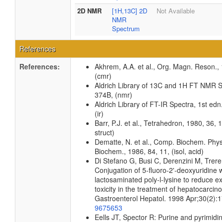
2D NMR
[1H,13C] 2D
Not Available
NMR
Spectrum
References
References:
Akhrem, A.A. et al., Org. Magn. Reson.,
(cmr)
Aldrich Library of 13C and 1H FT NMR S
374B, (nmr)
Aldrich Library of FT-IR Spectra, 1st edn
(ir)
Barr, P.J. et al., Tetrahedron, 1980, 36, 
struct)
Dematte, N. et al., Comp. Biochem. Phys
Biochem., 1986, 84, 11, (isol, acid)
Di Stefano G, Busi C, Derenzini M, Trere
Conjugation of 5-fluoro-2'-deoxyuridine 
lactosaminated poly-l-lysine to reduce e
toxicity in the treatment of hepatocarcino
Gastroenterol Hepatol. 1998 Apr;30(2):
9675653
Eells JT, Spector R: Purine and pyrimid