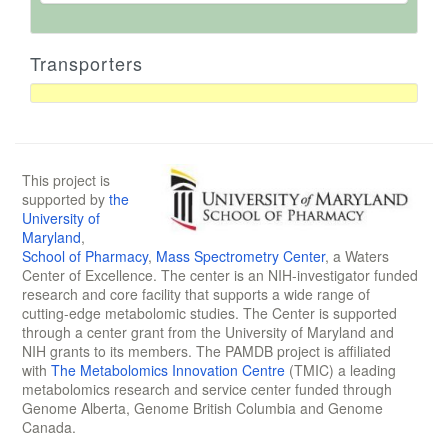
Transporters
This project is
supported by
the
University of
Maryland
,
School of Pharmacy
,
Mass Spectrometry Center
, a Waters
Center of Excellence. The center is an NIH-investigator funded
research and core facility that supports a wide range of
cutting-edge metabolomic studies. The Center is supported
through a center grant from the University of Maryland and
NIH grants to its members. The PAMDB project is affiliated
with
The Metabolomics Innovation Centre
(TMIC) a leading
metabolomics research and service center funded through
Genome Alberta, Genome British Columbia and Genome
Canada.