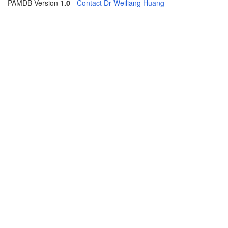
PAMDB Version
1.0
-
Contact Dr Weiliang Huang