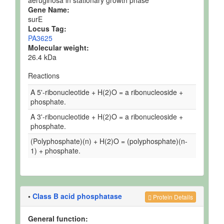
aeruginosa in stationary growth phase
Gene Name:
surE
Locus Tag:
PA3625
Molecular weight:
26.4 kDa
Reactions
A 5'-ribonucleotide + H(2)O = a ribonucleoside +
phosphate.
A 3'-ribonucleotide + H(2)O = a ribonucleoside +
phosphate.
(Polyphosphate)(n) + H(2)O = (polyphosphate)(n-
1) + phosphate.
•
Class B acid phosphatase
Protein Details
General function: