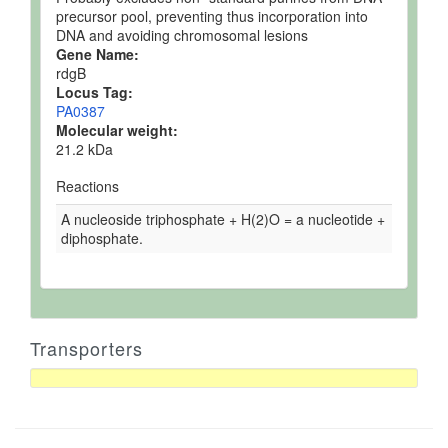
precursor pool, preventing thus incorporation into
DNA and avoiding chromosomal lesions
Gene Name:
rdgB
Locus Tag:
PA0387
Molecular weight:
21.2 kDa
Reactions
A nucleoside triphosphate + H(2)O = a nucleotide +
diphosphate.
Transporters