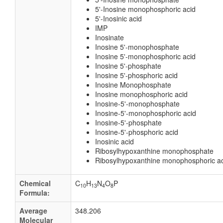
5'-Inosine monophosphoric acid
5'-Inosinic acid
IMP
Inosinate
Inosine 5'-monophosphate
Inosine 5'-monophosphoric acid
Inosine 5'-phosphate
Inosine 5'-phosphoric acid
Inosine Monophosphate
Inosine monophosphoric acid
Inosine-5'-monophosphate
Inosine-5'-monophosphoric acid
Inosine-5'-phosphate
Inosine-5'-phosphoric acid
Inosinic acid
Ribosylhypoxanthine monophosphate
Ribosylhypoxanthine monophosphoric a
Chemical
C
H
N
O
P
10
13
4
8
Formula:
Average
348.206
Molecular