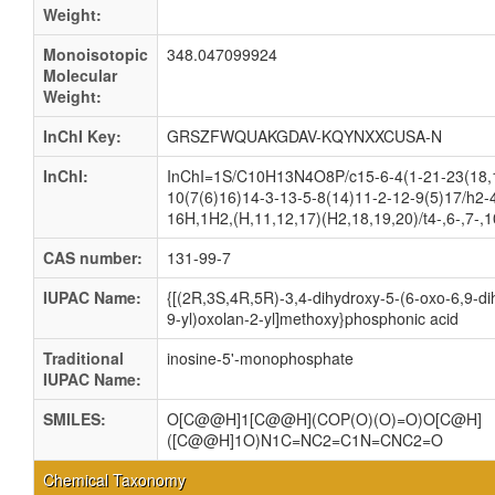
Weight:
Monoisotopic
348.047099924
Molecular
Weight:
InChI Key:
GRSZFWQUAKGDAV-KQYNXXCUSA-N
InChI:
InChI=1S/C10H13N4O8P/c15-6-4(1-21-23(18,
10(7(6)16)14-3-13-5-8(14)11-2-12-9(5)17/h2-4
16H,1H2,(H,11,12,17)(H2,18,19,20)/t4-,6-,7-,
CAS number:
131-99-7
IUPAC Name:
{[(2R,3S,4R,5R)-3,4-dihydroxy-5-(6-oxo-6,9-di
9-yl)oxolan-2-yl]methoxy}phosphonic acid
Traditional
inosine-5'-monophosphate
IUPAC Name:
SMILES:
O[C@@H]1[C@@H](COP(O)(O)=O)O[C@H]
([C@@H]1O)N1C=NC2=C1N=CNC2=O
Chemical Taxonomy