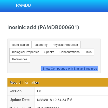
PAMDB
Inosinic acid (PAMDB000601)
Identification
Taxonomy
Physical Properties
Biological Properties
Spectra
Concentrations
Links
References
Record Information
Version
1.0
Update Date
1/22/2018 12:54:54 PM