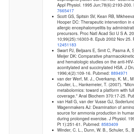
Appl Physiol. 1995 Jun;78(6):2193-200
7665417
Scott GS, Spitsin SV, Kean RB, Mikheeva
Hooper DC: Therapeutic intervention in 
allergic encephalomyelitis by administrati
precursors. Proc Natl Acad Sci U S A. 2
10;99(25):16303-8. Epub 2002 Nov 25.
12451183
Swart PJ, Beljaars E, Smit C, Pasma A, 
Meijer DK: Comparative pharmacokineti
and hematologic studies on the anti-HI
aconitylated and succinylated HSA. J Dr
1996;4(2):109-16. Pubmed:
8894971
van der Werf, M. J., Overkamp, K. M., Mui
Coulier, L., Hankemeier, T. (2007). "Micr
metabolomics: toward a platform with fu
coverage." Anal Biochem 370:17-25. P
van Hall G, van der Vusse GJ, Soderlund
Wagenmakers AJ: Deamination of amino 
source for ammonia production in human
during prolonged exercise. J Physiol. 1
Pt 1):251-61. Pubmed:
8583409
Winder, C. L., Dunn, W. B., Schuler, S., 