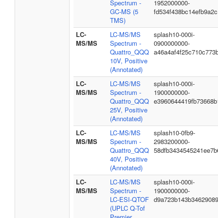
Spectrum -
1952000000-
GC-MS (5
fd534f438bc14efb9a2c
TMS)
LC-
LC-MS/MS
splash10-000i-
MS/MS
Spectrum -
0900000000-
Quattro_QQQ
a46a4af4f25c710c773
10V, Positive
(Annotated)
LC-
LC-MS/MS
splash10-000i-
MS/MS
Spectrum -
1900000000-
Quattro_QQQ
e3960644419fb73668b
25V, Positive
(Annotated)
LC-
LC-MS/MS
splash10-0fb9-
MS/MS
Spectrum -
2983200000-
Quattro_QQQ
58dfb3434545241ee7b
40V, Positive
(Annotated)
LC-
LC-MS/MS
splash10-000i-
MS/MS
Spectrum -
1900000000-
LC-ESI-QTOF
d9a723b143b3462908
(UPLC Q-Tof
Premier,