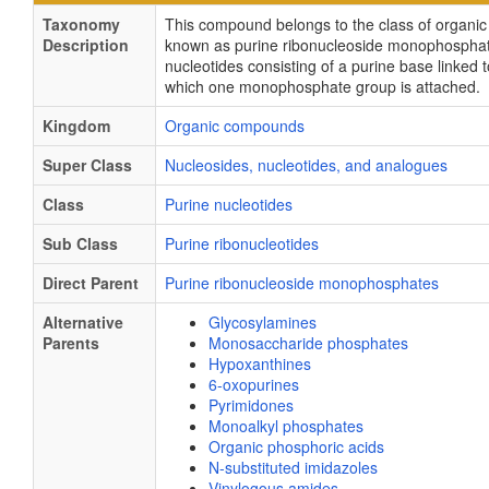
Taxonomy
This compound belongs to the class of organ
Description
known as purine ribonucleoside monophospha
nucleotides consisting of a purine base linked t
which one monophosphate group is attached.
Kingdom
Organic compounds
Super Class
Nucleosides, nucleotides, and analogues
Class
Purine nucleotides
Sub Class
Purine ribonucleotides
Direct Parent
Purine ribonucleoside monophosphates
Alternative
Glycosylamines
Parents
Monosaccharide phosphates
Hypoxanthines
6-oxopurines
Pyrimidones
Monoalkyl phosphates
Organic phosphoric acids
N-substituted imidazoles
Vinylogous amides