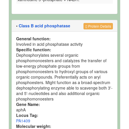
•
Class B acid phosphatase
Protein Details
General function:
Involved in acid phosphatase activity
Specific function:
Dephosphorylates several organic
phosphomonoesters and catalyzes the transfer of
low-energy phosphate groups from
phosphomonoesters to hydroxyl groups of various
organic compounds. Preferentially acts on aryl
phosphoesters. Might function as a broad-spectrum
dephosphorylating enzyme able to scavenge both 3'-
and 5'-nucleotides and also additional organic
phosphomonoesters
Gene Name:
aphA
Locus Tag:
PA1409
Molecular weight: