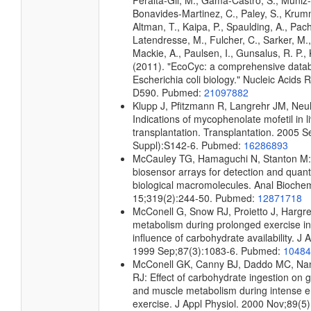
Peralta-Gil, M., Gama-Castro, S., Muniz
Bonavides-Martinez, C., Paley, S., Kru
Altman, T., Kaipa, P., Spaulding, A., Pach
Latendresse, M., Fulcher, C., Sarker, M.,
Mackie, A., Paulsen, I., Gunsalus, R. P., 
(2011). "EcoCyc: a comprehensive data
Escherichia coli biology." Nucleic Acids
D590. Pubmed:
21097882
Klupp J, Pfitzmann R, Langrehr JM, Neu
Indications of mycophenolate mofetil in l
transplantation. Transplantation. 2005 
Suppl):S142-6. Pubmed:
16286893
McCauley TG, Hamaguchi N, Stanton M
biosensor arrays for detection and quanti
biological macromolecules. Anal Bioche
15;319(2):244-50. Pubmed:
12871718
McConell G, Snow RJ, Proietto J, Hargr
metabolism during prolonged exercise i
influence of carbohydrate availability. J 
1999 Sep;87(3):1083-6. Pubmed:
10484
McConell GK, Canny BJ, Daddo MC, Na
RJ: Effect of carbohydrate ingestion on g
and muscle metabolism during intense 
exercise. J Appl Physiol. 2000 Nov;89(5