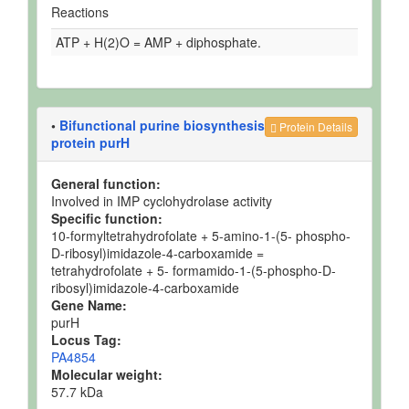
Reactions
ATP + H(2)O = AMP + diphosphate.
•
Bifunctional purine biosynthesis
Protein Details
protein purH
General function:
Involved in IMP cyclohydrolase activity
Specific function:
10-formyltetrahydrofolate + 5-amino-1-(5- phospho-
D-ribosyl)imidazole-4-carboxamide =
tetrahydrofolate + 5- formamido-1-(5-phospho-D-
ribosyl)imidazole-4-carboxamide
Gene Name:
purH
Locus Tag:
PA4854
Molecular weight:
57.7 kDa