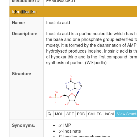
Metabolite ID
PAMDB000601
Identification
Name:
Inosinic acid
Description:
Inosinic acid is a purine nucleotide which has
the base and one phosphate group esterified t
moiety. It is formed by the deamination of AM
hydrolysed produces inosine. Inosinic acid is t
of hypoxanthine and is the first compound for
synthesis of purine. (Wikipedia)
Structure
🔍
MOL
SDF
PDB
SMILES
InChI
View Struct
Synonyms:
5'-IMP
5'-Inosinate
5'-Inosine monophosphate