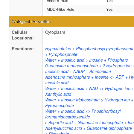
Veber's Rule
Yes
MDDR-like Rule
Yes
Biological Properties
Cellular
Cytoplasm
Locations:
Reactions:
Hypoxanthine + Phosphoribosyl pyrophosphate 
+ Pyrophosphate
Water + Inosinic acid > Inosine + Phosphate
Guanosine monophosphate + 2 Hydrogen ion
Inosinic acid + NADP + Ammonium
Adenosine triphosphate + Inosine <> ADP + Hy
Inosinic acid
Water + Inosinic acid + NAD <> Hydrogen ion
Xanthylic acid
Water + Inosine triphosphate > Hydrogen ion + 
Pyrophosphate
Water + Inosinic acid <> Phosphoribosyl
formamidocarboxamide
L-Aspartic acid + Guanosine triphosphate + Ino
Adenylsuccinic acid + Guanosine diphosphate
+ Phosphate