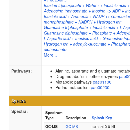
Inosine triphosphate + Water <> Inosinic acid
Adenosine triphosphate + Inosine <> ADP + Ino
Inosinic acid + Ammonia + NADP <> Guanosin
monophosphate + NADPH + Hydrogen ion
Guanosine triphosphate + Inosinic acid + L-Asp
Guanosine diphosphate + Phosphate + Adenyls
L-Aspartic acid + Inosinic acid + Guanosine tri
Hydrogen ion + adenylo-succinate + Phosphat
diphosphate
More...
Pathways:
Alanine, aspartate and glutamate meta
Drug metabolism - other enzymes
pae0
Metabolic pathways
pae01100
Purine metabolism
pae00230
Spectra
Spectra:
Spectrum
Type
Description
Splash Key
GC-MS
GC-MS
splash10-014i-