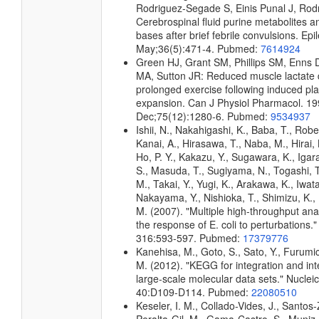
Rodriguez-Segade S, Einis Punal J, Rod
Cerebrospinal fluid purine metabolites a
bases after brief febrile convulsions. Epi
May;36(5):471-4. Pubmed:
7614924
Green HJ, Grant SM, Phillips SM, Enns 
MA, Sutton JR: Reduced muscle lactate 
prolonged exercise following induced p
expansion. Can J Physiol Pharmacol. 1
Dec;75(12):1280-6. Pubmed:
9534937
Ishii, N., Nakahigashi, K., Baba, T., Robe
Kanai, A., Hirasawa, T., Naba, M., Hirai,
Ho, P. Y., Kakazu, Y., Sugawara, K., Igar
S., Masuda, T., Sugiyama, N., Togashi, 
M., Takai, Y., Yugi, K., Arakawa, K., Iwata
Nakayama, Y., Nishioka, T., Shimizu, K., 
M. (2007). "Multiple high-throughput an
the response of E. coli to perturbations.
316:593-597. Pubmed:
17379776
Kanehisa, M., Goto, S., Sato, Y., Furumi
M. (2012). "KEGG for integration and int
large-scale molecular data sets." Nuclei
40:D109-D114. Pubmed:
22080510
Keseler, I. M., Collado-Vides, J., Santos-