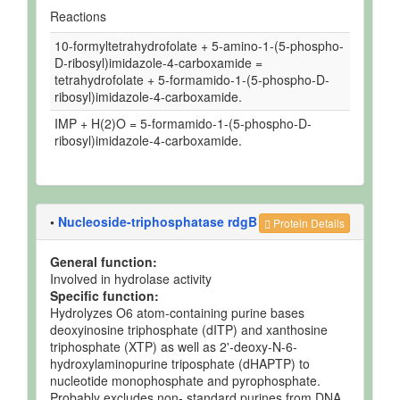
Reactions
10-formyltetrahydrofolate + 5-amino-1-(5-phospho-
D-ribosyl)imidazole-4-carboxamide =
tetrahydrofolate + 5-formamido-1-(5-phospho-D-
ribosyl)imidazole-4-carboxamide.
IMP + H(2)O = 5-formamido-1-(5-phospho-D-
ribosyl)imidazole-4-carboxamide.
•
Nucleoside-triphosphatase rdgB
Protein Details
General function:
Involved in hydrolase activity
Specific function:
Hydrolyzes O6 atom-containing purine bases
deoxyinosine triphosphate (dITP) and xanthosine
triphosphate (XTP) as well as 2'-deoxy-N-6-
hydroxylaminopurine triposphate (dHAPTP) to
nucleotide monophosphate and pyrophosphate.
Probably excludes non- standard purines from DNA