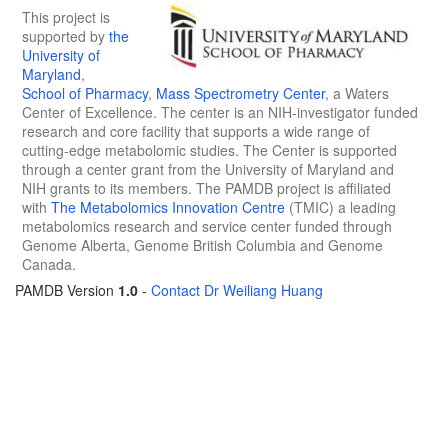
This project is
supported by
the
University of
Maryland
,
School of Pharmacy
,
Mass Spectrometry Center
, a Waters
Center of Excellence. The center is an NIH-investigator funded
research and core facility that supports a wide range of
cutting-edge metabolomic studies. The Center is supported
through a center grant from the University of Maryland and
NIH grants to its members. The PAMDB project is affiliated
with
The Metabolomics Innovation Centre
(TMIC) a leading
metabolomics research and service center funded through
Genome Alberta, Genome British Columbia and Genome
Canada.
PAMDB Version
1.0
-
Contact Dr Weiliang Huang