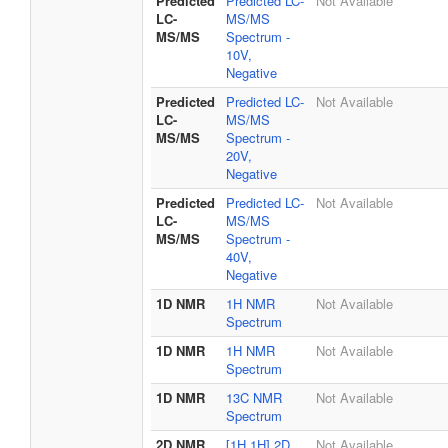
Predicted
Predicted LC-
Not Available
LC-
MS/MS
MS/MS
Spectrum -
10V,
Negative
Predicted
Predicted LC-
Not Available
LC-
MS/MS
MS/MS
Spectrum -
20V,
Negative
Predicted
Predicted LC-
Not Available
LC-
MS/MS
MS/MS
Spectrum -
40V,
Negative
1D NMR
1H NMR
Not Available
Spectrum
1D NMR
1H NMR
Not Available
Spectrum
1D NMR
13C NMR
Not Available
Spectrum
2D NMR
[1H,1H] 2D
Not Available