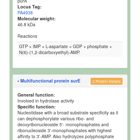
purA
Locus Tag:
PA4938
Molecular weight:
46.8 kDa
Reactions
GTP + IMP + L-aspartate = GDP + phosphate +
N(6)-(1,2-dicarboxyethyl)-AMP.
•
Multifunctional protein surE
Protein Details
General function:
Involved in hydrolase activity
Specific function:
Nucleotidase with a broad substrate specificity as it
can dephosphorylate various ribo- and
deoxyribonucleoside 5'- monophosphates and
ribonucleoside 3'-monophosphates with highest
affinity to 3'-AMP. Also hydrolyzes polyphosphate