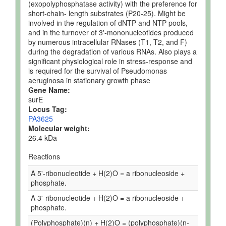
(exopolyphosphatase activity) with the preference for
short-chain- length substrates (P20-25). Might be
involved in the regulation of dNTP and NTP pools,
and in the turnover of 3'-mononucleotides produced
by numerous intracellular RNases (T1, T2, and F)
during the degradation of various RNAs. Also plays a
significant physiological role in stress-response and
is required for the survival of Pseudomonas
aeruginosa in stationary growth phase
Gene Name:
surE
Locus Tag:
PA3625
Molecular weight:
26.4 kDa
Reactions
A 5'-ribonucleotide + H(2)O = a ribonucleoside +
phosphate.
A 3'-ribonucleotide + H(2)O = a ribonucleoside +
phosphate.
(Polyphosphate)(n) + H(2)O = (polyphosphate)(n-