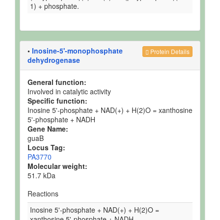
1) + phosphate.
•
Inosine-5'-monophosphate
Protein Details
dehydrogenase
General function:
Involved in catalytic activity
Specific function:
Inosine 5'-phosphate + NAD(+) + H(2)O = xanthosine
5'-phosphate + NADH
Gene Name:
guaB
Locus Tag:
PA3770
Molecular weight:
51.7 kDa
Reactions
Inosine 5'-phosphate + NAD(+) + H(2)O =
xanthosine 5'-phosphate + NADH.