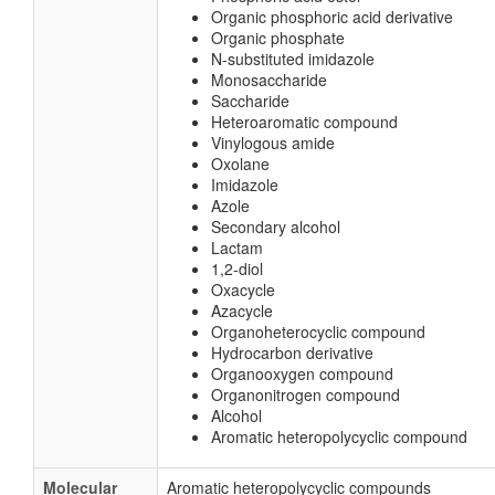
Organic phosphoric acid derivative
Organic phosphate
N-substituted imidazole
Monosaccharide
Saccharide
Heteroaromatic compound
Vinylogous amide
Oxolane
Imidazole
Azole
Secondary alcohol
Lactam
1,2-diol
Oxacycle
Azacycle
Organoheterocyclic compound
Hydrocarbon derivative
Organooxygen compound
Organonitrogen compound
Alcohol
Aromatic heteropolycyclic compound
Molecular
Aromatic heteropolycyclic compounds