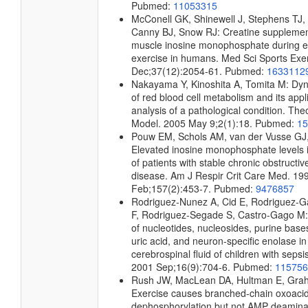
Pubmed:
11053315
McConell GK, Shinewell J, Stephens TJ, 
Canny BJ, Snow RJ: Creatine supplemen
muscle inosine monophosphate during 
exercise in humans. Med Sci Sports Exe
Dec;37(12):2054-61. Pubmed:
1633112
Nakayama Y, Kinoshita A, Tomita M: Dyn
of red blood cell metabolism and its appli
analysis of a pathological condition. The
Model. 2005 May 9;2(1):18. Pubmed:
15
Pouw EM, Schols AM, van der Vusse GJ
Elevated inosine monophosphate levels i
of patients with stable chronic obstructi
disease. Am J Respir Crit Care Med. 19
Feb;157(2):453-7. Pubmed:
9476857
Rodriguez-Nunez A, Cid E, Rodriguez-G
F, Rodriguez-Segade S, Castro-Gago M:
of nucleotides, nucleosides, purine base
uric acid, and neuron-specific enolase in
cerebrospinal fluid of children with sepsi
2001 Sep;16(9):704-6. Pubmed:
115756
Rush JW, MacLean DA, Hultman E, Gra
Exercise causes branched-chain oxoac
dephosphorylation but not AMP deaminas