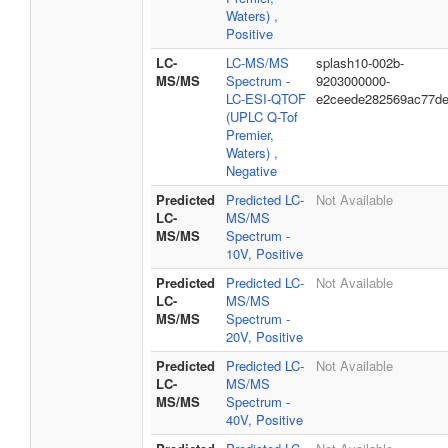
Waters) ,
Positive
LC-
LC-MS/MS
splash10-002b-
MS/MS
Spectrum -
9203000000-
LC-ESI-QTOF
e2ceede282569ac77d
(UPLC Q-Tof
Premier,
Waters) ,
Negative
Predicted
Predicted LC-
Not Available
LC-
MS/MS
MS/MS
Spectrum -
10V, Positive
Predicted
Predicted LC-
Not Available
LC-
MS/MS
MS/MS
Spectrum -
20V, Positive
Predicted
Predicted LC-
Not Available
LC-
MS/MS
MS/MS
Spectrum -
40V, Positive