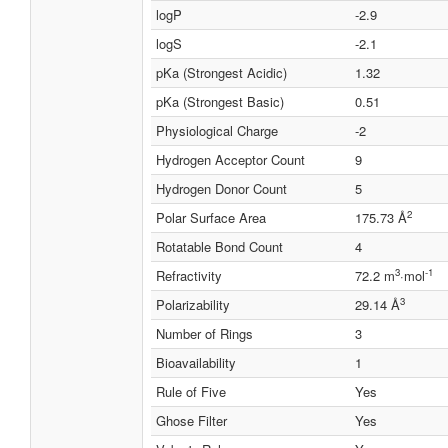
logP
-2.9
logS
-2.1
pKa (Strongest Acidic)
1.32
pKa (Strongest Basic)
0.51
Physiological Charge
-2
Hydrogen Acceptor Count
9
Hydrogen Donor Count
5
2
Polar Surface Area
175.73 Å
Rotatable Bond Count
4
3
-1
Refractivity
72.2 m
·mol
3
Polarizability
29.14 Å
Number of Rings
3
Bioavailability
1
Rule of Five
Yes
Ghose Filter
Yes