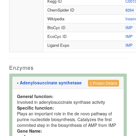
Kegg ID
C001
ChemSpider ID
8264
Wikipedia
Inosin
BioCyc ID
IMP
EcoCyc ID
IMP
Ligand Expo
IMP
Enzymes
•
Adenylosuccinate synthetase
Protein Details
General function:
Involved in adenylosuccinate synthase activity
Specific function:
Plays an important role in the de novo pathway of
purine nucleotide biosynthesis. Catalyzes the first
commited step in the biosynthesis of AMP from IMP
Gene Name: