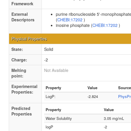
Framework
External
purine ribonucleoside 5'-monophosphat
Descriptors
(
CHEBI:17202
)
inosine phosphate (
CHEBI:17202
)
Physical Properties
State:
Solid
Charge:
-2
Melting
Not Available
point:
Experimental
Property
Value
Source
Properties:
LogP:
-2.824
PhysPr
Predicted
Property
Value
Properties
Water Solubility
3.05 mg/mL
logP
-2