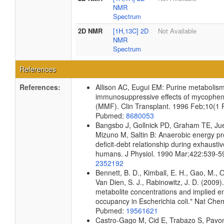
NMR
Spectrum
2D NMR
[1H,13C] 2D
Not Available
NMR
Spectrum
References
References:
Allison AC, Eugui EM: Purine metabolis
immunosuppressive effects of mycopheno
(MMF). Clin Transplant. 1996 Feb;10(1 P
Pubmed:
8680053
Bangsbo J, Gollnick PD, Graham TE, Jue
Mizuno M, Saltin B: Anaerobic energy p
deficit-debt relationship during exhaustiv
humans. J Physiol. 1990 Mar;422:539-5
2352192
Bennett, B. D., Kimball, E. H., Gao, M., 
Van Dien, S. J., Rabinowitz, J. D. (2009)
metabolite concentrations and implied e
occupancy in Escherichia coli." Nat Che
Pubmed:
19561621
Castro-Gago M, Cid E, Trabazo S, Pavon