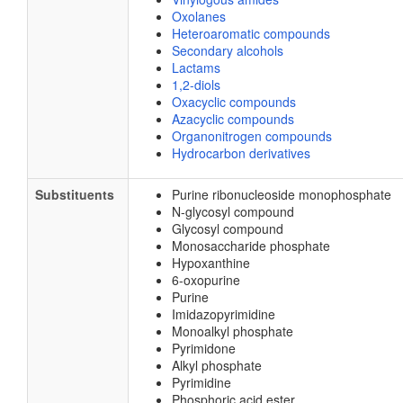
Oxolanes
Heteroaromatic compounds
Secondary alcohols
Lactams
1,2-diols
Oxacyclic compounds
Azacyclic compounds
Organonitrogen compounds
Hydrocarbon derivatives
Substituents
Purine ribonucleoside monophosphate
N-glycosyl compound
Glycosyl compound
Monosaccharide phosphate
Hypoxanthine
6-oxopurine
Purine
Imidazopyrimidine
Monoalkyl phosphate
Pyrimidone
Alkyl phosphate
Pyrimidine
Phosphoric acid ester