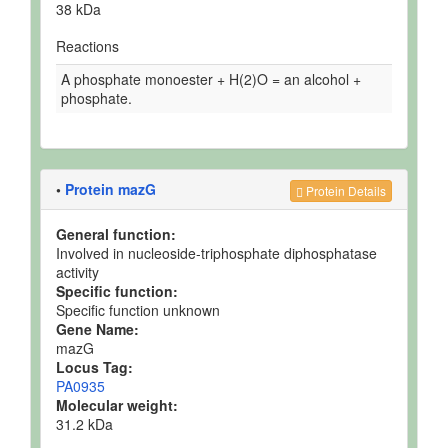
38 kDa
Reactions
A phosphate monoester + H(2)O = an alcohol +
phosphate.
•
Protein mazG
Protein Details
General function:
Involved in nucleoside-triphosphate diphosphatase
activity
Specific function:
Specific function unknown
Gene Name:
mazG
Locus Tag:
PA0935
Molecular weight:
31.2 kDa