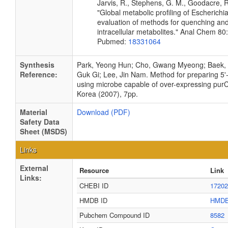
Jarvis, R., Stephens, G. M., Goodacre, R
"Global metabolic profiling of Escherichia
evaluation of methods for quenching and
intracellular metabolites." Anal Chem 8
Pubmed:
18331064
Synthesis
Park, Yeong Hun; Cho, Gwang Myeong; Baek, 
Reference:
Guk Gi; Lee, Jin Nam. Method for preparing 5'-
using microbe capable of over-expressing pur
Korea (2007), 7pp.
Material
Download (PDF)
Safety Data
Sheet (MSDS)
Links
External
Resource
Link
Links:
CHEBI ID
17202
HMDB ID
HMDB
Pubchem Compound ID
8582