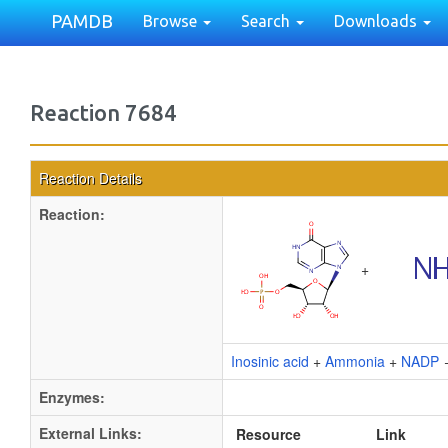
PAMDB
Browse
Search
Downloads
Reaction 7684
Reaction Details
Reaction:
+
Inosinic acid
+
Ammonia
+
NADP
Enzymes:
External Links:
Resource
Link