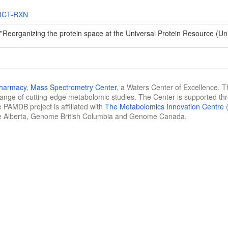
UCT-RXN
 "Reorganizing the protein space at the Universal Protein Resource (U
Pharmacy
,
Mass Spectrometry Center
, a Waters Center of Excellence. T
 range of cutting-edge metabolomic studies. The Center is supported th
 PAMDB project is affiliated with
The Metabolomics Innovation Centre
(
e Alberta, Genome British Columbia and Genome Canada.