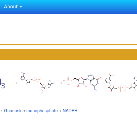
About
+
→
+
→
Guanosine monophosphate
+
NADPH