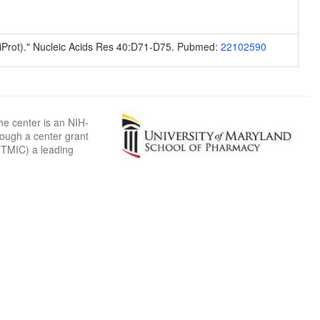
niProt)." Nucleic Acids Res 40:D71-D75. Pubmed:
22102590
he center is an NIH-
rough a center grant
TMIC) a leading