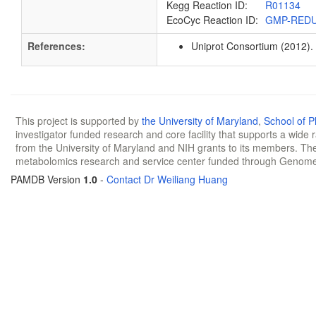
Kegg Reaction ID:
R01134
EcoCyc Reaction ID:
GMP-RED
References:
Uniprot Consortium (2012).
This project is supported by
the University of Maryland
,
School of 
investigator funded research and core facility that supports a wide
from the University of Maryland and NIH grants to its members. The
metabolomics research and service center funded through Genom
PAMDB Version
1.0
-
Contact Dr Weiliang Huang