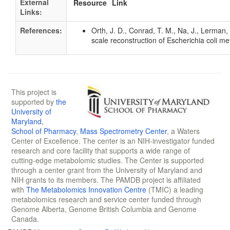
External
Resource
Link
Links:
References:
Orth, J. D., Conrad, T. M., Na, J., Lerman
scale reconstruction of Escherichia coli 
This project is
supported by
the
University of
Maryland
,
School of Pharmacy
,
Mass Spectrometry Center
, a Waters
Center of Excellence. The center is an NIH-investigator funded
research and core facility that supports a wide range of
cutting-edge metabolomic studies. The Center is supported
through a center grant from the University of Maryland and
NIH grants to its members. The PAMDB project is affiliated
with
The Metabolomics Innovation Centre
(TMIC) a leading
metabolomics research and service center funded through
Genome Alberta, Genome British Columbia and Genome
Canada.