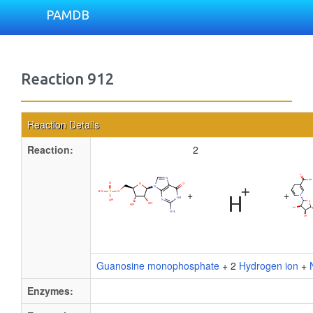
PAMDB
Reaction 912
Reaction Details
Reaction:
2
+
+
Guanosine monophosphate
+ 2
Hydrogen ion
+
Enzymes: