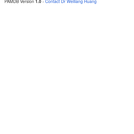
PAMDB Version
1.0
-
Contact Dr Weiliang Huang