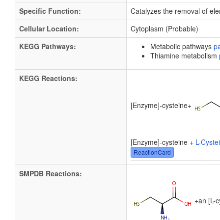
Specific Function:
Catalyzes the removal of elem
Cellular Location:
Cytoplasm (Probable)
KEGG Pathways:
Metabolic pathways
p
Thiamine metabolism
KEGG Reactions:
[Enzyme]-cysteine
+
[Enzyme]-cysteine +
L-Cyste
ReactionCard
SMPDB Reactions:
+
an [L-c