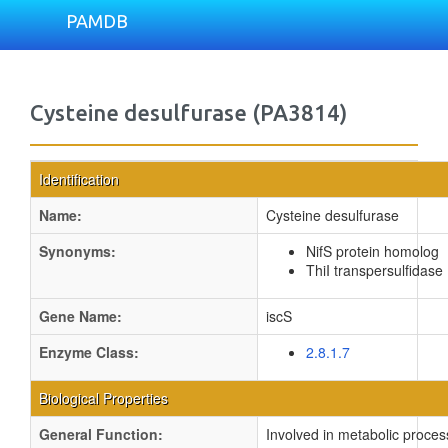
PAMDB
Cysteine desulfurase (PA3814)
Identification
Name:
Cysteine desulfurase
Synonyms:
NifS protein homolog
ThiI transpersulfidase
Gene Name:
iscS
Enzyme Class:
2.8.1.7
Biological Properties
General Function:
Involved in metabolic proces