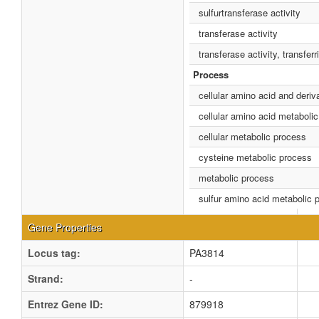
sulfurtransferase activity
transferase activity
transferase activity, transfer
Process
cellular amino acid and deriv
cellular amino acid metaboli
cellular metabolic process
cysteine metabolic process
metabolic process
sulfur amino acid metabolic 
Gene Properties
Locus tag:
PA3814
Strand:
-
Entrez Gene ID:
879918