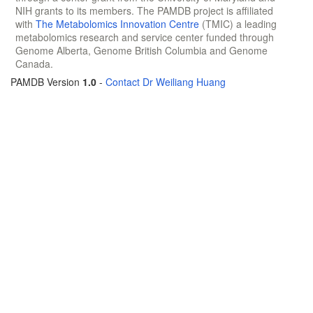
NIH grants to its members. The PAMDB project is affiliated
with
The Metabolomics Innovation Centre
(TMIC) a leading
metabolomics research and service center funded through
Genome Alberta, Genome British Columbia and Genome
Canada.
PAMDB Version
1.0
-
Contact Dr Weiliang Huang