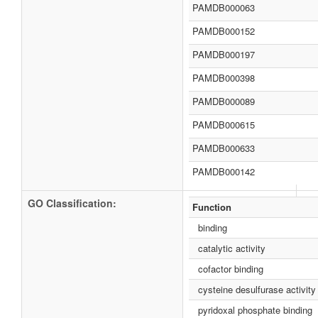
PAMDB000063
PAMDB000152
PAMDB000197
PAMDB000398
PAMDB000089
PAMDB000615
PAMDB000633
PAMDB000142
GO Classification:
Function
binding
catalytic activity
cofactor binding
cysteine desulfurase activity
pyridoxal phosphate binding