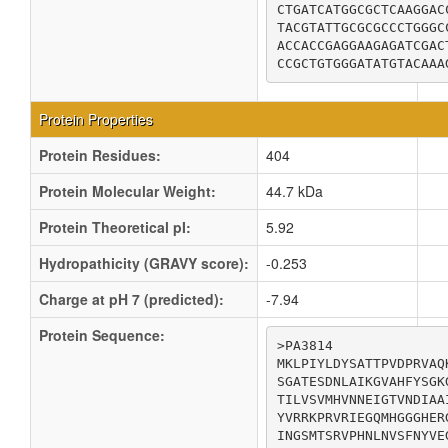
CTGATCATGGCGCTCAAGGAC
TACGTATTGCGCGCCCTGGGC
ACCACCGAGGAAGAGATCGAC
CCGCTGTGGGATATGTACAAA
Protein Properties
Protein Residues:
404
Protein Molecular Weight:
44.7 kDa
Protein Theoretical pI:
5.92
Hydropathicity (GRAVY score):
-0.253
Charge at pH 7 (predicted):
-7.94
Protein Sequence:
>PA3814

MKLPIYLDYSATTPVDPRVAQ
SGATESDNLAIKGVAHFYSGK
TILVSVMHVNNEIGTVNDIAA
YVRRKPRVRIEGQMHGGGHER
INGSMTSRVPHNLNVSFNYVE