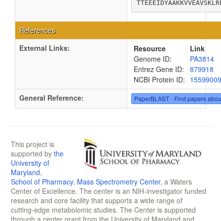
TTEEEIDYAAKKVVEAVSKLR
References
External Links:
Resource
Link
Genome ID:
PA3814
Entrez Gene ID:
879918
NCBI Protein ID:
1559900
General Reference:
PaperBLAST - Find papers abou
This project is
supported by
the
University of
Maryland
,
School of Pharmacy
,
Mass Spectrometry Center
, a Waters
Center of Excellence. The center is an NIH-investigator funded
research and core facility that supports a wide range of
cutting-edge metabolomic studies. The Center is supported
through a center grant from the University of Maryland and