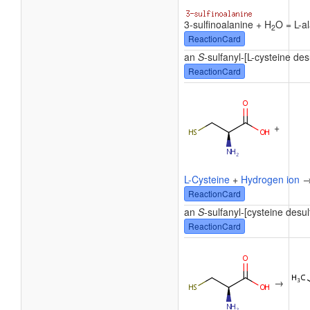
3-sulfinoalanine + H
O = L-al
2
ReactionCard
an
S
-sulfanyl-[L-cysteine des
ReactionCard
+
L-Cysteine
+
Hydrogen ion
ReactionCard
an
S
-sulfanyl-[cysteine desu
ReactionCard
→