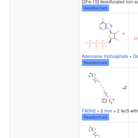
[2Fe-1S] desulfurated iron-su
ReactionCard
+
Adenosine triphosphate
+
De
ReactionCard
2
+
FADH2
+ 2
Iron
+ 2 IscS with
ReactionCard