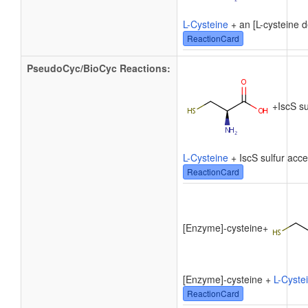
L-Cysteine
+ an [L-cysteine d
ReactionCard
PseudoCyc/BioCyc Reactions:
+
IscS su
L-Cysteine
+ IscS sulfur acc
ReactionCard
[Enzyme]-cysteine
+
[Enzyme]-cysteine +
L-Cyste
ReactionCard