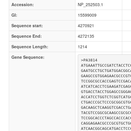
Accession:
NP_252503.1
GI:
15599009
Sequence start:
4270921
Sequence End:
4272135
Sequence Length:
1214
Gene Sequence:
>PA3814

ATGAAATTGCCGATCTACCTC
GAATGCCTGCTGATGGACGGC
GAAGCCGTGGAGAACGCCCGT
TCCGGCGCCACCGAGTCCGAC
ATCATCACCTCGAAGATCGAG
GTGACCTACCTGGAGCCGGGA
ACCATCCTGGTCTCGGTCATG
CTGACCCGCTCCCGCGGCGTG
GACAAGCTCAAGGTCGACCTG
TACGTCCGGCGCAAGCCGCGC
TCCGGCACCCTAGCCACCCAC
CAGGAGAACGCCCGCGTGCTG
ATCAACGGCAGCATGACCTCC