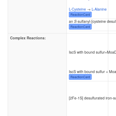
L-Cysteine
→
L-Alanine
ReactionCard
an
S
-sulfanyl-[cysteine desul
ReactionCard
Complex Reactions:
IscS with bound sulfur
+
MoaD
IscS with bound sulfur + M
ReactionCard
[2Fe-1S] desulfurated iron-su