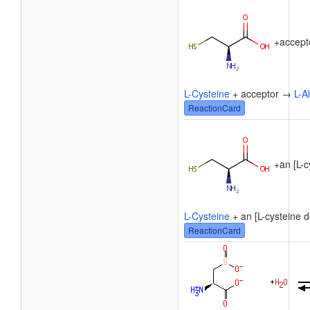
+
accept
L-Cysteine
+ acceptor →
L-A
ReactionCard
+
an [L-c
L-Cysteine
+ an [L-cysteine d
ReactionCard