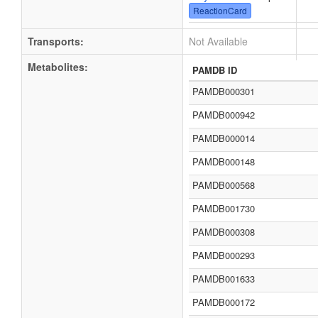
ReactionCard
Transports:
Not Available
Metabolites:
PAMDB ID
PAMDB000301
PAMDB000942
PAMDB000014
PAMDB000148
PAMDB000568
PAMDB001730
PAMDB000308
PAMDB000293
PAMDB001633
PAMDB000172