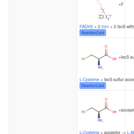
2
+
FADH2
+ 2
Iron
+ 2 IscS wit
ReactionCard
+
IscS su
L-Cysteine
+ IscS sulfur acc
ReactionCard
+
accept
L-Cysteine
+ acceptor →
L-A