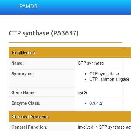
PAMDB
CTP synthase (PA3637)
Identification
Name:
CTP synthase
Synonyms:
CTP synthetase
UTP--ammonia ligase
Gene Name:
pyrG
Enzyme Class:
6.3.4.2
Biological Properties
General Function:
Involved in CTP synthase act