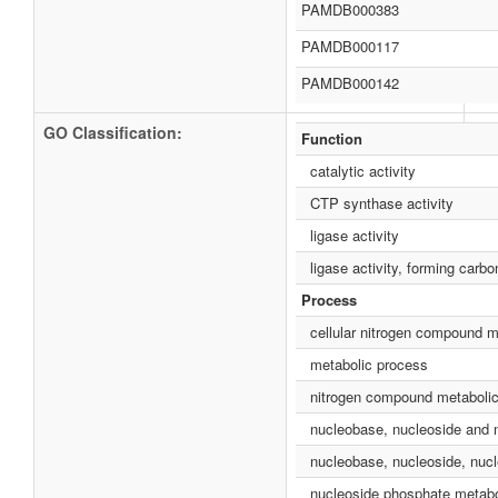
PAMDB000383
PAMDB000117
PAMDB000142
GO Classification:
Function
catalytic activity
CTP synthase activity
ligase activity
ligase activity, forming carb
Process
cellular nitrogen compound m
metabolic process
nitrogen compound metaboli
nucleobase, nucleoside and 
nucleobase, nucleoside, nucl
nucleoside phosphate metabo