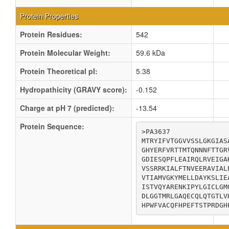
Protein Properties
Protein Residues:
542
Protein Molecular Weight:
59.6 kDa
Protein Theoretical pI:
5.38
Hydropathicity (GRAVY score):
-0.152
Charge at pH 7 (predicted):
-13.54
Protein Sequence:
>PA3637

MTRYIFVTGGVVSSLGKGIAS
GHYERFVRTTMTQNNNFTTGR
GDIESQPFLEAIRQLRVEIGA
VSSRRKIALFTNVEERAVIAL
VTIAMVGKYMELLDAYKSLIE
ISTVQYARENKIPYLGICLGM
DLGGTMRLGAQECQLQTGTLV
HPWFVACQFHPEFTSTPRDGH