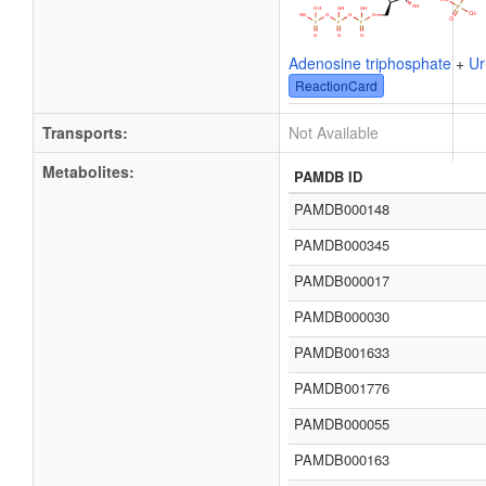
Adenosine triphosphate
+
Ur
ReactionCard
Transports:
Not Available
Metabolites:
PAMDB ID
PAMDB000148
PAMDB000345
PAMDB000017
PAMDB000030
PAMDB001633
PAMDB001776
PAMDB000055
PAMDB000163