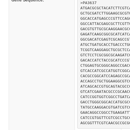
>PA3637

ATGACGCGCTACATCTTCGTC
GCTGCGATCTTGGAAGCGCGT
GGCACCATGAGCCCGTTCCAG
GGCCATTACGAGCGCTTCGTT
GACGTGTTGCGCAAGGAACGC
GAGATCAAGCGGCGCATCATC
GGCGACATCGAGTCGCAGCCG
ATGCTGATGCACCTGACCCTG
TCGGTCAAGGAGCTGCGCTCC
GTCTCCTCGCGGCGCAAGATC
GACACCATCTACCGCATCCCG
CTGGAGTGCGGGCAGGCCGAC
GTCACCATCGCCATGGTCGGC
CACGCCGGCATCCAGAGCCGC
ACCAGCCTGCTGGAAGGCGTC
ATCAGCACCGTGCAGTACGCC
GTCATCGAATACGCCCGCAAC
CATCCGGTGGTCGGCCTGATC
GACCTGGGCGGCACCATGCGC
TATGCCAAGGACGTGATCGTC
GAACAGGCCGGCCTGAAGATT
CATCCGTGGTTCGTCGCCTGC
AGCGGTTTCGTCAACGCCGCG