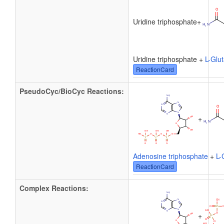
Uridine triphosphate
+
Uridine triphosphate +
L-Glu
ReactionCard
PseudoCyc/BioCyc Reactions:
+
Adenosine triphosphate
+
L-
ReactionCard
Complex Reactions:
+