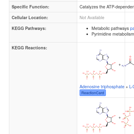
Specific Function:
Catalyzes the ATP-dependent
Cellular Location:
Not Available
KEGG Pathways:
Metabolic pathways
p
Pyrimidine metabolis
KEGG Reactions:
+
Adenosine triphosphate
+
L-
ReactionCard
+