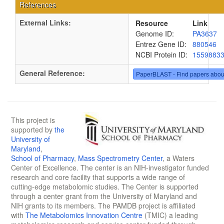
References
External Links:
Resource
Link
Genome ID:
PA3637
Entrez Gene ID:
880546
NCBI Protein ID:
1559883
General Reference:
PaperBLAST - Find papers abou
This project is
supported by
the
University of
Maryland
,
School of Pharmacy
,
Mass Spectrometry Center
, a Waters
Center of Excellence. The center is an NIH-investigator funded
research and core facility that supports a wide range of
cutting-edge metabolomic studies. The Center is supported
through a center grant from the University of Maryland and
NIH grants to its members. The PAMDB project is affiliated
with
The Metabolomics Innovation Centre
(TMIC) a leading