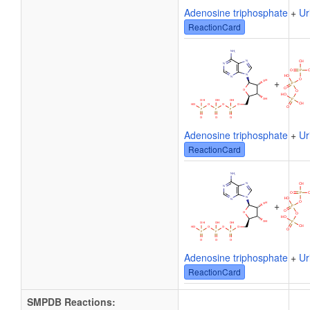
Adenosine triphosphate
+
Ur
ReactionCard
+
Adenosine triphosphate
+
Ur
ReactionCard
+
Adenosine triphosphate
+
Ur
ReactionCard
SMPDB Reactions: