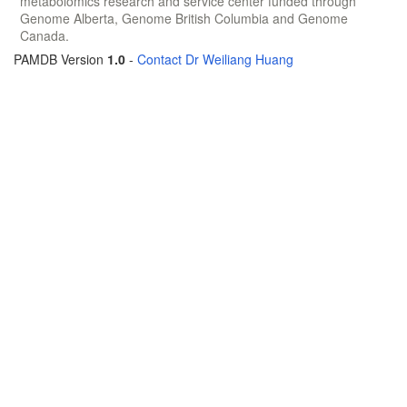
metabolomics research and service center funded through
Genome Alberta, Genome British Columbia and Genome
Canada.
PAMDB Version
1.0
-
Contact Dr Weiliang Huang