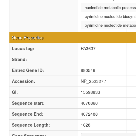
nucleotide metabolic process
pyrimidine nucleotide biosyn
pyrimidine nucleotide metabo
Gene Properties
Locus tag:
PA3637
Strand:
-
Entrez Gene ID:
880546
Accession:
NP_252327.1
GI:
15598833
Sequence start:
4070860
Sequence End:
4072488
Sequence Length:
1628
Gene Sequence: