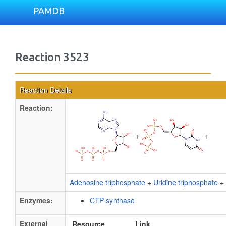
PAMDB
Reaction 3523
Reaction Details
Reaction:
+
+
Adenosine triphosphate
+
Uridine triphosphate
+
Enzymes:
CTP synthase
External
Resource
Link