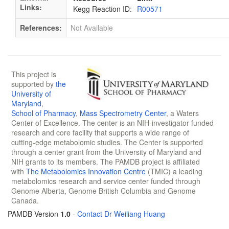
Links:
Kegg Reaction ID:
R00571
References:
Not Available
This project is
supported by
the
University of
Maryland
,
School of Pharmacy
,
Mass Spectrometry Center
, a Waters
Center of Excellence. The center is an NIH-investigator funded
research and core facility that supports a wide range of
cutting-edge metabolomic studies. The Center is supported
through a center grant from the University of Maryland and
NIH grants to its members. The PAMDB project is affiliated
with
The Metabolomics Innovation Centre
(TMIC) a leading
metabolomics research and service center funded through
Genome Alberta, Genome British Columbia and Genome
Canada.
PAMDB Version
1.0
-
Contact Dr Weiliang Huang