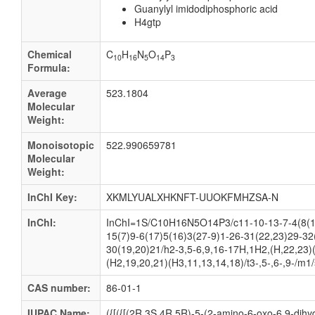
Guanylyl imidodiphosphoric acid
H4gtp
Chemical
C
H
N
O
P
10
16
5
14
3
Formula:
Average
523.1804
Molecular
Weight:
Monoisotopic
522.990659781
Molecular
Weight:
InChI Key:
XKMLYUALXHKNFT-UUOKFMHZSA-N
InChI:
InChI=1S/C10H16N5O14P3/c11-10-13-7-4(8(1
15(7)9-6(17)5(16)3(27-9)1-26-31(22,23)29-32
30(19,20)21/h2-3,5-6,9,16-17H,1H2,(H,22,23)
(H2,19,20,21)(H3,11,13,14,18)/t3-,5-,6-,9-/m1
CAS number:
86-01-1
IUPAC Name:
({[({[(2R,3S,4R,5R)-5-(2-amino-6-oxo-6,9-dihy