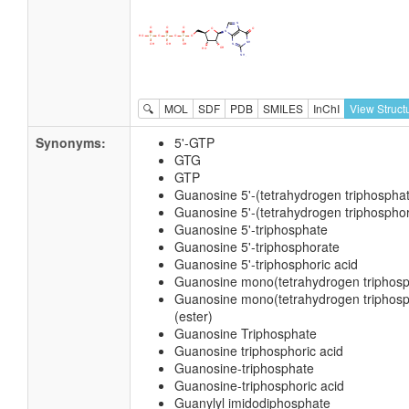
🔍
MOL
SDF
PDB
SMILES
InChI
View Struct
Synonyms:
5'-GTP
GTG
GTP
Guanosine 5'-(tetrahydrogen triphospha
Guanosine 5'-(tetrahydrogen triphosphor
Guanosine 5'-triphosphate
Guanosine 5'-triphosphorate
Guanosine 5'-triphosphoric acid
Guanosine mono(tetrahydrogen triphosph
Guanosine mono(tetrahydrogen triphosph
(ester)
Guanosine Triphosphate
Guanosine triphosphoric acid
Guanosine-triphosphate
Guanosine-triphosphoric acid
Guanylyl imidodiphosphate