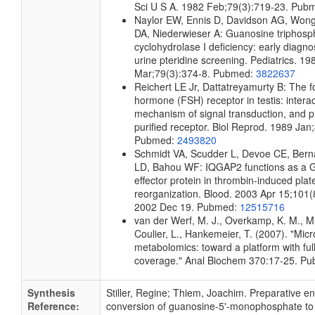
Sci U S A. 1982 Feb;79(3):719-23. Pub
Naylor EW, Ennis D, Davidson AG, Wong
DA, Niederwieser A: Guanosine triphosp
cyclohydrolase I deficiency: early diagno
urine pteridine screening. Pediatrics. 19
Mar;79(3):374-8. Pubmed:
3822637
Reichert LE Jr, Dattatreyamurty B: The fol
hormone (FSH) receptor in testis: intera
mechanism of signal transduction, and pr
purified receptor. Biol Reprod. 1989 Jan
Pubmed:
2493820
Schmidt VA, Scudder L, Devoe CE, Berna
LD, Bahou WF: IQGAP2 functions as a 
effector protein in thrombin-induced plate
reorganization. Blood. 2003 Apr 15;101
2002 Dec 19. Pubmed:
12515716
van der Werf, M. J., Overkamp, K. M., Mui
Coulier, L., Hankemeier, T. (2007). "Micr
metabolomics: toward a platform with fu
coverage." Anal Biochem 370:17-25. P
Synthesis
Stiller, Regine; Thiem, Joachim. Preparative e
Reference:
conversion of guanosine-5'-monophosphate to