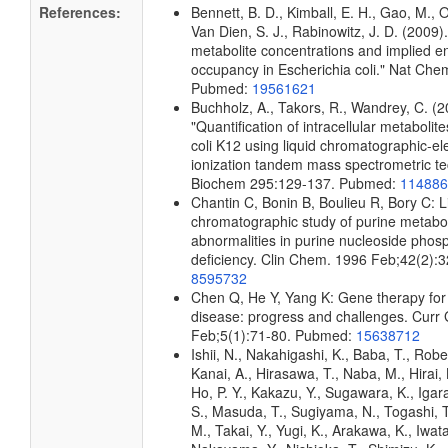
References:
Bennett, B. D., Kimball, E. H., Gao, M., 
Van Dien, S. J., Rabinowitz, J. D. (2009)
metabolite concentrations and implied e
occupancy in Escherichia coli." Nat Che
Pubmed:
19561621
Buchholz, A., Takors, R., Wandrey, C. (2
"Quantification of intracellular metabolit
coli K12 using liquid chromatographic-el
ionization tandem mass spectrometric te
Biochem 295:129-137. Pubmed:
114886
Chantin C, Bonin B, Boulieu R, Bory C: L
chromatographic study of purine metabo
abnormalities in purine nucleoside phos
deficiency. Clin Chem. 1996 Feb;42(2):
8595732
Chen Q, He Y, Yang K: Gene therapy for
disease: progress and challenges. Curr
Feb;5(1):71-80. Pubmed:
15638712
Ishii, N., Nakahigashi, K., Baba, T., Robe
Kanai, A., Hirasawa, T., Naba, M., Hirai,
Ho, P. Y., Kakazu, Y., Sugawara, K., Igar
S., Masuda, T., Sugiyama, N., Togashi, 
M., Takai, Y., Yugi, K., Arakawa, K., Iwata