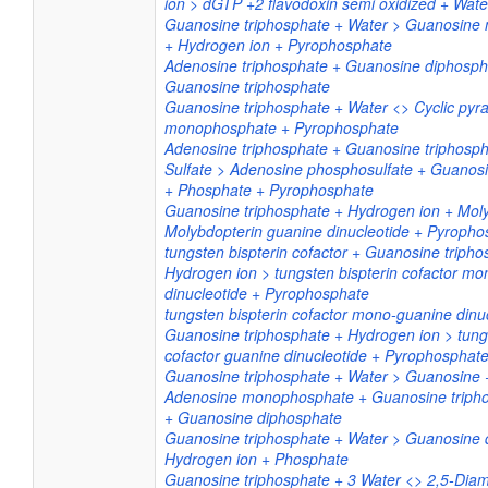
ion > dGTP +2 flavodoxin semi oxidized + Wate
Guanosine triphosphate + Water > Guanosin
+ Hydrogen ion + Pyrophosphate
Adenosine triphosphate + Guanosine diphosp
Guanosine triphosphate
Guanosine triphosphate + Water <> Cyclic pyr
monophosphate + Pyrophosphate
Adenosine triphosphate + Guanosine triphosph
Sulfate > Adenosine phosphosulfate + Guanos
+ Phosphate + Pyrophosphate
Guanosine triphosphate + Hydrogen ion + Moly
Molybdopterin guanine dinucleotide + Pyropho
tungsten bispterin cofactor + Guanosine tripho
Hydrogen ion > tungsten bispterin cofactor m
dinucleotide + Pyrophosphate
tungsten bispterin cofactor mono-guanine dinu
Guanosine triphosphate + Hydrogen ion > tungs
cofactor guanine dinucleotide + Pyrophosphat
Guanosine triphosphate + Water > Guanosine 
Adenosine monophosphate + Guanosine triph
+ Guanosine diphosphate
Guanosine triphosphate + Water > Guanosine 
Hydrogen ion + Phosphate
Guanosine triphosphate + 3 Water <> 2,5-Diam