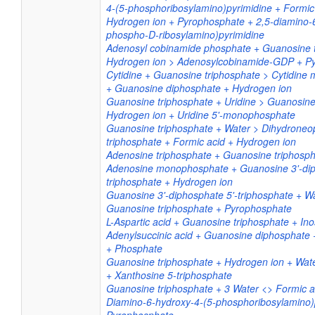
4-(5-phosphoribosylamino)pyrimidine + Formic
Hydrogen ion + Pyrophosphate + 2,5-diamino-
phospho-D-ribosylamino)pyrimidine
Adenosyl cobinamide phosphate + Guanosine t
Hydrogen ion > Adenosylcobinamide-GDP + P
Cytidine + Guanosine triphosphate > Cytidin
+ Guanosine diphosphate + Hydrogen ion
Guanosine triphosphate + Uridine > Guanosin
Hydrogen ion + Uridine 5'-monophosphate
Guanosine triphosphate + Water > Dihydroneop
triphosphate + Formic acid + Hydrogen ion
Adenosine triphosphate + Guanosine triphosp
Adenosine monophosphate + Guanosine 3'-dip
triphosphate + Hydrogen ion
Guanosine 3'-diphosphate 5'-triphosphate + W
Guanosine triphosphate + Pyrophosphate
L-Aspartic acid + Guanosine triphosphate + Ino
Adenylsuccinic acid + Guanosine diphosphate
+ Phosphate
Guanosine triphosphate + Hydrogen ion + Wa
+ Xanthosine 5-triphosphate
Guanosine triphosphate + 3 Water <> Formic ac
Diamino-6-hydroxy-4-(5-phosphoribosylamino)