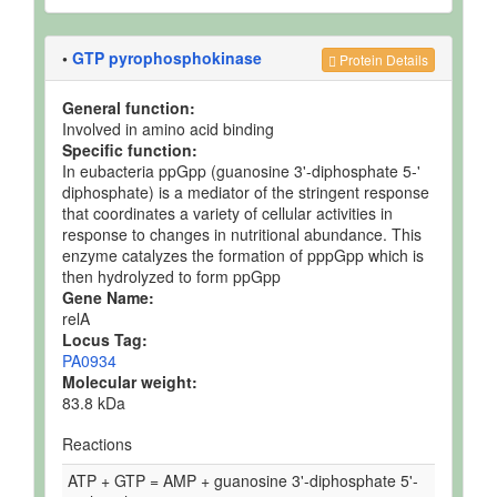
•
GTP pyrophosphokinase
Protein Details
General function:
Involved in amino acid binding
Specific function:
In eubacteria ppGpp (guanosine 3'-diphosphate 5-'
diphosphate) is a mediator of the stringent response
that coordinates a variety of cellular activities in
response to changes in nutritional abundance. This
enzyme catalyzes the formation of pppGpp which is
then hydrolyzed to form ppGpp
Gene Name:
relA
Locus Tag:
PA0934
Molecular weight:
83.8 kDa
Reactions
ATP + GTP = AMP + guanosine 3'-diphosphate 5'-