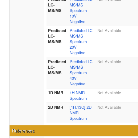
LC-
MS/MS
MS/MS
Spectrum -
10V,
Negative
Predicted
Predicted LC-
Not Available
LC-
MS/MS
MS/MS
Spectrum -
20V,
Negative
Predicted
Predicted LC-
Not Available
LC-
MS/MS
MS/MS
Spectrum -
40V,
Negative
1D NMR
1H NMR
Not Available
Spectrum
2D NMR
[1H,13C] 2D
Not Available
NMR
Spectrum
References