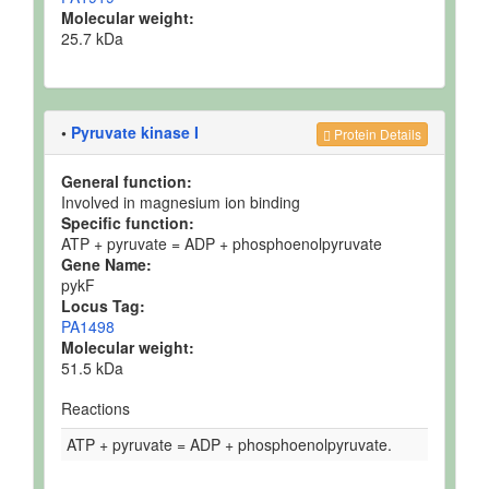
Molecular weight:
25.7 kDa
•
Pyruvate kinase I
Protein Details
General function:
Involved in magnesium ion binding
Specific function:
ATP + pyruvate = ADP + phosphoenolpyruvate
Gene Name:
pykF
Locus Tag:
PA1498
Molecular weight:
51.5 kDa
Reactions
ATP + pyruvate = ADP + phosphoenolpyruvate.