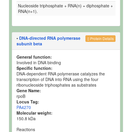
Nucleoside triphosphate + RNA(n) = diphosphate +
RNA(n+1).
•
DNA-directed RNA polymerase
Protein Details
subunit beta
General function:
Involved in DNA binding
Specific function:
DNA-dependent RNA polymerase catalyzes the
transcription of DNA into RNA using the four
ribonucleoside triphosphates as substrates
Gene Name:
rpoB
Locus Tag:
PA4270
Molecular weight:
150.8 kDa
Reactions