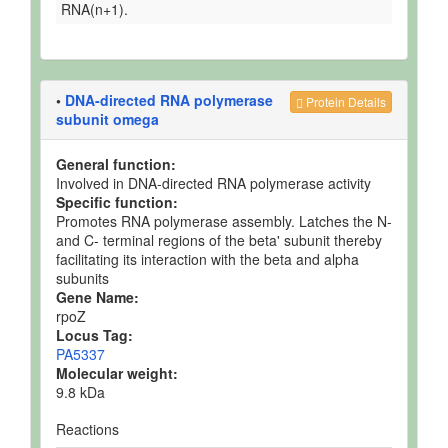
RNA(n+1).
•
DNA-directed RNA polymerase
Protein Details
subunit omega
General function:
Involved in DNA-directed RNA polymerase activity
Specific function:
Promotes RNA polymerase assembly. Latches the N-
and C- terminal regions of the beta' subunit thereby
facilitating its interaction with the beta and alpha
subunits
Gene Name:
rpoZ
Locus Tag:
PA5337
Molecular weight:
9.8 kDa
Reactions