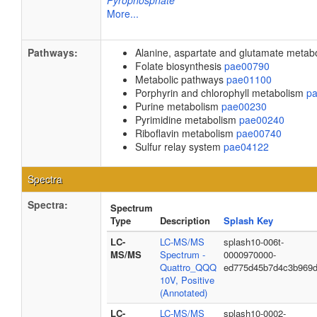
Pyrophosphate
More...
Pathways:
Alanine, aspartate and glutamate meta
Folate biosynthesis
pae00790
Metabolic pathways
pae01100
Porphyrin and chlorophyll metabolism
p
Purine metabolism
pae00230
Pyrimidine metabolism
pae00240
Riboflavin metabolism
pae00740
Sulfur relay system
pae04122
Spectra
Spectra:
Spectrum
Type
Description
Splash Key
LC-
LC-MS/MS
splash10-006t-
MS/MS
Spectrum -
0000970000-
Quattro_QQQ
ed775d45b7d4c3b969d
10V, Positive
(Annotated)
LC-
LC-MS/MS
splash10-0002-