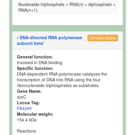
Nucleoside triphosphate + RNA(n) = diphosphate +
RNA(n+1).
•
DNA-directed RNA polymerase
Protein Details
subunit beta'
General function:
Involved in DNA binding
Specific function:
DNA-dependent RNA polymerase catalyzes the
transcription of DNA into RNA using the four
ribonucleoside triphosphates as substrates
Gene Name:
rpoC
Locus Tag:
PA4269
Molecular weight:
154.4 kDa
Reactions