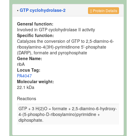
•
GTP cyclohydrolase-2
Protein Details
General function:
Involved in GTP cyclohydrolase II activity
Specific function:
Catalyzes the conversion of GTP to 2,5-diamino-6-
ribosylamino-4(3H)-pyrimidinone 5'-phosphate
(DARP), formate and pyrophosphate
Gene Name:
ribA
Locus Tag:
PA4047
Molecular weight:
22.1 kDa
Reactions
GTP + 3 H(2)O = formate + 2,5-diamino-6-hydroxy-
4-(5-phospho-D-ribosylamino)pyrimidine +
diphosphate.