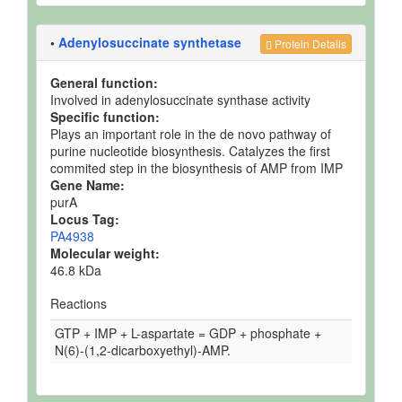
•
Adenylosuccinate synthetase
Protein Details
General function:
Involved in adenylosuccinate synthase activity
Specific function:
Plays an important role in the de novo pathway of
purine nucleotide biosynthesis. Catalyzes the first
commited step in the biosynthesis of AMP from IMP
Gene Name:
purA
Locus Tag:
PA4938
Molecular weight:
46.8 kDa
Reactions
GTP + IMP + L-aspartate = GDP + phosphate +
N(6)-(1,2-dicarboxyethyl)-AMP.