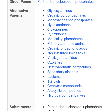
Direct Parent
Purine ribonucleoside triphosphates
Alternative
Glycosylamines
Parents
Organic pyrophosphates
Monosaccharide phosphates
Hypoxanthines
6-oxopurines
Pyrimidones
Monoalkyl phosphates
Primary aromatic amines
Organic phosphoric acids
N-substituted imidazoles
Vinylogous amides
Oxolanes
Heteroaromatic compounds
Secondary alcohols
Lactams
1,2-diols
Oxacyclic compounds
Azacyclic compounds
Hydrocarbon derivatives
Substituents
Purine ribonucleoside triphosphate