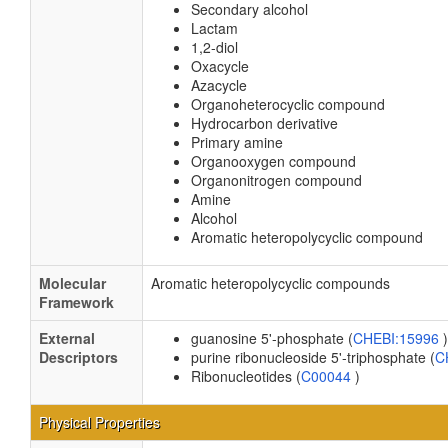
Secondary alcohol
Lactam
1,2-diol
Oxacycle
Azacycle
Organoheterocyclic compound
Hydrocarbon derivative
Primary amine
Organooxygen compound
Organonitrogen compound
Amine
Alcohol
Aromatic heteropolycyclic compound
Molecular
Aromatic heteropolycyclic compounds
Framework
External
guanosine 5'-phosphate (
CHEBI:15996
)
Descriptors
purine ribonucleoside 5'-triphosphate (
C
Ribonucleotides (
C00044
)
Physical Properties