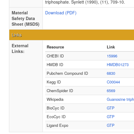
triphosphate. Synlett (1990), (11), 709-10.
Material
Download (PDF)
Safety Data
Sheet (MSDS)
Links
External
Resource
Link
Links:
CHEBI ID
15996
HMDB ID
HMDB01273
Pubchem Compound ID
6830
Kegg ID
C00044
ChemSpider ID
6569
Wikipedia
Guanosine trip
BioCyc ID
GTP
EcoCyc ID
GTP
Ligand Expo
GTP