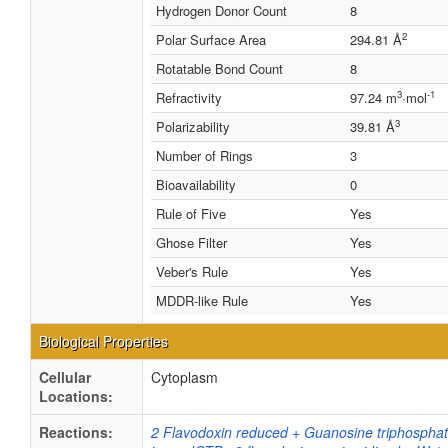
Hydrogen Donor Count
8
2
Polar Surface Area
294.81 Å
Rotatable Bond Count
8
3
-1
Refractivity
97.24 m
·mol
3
Polarizability
39.81 Å
Number of Rings
3
Bioavailability
0
Rule of Five
Yes
Ghose Filter
Yes
Veber's Rule
Yes
MDDR-like Rule
Yes
Biological Properties
Cellular
Cytoplasm
Locations:
Reactions:
2 Flavodoxin reduced + Guanosine triphospha