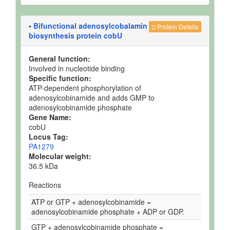
•
Bifunctional adenosylcobalamin
Protein Details
biosynthesis protein cobU
General function:
Involved in nucleotide binding
Specific function:
ATP-dependent phosphorylation of
adenosylcobinamide and adds GMP to
adenosylcobinamide phosphate
Gene Name:
cobU
Locus Tag:
PA1279
Molecular weight:
36.5 kDa
Reactions
ATP or GTP + adenosylcobinamide =
adenosylcobinamide phosphate + ADP or GDP.
GTP + adenosylcobinamide phosphate =