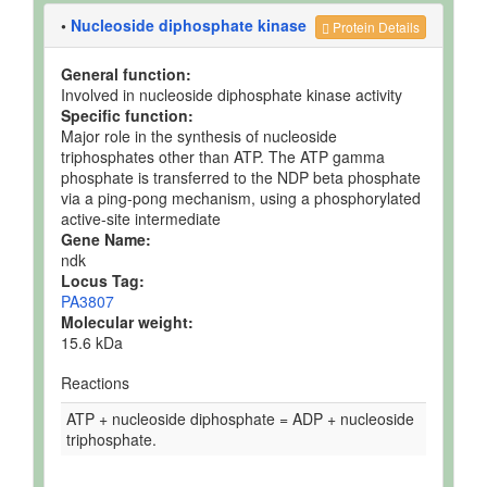
•
Nucleoside diphosphate kinase
Protein Details
General function:
Involved in nucleoside diphosphate kinase activity
Specific function:
Major role in the synthesis of nucleoside
triphosphates other than ATP. The ATP gamma
phosphate is transferred to the NDP beta phosphate
via a ping-pong mechanism, using a phosphorylated
active-site intermediate
Gene Name:
ndk
Locus Tag:
PA3807
Molecular weight:
15.6 kDa
Reactions
ATP + nucleoside diphosphate = ADP + nucleoside
triphosphate.