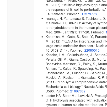
Nakayama, Y., Nishioka, T., Shimizu, K., 
M. (2007). "Multiple high-throughput an
the response of E. coli to perturbations.
316:593-597. Pubmed:
17379776
Iwanaga N, Yamamasu S, Tachibana D, N
Y, Shintaku H, Ishiko O: Activity of synt
tetrahydrobiopterin in the human placent
Med. 2004 Jan;13(1):117-20. Pubmed:
Kanehisa, M., Goto, S., Sato, Y., Furumi
M. (2012). "KEGG for integration and int
large-scale molecular data sets." Nuclei
40:D109-D114. Pubmed:
22080510
Keseler, I. M., Collado-Vides, J., Santos-
Peralta-Gil, M., Gama-Castro, S., Muniz
Bonavides-Martinez, C., Paley, S., Kru
Altman, T., Kaipa, P., Spaulding, A., Pach
Latendresse, M., Fulcher, C., Sarker, M.,
Mackie, A., Paulsen, I., Gunsalus, R. P., 
(2011). "EcoCyc: a comprehensive data
Escherichia coli biology." Nucleic Acids
D590. Pubmed:
21097882
Lester HA, Steer ML, Levitzki A: Prostag
GTP hydrolysis associated with activatio
cyclase in human platelet membranes. P