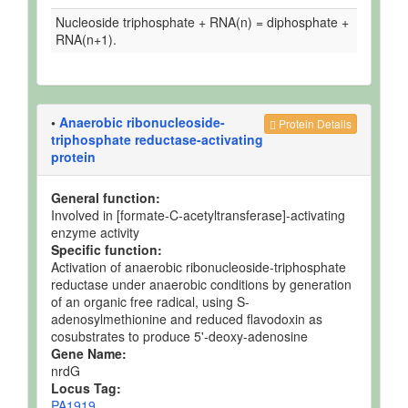
Nucleoside triphosphate + RNA(n) = diphosphate +
RNA(n+1).
•
Anaerobic ribonucleoside-
Protein Details
triphosphate reductase-activating
protein
General function:
Involved in [formate-C-acetyltransferase]-activating
enzyme activity
Specific function:
Activation of anaerobic ribonucleoside-triphosphate
reductase under anaerobic conditions by generation
of an organic free radical, using S-
adenosylmethionine and reduced flavodoxin as
cosubstrates to produce 5'-deoxy-adenosine
Gene Name:
nrdG
Locus Tag:
PA1919