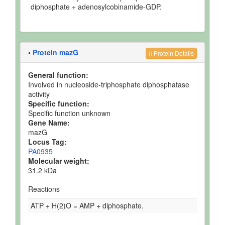
diphosphate + adenosylcobinamide-GDP.
•
Protein mazG
Protein Details
General function:
Involved in nucleoside-triphosphate diphosphatase
activity
Specific function:
Specific function unknown
Gene Name:
mazG
Locus Tag:
PA0935
Molecular weight:
31.2 kDa
Reactions
ATP + H(2)O = AMP + diphosphate.