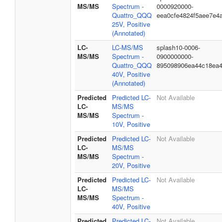
MS/MS
Spectrum -
0000920000-
Quattro_QQQ
eea0cfe4824f5aee7e4
25V, Positive
(Annotated)
LC-
LC-MS/MS
splash10-0006-
MS/MS
Spectrum -
0900000000-
Quattro_QQQ
895098906ea44c18ea
40V, Positive
(Annotated)
Predicted
Predicted LC-
Not Available
LC-
MS/MS
MS/MS
Spectrum -
10V, Positive
Predicted
Predicted LC-
Not Available
LC-
MS/MS
MS/MS
Spectrum -
20V, Positive
Predicted
Predicted LC-
Not Available
LC-
MS/MS
MS/MS
Spectrum -
40V, Positive
Predicted
Predicted LC-
Not Available