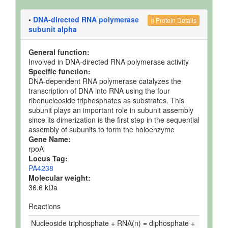
•
DNA-directed RNA polymerase
Protein Details
subunit alpha
General function:
Involved in DNA-directed RNA polymerase activity
Specific function:
DNA-dependent RNA polymerase catalyzes the
transcription of DNA into RNA using the four
ribonucleoside triphosphates as substrates. This
subunit plays an important role in subunit assembly
since its dimerization is the first step in the sequential
assembly of subunits to form the holoenzyme
Gene Name:
rpoA
Locus Tag:
PA4238
Molecular weight:
36.6 kDa
Reactions
Nucleoside triphosphate + RNA(n) = diphosphate +