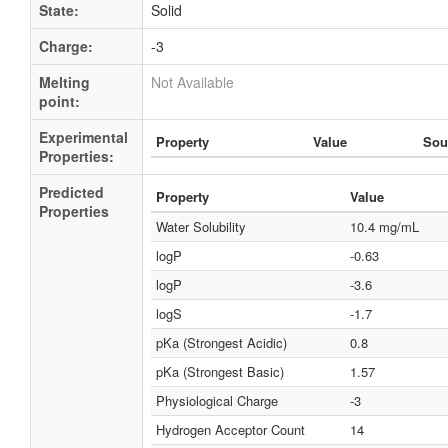
State:
Solid
Charge:
-3
Melting
Not Available
point:
Experimental
Property
Value
Sou
Properties:
Predicted
Property
Value
Properties
Water Solubility
10.4 mg/mL
logP
-0.63
logP
-3.6
logS
-1.7
pKa (Strongest Acidic)
0.8
pKa (Strongest Basic)
1.57
Physiological Charge
-3
Hydrogen Acceptor Count
14