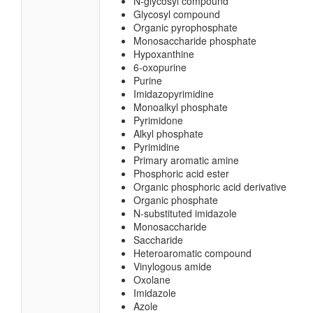
N-glycosyl compound
Glycosyl compound
Organic pyrophosphate
Monosaccharide phosphate
Hypoxanthine
6-oxopurine
Purine
Imidazopyrimidine
Monoalkyl phosphate
Pyrimidone
Alkyl phosphate
Pyrimidine
Primary aromatic amine
Phosphoric acid ester
Organic phosphoric acid derivative
Organic phosphate
N-substituted imidazole
Monosaccharide
Saccharide
Heteroaromatic compound
Vinylogous amide
Oxolane
Imidazole
Azole