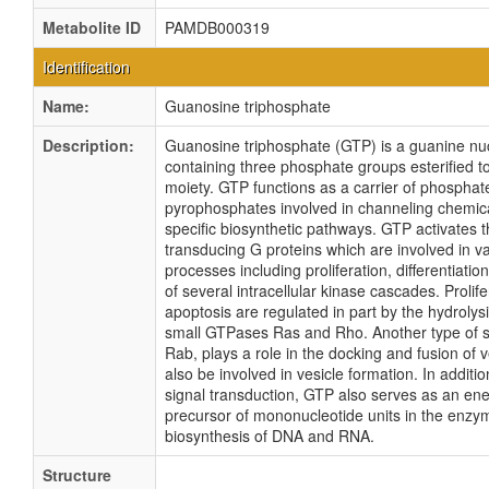
Metabolite ID
PAMDB000319
Identification
Name:
Guanosine triphosphate
Description:
Guanosine triphosphate (GTP) is a guanine nu
containing three phosphate groups esterified t
moiety. GTP functions as a carrier of phospha
pyrophosphates involved in channeling chemica
specific biosynthetic pathways. GTP activates t
transducing G proteins which are involved in va
processes including proliferation, differentiatio
of several intracellular kinase cascades. Prolif
apoptosis are regulated in part by the hydrolys
small GTPases Ras and Rho. Another type of 
Rab, plays a role in the docking and fusion of 
also be involved in vesicle formation. In addition
signal transduction, GTP also serves as an ene
precursor of mononucleotide units in the enzy
biosynthesis of DNA and RNA.
Structure