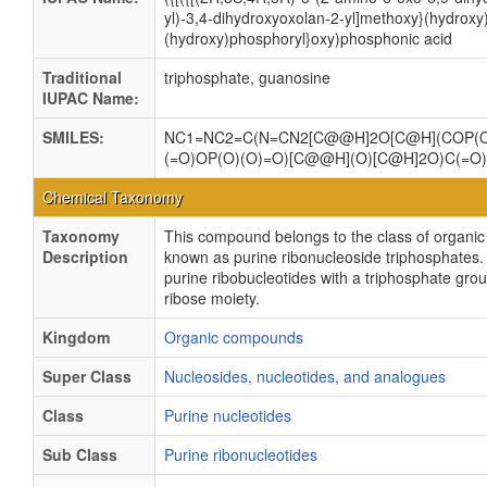
yl)-3,4-dihydroxyoxolan-2-yl]methoxy}(hydroxy
(hydroxy)phosphoryl}oxy)phosphonic acid
Traditional
triphosphate, guanosine
IUPAC Name:
SMILES:
NC1=NC2=C(N=CN2[C@@H]2O[C@H](COP(O
(=O)OP(O)(O)=O)[C@@H](O)[C@H]2O)C(=O
Chemical Taxonomy
Taxonomy
This compound belongs to the class of organ
Description
known as purine ribonucleoside triphosphates.
purine ribobucleotides with a triphosphate grou
ribose moiety.
Kingdom
Organic compounds
Super Class
Nucleosides, nucleotides, and analogues
Class
Purine nucleotides
Sub Class
Purine ribonucleotides