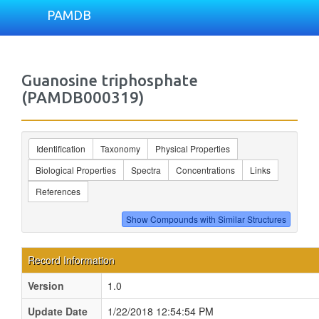
PAMDB
Guanosine triphosphate
(PAMDB000319)
Identification
Taxonomy
Physical Properties
Biological Properties
Spectra
Concentrations
Links
References
Record Information
Version
1.0
Update Date
1/22/2018 12:54:54 PM