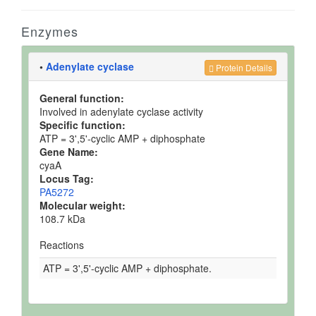
Enzymes
•
Adenylate cyclase
Protein Details
General function:
Involved in adenylate cyclase activity
Specific function:
ATP = 3',5'-cyclic AMP + diphosphate
Gene Name:
cyaA
Locus Tag:
PA5272
Molecular weight:
108.7 kDa
Reactions
ATP = 3',5'-cyclic AMP + diphosphate.