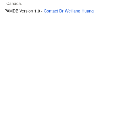
Canada.
PAMDB Version
1.0
-
Contact Dr Weiliang Huang