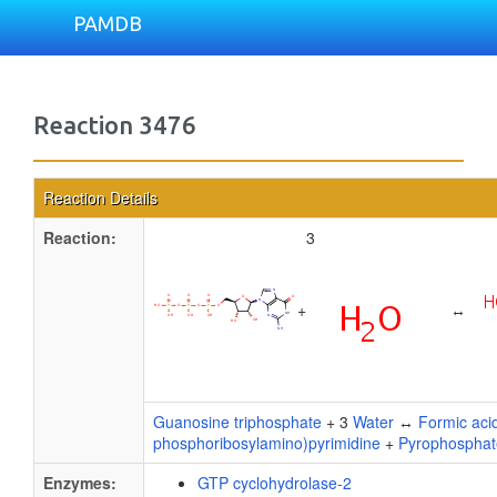
PAMDB
Reaction 3476
Reaction Details
Reaction:
3
+
↔
Guanosine triphosphate
+ 3
Water
↔
Formic aci
phosphoribosylamino)pyrimidine
+
Pyrophosphat
Enzymes:
GTP cyclohydrolase-2