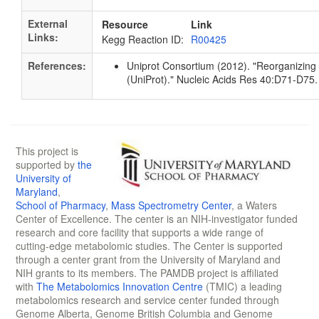
External
Resource
Link
Links:
Kegg Reaction ID:
R00425
References:
Uniprot Consortium (2012). "Reorganizing 
(UniProt)." Nucleic Acids Res 40:D71-D7
This project is
supported by
the
University of
Maryland
,
School of Pharmacy
,
Mass Spectrometry Center
, a Waters
Center of Excellence. The center is an NIH-investigator funded
research and core facility that supports a wide range of
cutting-edge metabolomic studies. The Center is supported
through a center grant from the University of Maryland and
NIH grants to its members. The PAMDB project is affiliated
with
The Metabolomics Innovation Centre
(TMIC) a leading
metabolomics research and service center funded through
Genome Alberta, Genome British Columbia and Genome