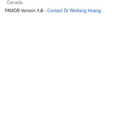
Canada.
PAMDB Version
1.0
-
Contact Dr Weiliang Huang