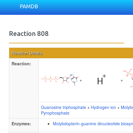
PAMDB
Reaction 808
Reaction Details
Reaction:
+
+
Guanosine triphosphate
+
Hydrogen ion
+
Molyb
Pyrophosphate
Enzymes:
Molybdopterin-guanine dinucleotide biosyn