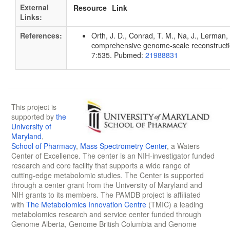
External
Resource
Link
Links:
References:
Orth, J. D., Conrad, T. M., Na, J., Lerman, 
comprehensive genome-scale reconstruction
7:535. Pubmed:
21988831
This project is
supported by
the
University of
Maryland
,
School of Pharmacy
,
Mass Spectrometry Center
, a Waters
Center of Excellence. The center is an NIH-investigator funded
research and core facility that supports a wide range of
cutting-edge metabolomic studies. The Center is supported
through a center grant from the University of Maryland and
NIH grants to its members. The PAMDB project is affiliated
with
The Metabolomics Innovation Centre
(TMIC) a leading
metabolomics research and service center funded through
Genome Alberta, Genome British Columbia and Genome