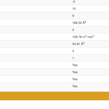
-2
10
9
2
168.52 Å
3
3
-1
109.78 m
·mol
3
34.81 Å
3
1
Yes
Yes
Yes
Yes