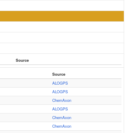
Source
Source
ALOGPS
ALOGPS
ChemAxon
ALOGPS
ChemAxon
ChemAxon