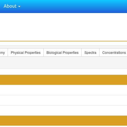
About
omy
Physical Properties
Biological Properties
Spectra
Concentrations