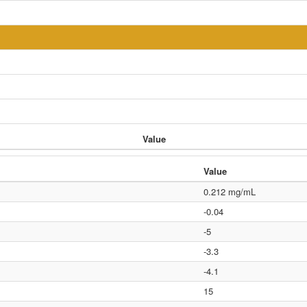
Value
Value
0.212 mg/mL
-0.04
-5
-3.3
-4.1
15