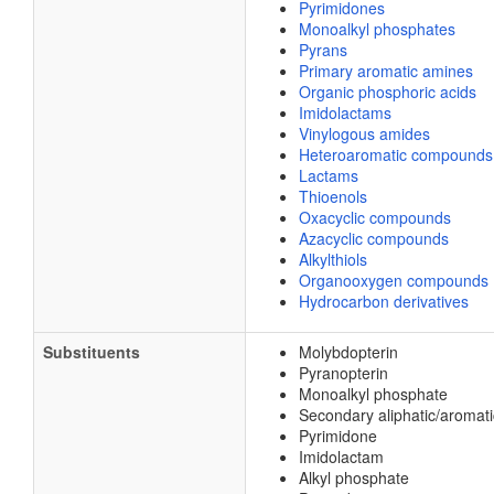
Pyrimidones
Monoalkyl phosphates
Pyrans
Primary aromatic amines
Organic phosphoric acids
Imidolactams
Vinylogous amides
Heteroaromatic compounds
Lactams
Thioenols
Oxacyclic compounds
Azacyclic compounds
Alkylthiols
Organooxygen compounds
Hydrocarbon derivatives
Substituents
Molybdopterin
Pyranopterin
Monoalkyl phosphate
Secondary aliphatic/aromat
Pyrimidone
Imidolactam
Alkyl phosphate