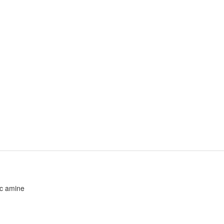
ic amine