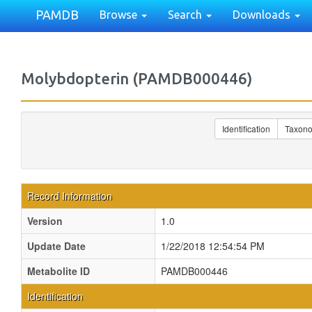
PAMDB
Browse
Search
Downloads
Molybdopterin (PAMDB000446)
Identification
Taxon
Record Information
Version
1.0
Update Date
1/22/2018 12:54:54 PM
Metabolite ID
PAMDB000446
Identification