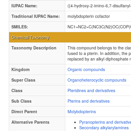
IUPAC Name:
({4-hydroxy-2-imino-6,7-disulfan
Traditional IUPAC Name:
molybdopterin cofactor
SMILES:
NC1=NC2=C(NC3C(N2)OC(COP(O
Chemical Taxonomy
Taxonomy Description
This compound belongs to the clas
fused to a pterin. In addition, th
replaced by an alkyl diphosphate 
Kingdom
Organic compounds
Super Class
Organoheterocyclic compounds
Class
Pteridines and derivatives
Sub Class
Pterins and derivatives
Direct Parent
Molybdopterins
Alternative Parents
Pyranopterins and derivativ
Secondary alkylarylamines