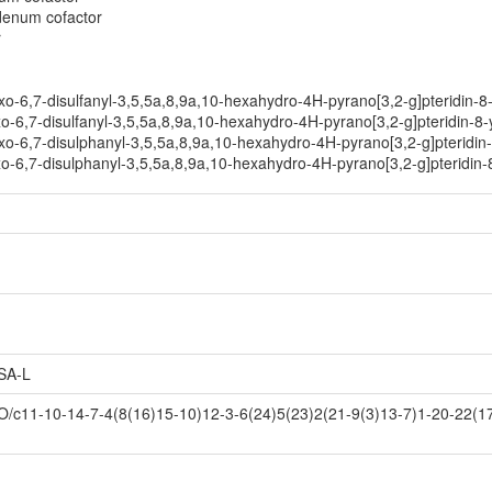
bdenum cofactor
r
o-6,7-disulfanyl-3,5,5a,8,9a,10-hexahydro-4H-pyrano[3,2-g]pteridin-8
-6,7-disulfanyl-3,5,5a,8,9a,10-hexahydro-4H-pyrano[3,2-g]pteridin-8-
o-6,7-disulphanyl-3,5,5a,8,9a,10-hexahydro-4H-pyrano[3,2-g]pteridin
o-6,7-disulphanyl-3,5,5a,8,9a,10-hexahydro-4H-pyrano[3,2-g]pteridin-
SA-L
1-10-14-7-4(8(16)15-10)12-3-6(24)5(23)2(21-9(3)13-7)1-20-22(17,1