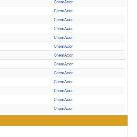
ChemAxon
ChemAxon
ChemAxon
ChemAxon
ChemAxon
ChemAxon
ChemAxon
ChemAxon
ChemAxon
ChemAxon
ChemAxon
ChemAxon
ChemAxon