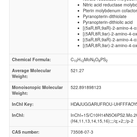
Nitric acid reductase moly
Pterin molybdenum cofacto
Pyranopterin-dithiolate
Pyranopterin-dithiolic acid
[(5aR,8R,9aR)-2-amino-4-ox
[(5AR,8R,9ar)-2-amino-4-oxo
[(5aR,8R,9aR)-2-amino-4-ox
[(5AR,8R,9ar)-2-amino-4-ox
Chemical Formula:
C
H
MoN
O
PS
10
12
5
8
2
Average Molecular
521.27
Weight:
Monoisotopic Molecular
522.891898123
Weight:
InChI Key:
HDAJUGGARUFROU-UHFFFAOY
InChI:
InChI=1S/C10H14N5O6PS2.Mo.2O/c1
(H4,11,13,14,15,16);;;/q;+2;;/p-2
CAS number:
73508-07-3