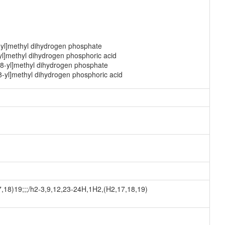
-yl]methyl dihydrogen phosphate
yl]methyl dihydrogen phosphoric acid
-8-yl]methyl dihydrogen phosphate
8-yl]methyl dihydrogen phosphoric acid
8)19;;;/h2-3,9,12,23-24H,1H2,(H2,17,18,19)