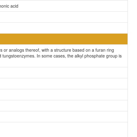
honic acid
or analogs thereof, with a structure based on a furan ring
 and tungstoenzymes. In some cases, the alkyl phosphate group is