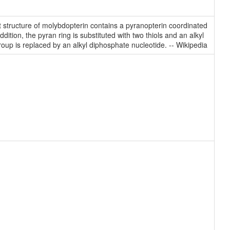
t structure of molybdopterin contains a pyranopterin coordinated
ition, the pyran ring is substituted with two thiols and an alkyl
oup is replaced by an alkyl diphosphate nucleotide. -- Wikipedia