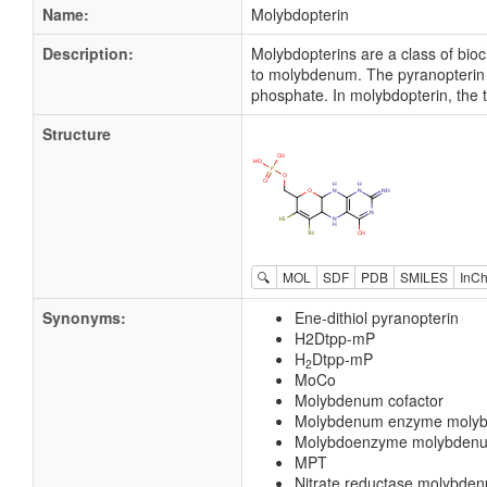
Name:
Molybdopterin
Description:
Molybdopterins are a class of bio
to molybdenum. The pyranopterin str
phosphate. In molybdopterin, the 
Structure
🔍
MOL
SDF
PDB
SMILES
InCh
Synonyms:
Ene-dithiol pyranopterin
H2Dtpp-mP
H
Dtpp-mP
2
MoCo
Molybdenum cofactor
Molybdenum enzyme molyb
Molybdoenzyme molybdenum
MPT
Nitrate reductase molybden