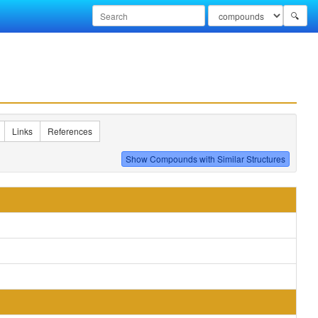
🔍
Links
References