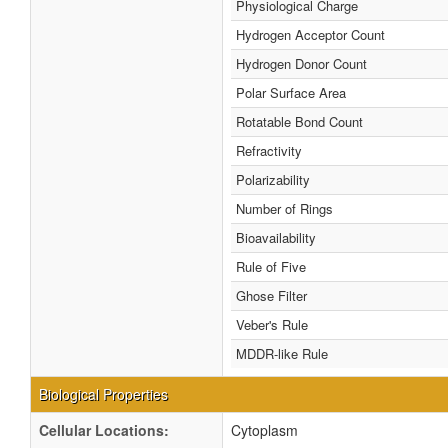
Physiological Charge
Hydrogen Acceptor Count
Hydrogen Donor Count
Polar Surface Area
Rotatable Bond Count
Refractivity
Polarizability
Number of Rings
Bioavailability
Rule of Five
Ghose Filter
Veber's Rule
MDDR-like Rule
Biological Properties
Cellular Locations:
Cytoplasm