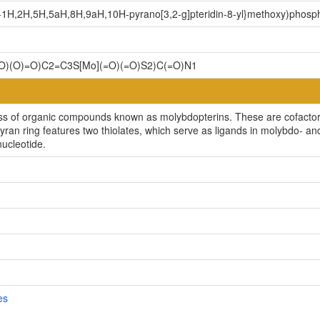
yl-1H,2H,5H,5aH,8H,9aH,10H-pyrano[3,2-g]pteridin-8-yl}methoxy)phosp
)(O)=O)C2=C3S[Mo](=O)(=O)S2)C(=O)N1
s of organic compounds known as molybdopterins. These are cofactors 
e pyran ring features two thiolates, which serve as ligands in molybdo-
nucleotide.
es