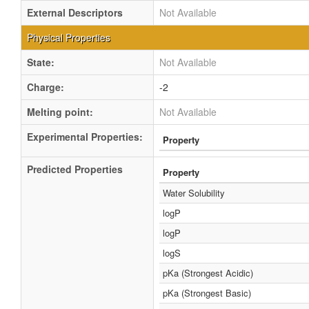
External Descriptors
Not Available
Physical Properties
State:
Not Available
Charge:
-2
Melting point:
Not Available
Experimental Properties:
Property
Predicted Properties
Property
Water Solubility
logP
logP
logS
pKa (Strongest Acidic)
pKa (Strongest Basic)