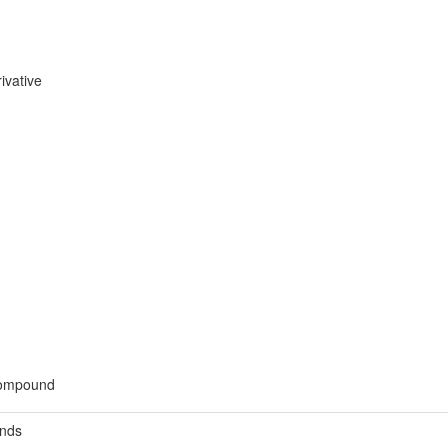
ivative
 compound
unds