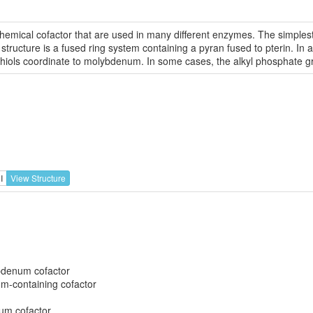
chemical cofactor that are used in many different enzymes. The simples
ucture is a fused ring system containing a pyran fused to pterin. In add
thiols coordinate to molybdenum. In some cases, the alkyl phosphate gr
I
View Structure
denum cofactor
-containing cofactor
um cofactor