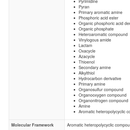
Pyrimidine
Pyran
Primary aromatic amine
Phosphoric acid ester
Organic phosphoric acid der
Organic phosphate
Heteroaromatic compound
Vinylogous amide
Lactam
Oxacycle
Azacycle
Thioenol
Secondary amine
Alkylthiol
Hydrocarbon derivative
Primary amine
Organosulfur compound
Organooxygen compound
Organonitrogen compound
Amine
Aromatic heteropolycyclic
Molecular Framework
Aromatic heteropolycyclic compo