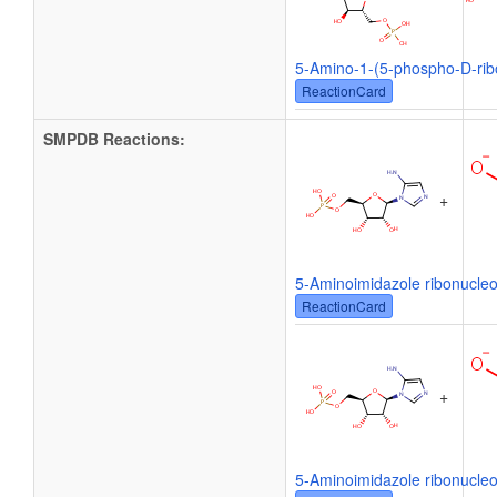
5-Amino-1-(5-phospho-D-ribo
ReactionCard
SMPDB Reactions:
+
5-Aminoimidazole ribonucleo
ReactionCard
+
5-Aminoimidazole ribonucleo