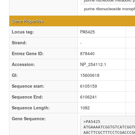
purine ribonucleoside monop
Gene Properties
Locus tag:
PA5425
Strand:
-
Entrez Gene ID:
878440
Accession:
NP_254112.1
GI:
15600618
Sequence start:
6105159
Sequence End:
6106241
Sequence Length:
1082
Gene Sequence:
>PA5425

ATGAAAATCGGTGTCATCGGT
AACTTCGCTTTCCTCGACCCG