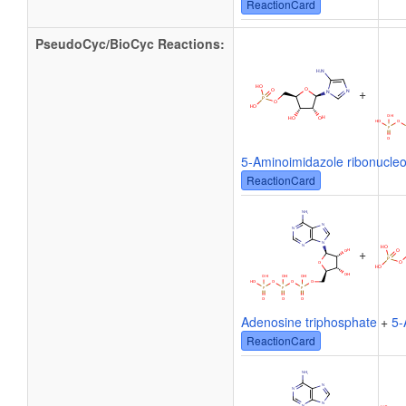
ReactionCard
PseudoCyc/BioCyc Reactions:
+
5-Aminoimidazole ribonucleo
ReactionCard
+
Adenosine triphosphate
+
5-
ReactionCard