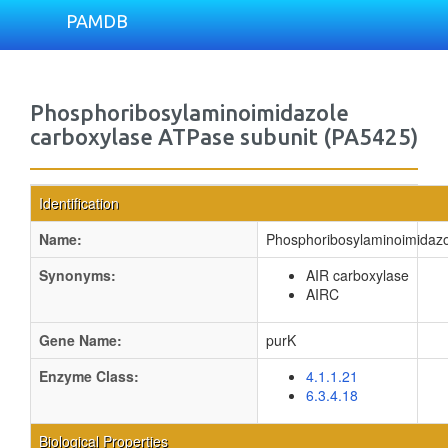
PAMDB
Phosphoribosylaminoimidazole
carboxylase ATPase subunit (PA5425)
Identification
Name:
Phosphoribosylaminoimidazo
Synonyms:
AIR carboxylase
AIRC
Gene Name:
purK
Enzyme Class:
4.1.1.21
6.3.4.18
Biological Properties