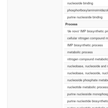
nucleoside binding
phosphoribosylaminoimidazol
purine nucleoside binding
Process
'de novo' IMP biosynthetic p
cellular nitrogen compound m
IMP biosynthetic process
metabolic process
nitrogen compound metaboli
nucleobase, nucleoside and 
nucleobase, nucleoside, nucl
nucleoside phosphate metabo
nucleotide metabolic process
purine nucleoside monophosp
purine nucleotide biosynthet
purine nucleotide metabolic 