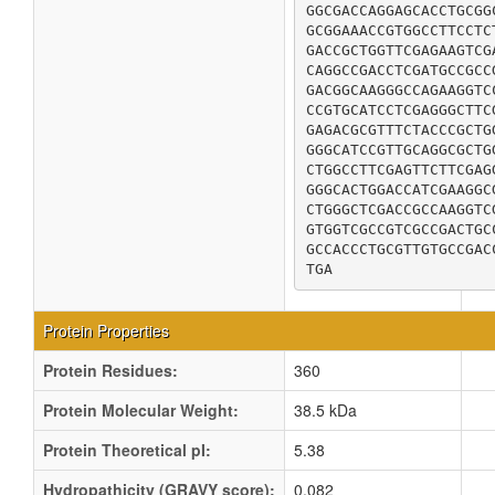
GGCGACCAGGAGCACCTGCGG
GCGGAAACCGTGGCCTTCCTC
GACCGCTGGTTCGAGAAGTCG
CAGGCCGACCTCGATGCCGCC
GACGGCAAGGGCCAGAAGGTC
CCGTGCATCCTCGAGGGCTTC
GAGACGCGTTTCTACCCGCTG
GGGCATCCGTTGCAGGCGCTG
CTGGCCTTCGAGTTCTTCGAG
GGGCACTGGACCATCGAAGGC
CTGGGCTCGACCGCCAAGGTC
GTGGTCGCCGTCGCCGACTGC
GCCACCCTGCGTTGTGCCGAC
TGA
Protein Properties
Protein Residues:
360
Protein Molecular Weight:
38.5 kDa
Protein Theoretical pI:
5.38
Hydropathicity (GRAVY score):
0.082