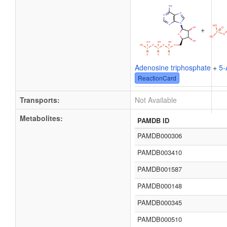
+
Adenosine triphosphate
+
5-
ReactionCard
Transports:
Not Available
Metabolites:
PAMDB ID
PAMDB000306
PAMDB003410
PAMDB001587
PAMDB000148
PAMDB000345
PAMDB000510