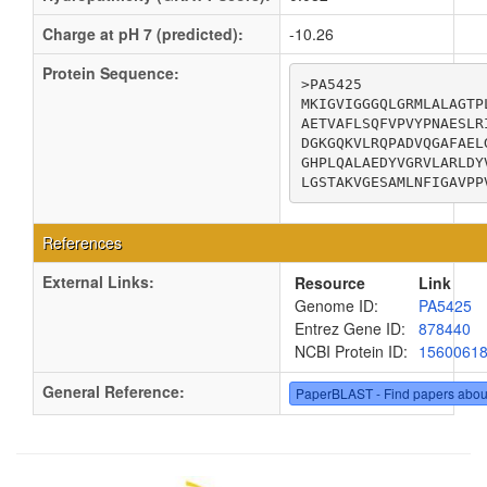
Charge at pH 7 (predicted):
-10.26
Protein Sequence:
>PA5425

MKIGVIGGGQLGRMLALAGTP
AETVAFLSQFVPVYPNAESLR
DGKGQKVLRQPADVQGAFAEL
GHPLQALAEDYVGRVLARLDY
LGSTAKVGESAMLNFIGAVPP
References
External Links:
Resource
Link
Genome ID:
PA5425
Entrez Gene ID:
878440
NCBI Protein ID:
1560061
General Reference:
PaperBLAST - Find papers abou