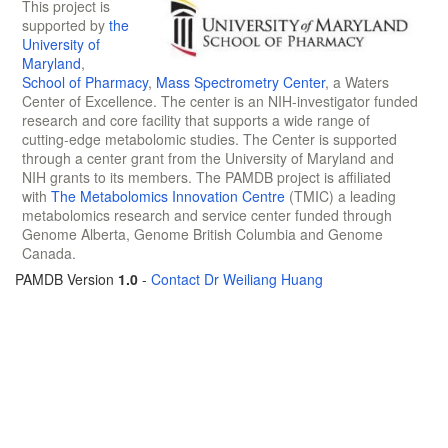
This project is
supported by
the
University of
Maryland
,
School of Pharmacy
,
Mass Spectrometry Center
, a Waters
Center of Excellence. The center is an NIH-investigator funded
research and core facility that supports a wide range of
cutting-edge metabolomic studies. The Center is supported
through a center grant from the University of Maryland and
NIH grants to its members. The PAMDB project is affiliated
with
The Metabolomics Innovation Centre
(TMIC) a leading
metabolomics research and service center funded through
Genome Alberta, Genome British Columbia and Genome
Canada.
PAMDB Version
1.0
-
Contact Dr Weiliang Huang