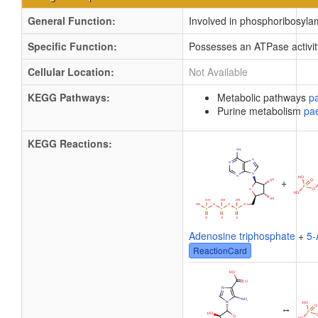
General Function:
Involved in phosphoribosylam
Specific Function:
Possesses an ATPase activity
Cellular Location:
Not Available
KEGG Pathways:
Metabolic pathways
p
Purine metabolism
pa
KEGG Reactions:
+
Adenosine triphosphate
+
5-
ReactionCard
↔