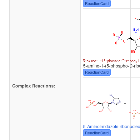
ReactionCard
5-amino-1-(5-phospho-D-ribo
ReactionCard
Complex Reactions:
+
5-Aminoimidazole ribonucleo
ReactionCard