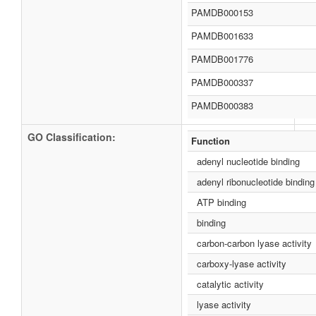
PAMDB000153
PAMDB001633
PAMDB001776
PAMDB000337
PAMDB000383
GO Classification:
Function
adenyl nucleotide binding
adenyl ribonucleotide binding
ATP binding
binding
carbon-carbon lyase activity
carboxy-lyase activity
catalytic activity
lyase activity