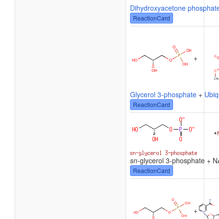
Dihydroxyacetone phosphat
ReactionCard
+
Glycerol 3-phosphate
+
Ubiq
ReactionCard
sn
-glycerol 3-phosphate + 
ReactionCard
+