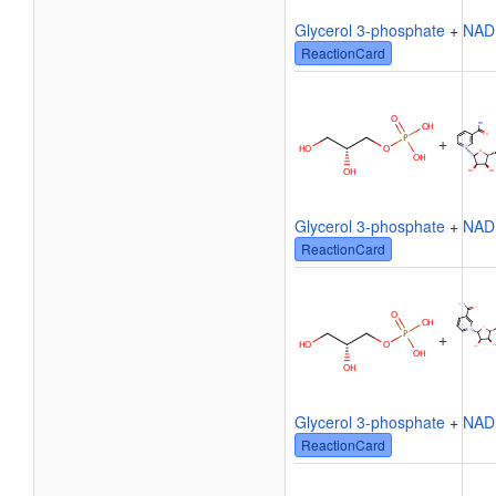
Glycerol 3-phosphate
+
NAD
ReactionCard
+
Glycerol 3-phosphate
+
NAD
ReactionCard
+
Glycerol 3-phosphate
+
NAD
ReactionCard