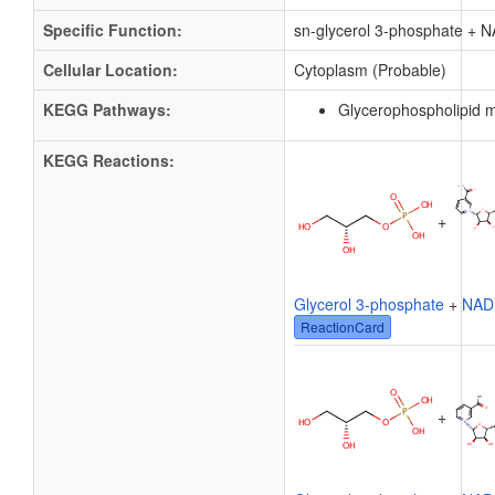
Specific Function:
sn-glycerol 3-phosphate + 
Cellular Location:
Cytoplasm (Probable)
KEGG Pathways:
Glycerophospholipid 
KEGG Reactions:
+
Glycerol 3-phosphate
+
NAD
ReactionCard
+