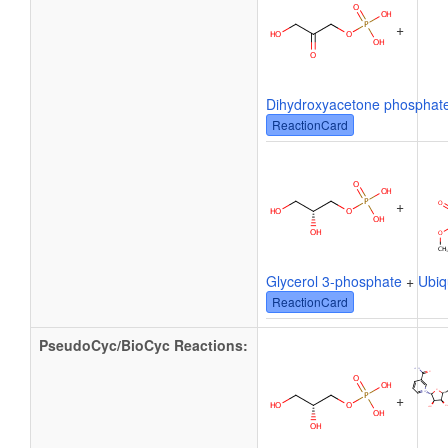
+
Dihydroxyacetone phosphat
ReactionCard
+
Glycerol 3-phosphate
+
Ubiq
ReactionCard
PseudoCyc/BioCyc Reactions:
+