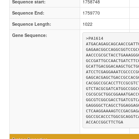
Sequence start:
1758748
Sequence End:
1759770
Sequence Length:
1022
Gene Sequence:
>PA1614

ATGACAGAGCAGCAACCGATT
GAGAACGGCCAGGCGGTCCGC
AACCCGCGCTACCTGAAAGGG
GCCGATTGCCAACTGATCTTC
GCATTGACGGACAAGCTGCTG
ATCCTCGAGGAAATCGCCCCG
GAGCACGAGCTGACCGCCACG
CACGGCCGCACCTTCCGCGTC
GTCTACGCGATCATGGCCGGC
CGCGCGCTGGCGGAAATGACC
GGCGTCGGCGACCTGATCGTC
GAGGGGCTCAGCCTGGAGGAG
CTCAAGGAAAAGTCCGACGAG
GGCCGCACCCTGGCGCAGGTC
ACCACCGGCTTCTGA