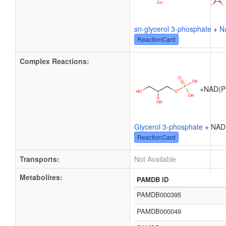
sn
-glycerol 3-phosphate
+
N
ReactionCard
Complex Reactions:
+
NAD(P)
Glycerol 3-phosphate
+ NAD
ReactionCard
Transports:
Not Available
Metabolites:
PAMDB ID
PAMDB000395
PAMDB000049