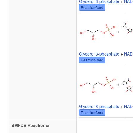
Glycerol 3-phosphate
+
NAD
ReactionCard
+
Glycerol 3-phosphate
+
NAD
ReactionCard
+
Glycerol 3-phosphate
+
NAD
ReactionCard
SMPDB Reactions: