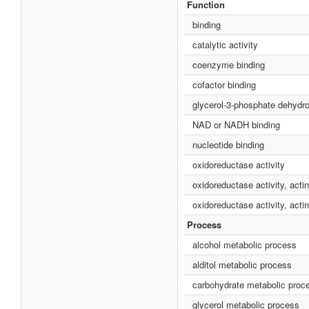
Function
binding
catalytic activity
coenzyme binding
cofactor binding
glycerol-3-phosphate dehydr
NAD or NADH binding
nucleotide binding
oxidoreductase activity
oxidoreductase activity, act
oxidoreductase activity, ac
Process
alcohol metabolic process
alditol metabolic process
carbohydrate metabolic proc
glycerol metabolic process