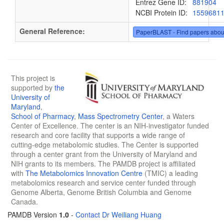
Entrez Gene ID:
881904
NCBI Protein ID:
1559681
General Reference:
PaperBLAST - Find papers abou
This project is
supported by
the
University of
Maryland
,
School of Pharmacy
,
Mass Spectrometry Center
, a Waters
Center of Excellence. The center is an NIH-investigator funded
research and core facility that supports a wide range of
cutting-edge metabolomic studies. The Center is supported
through a center grant from the University of Maryland and
NIH grants to its members. The PAMDB project is affiliated
with
The Metabolomics Innovation Centre
(TMIC) a leading
metabolomics research and service center funded through
Genome Alberta, Genome British Columbia and Genome
Canada.
PAMDB Version
1.0
-
Contact Dr Weiliang Huang