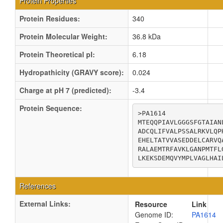
Protein Properties
Protein Residues:
340
Protein Molecular Weight:
36.8 kDa
Protein Theoretical pI:
6.18
Hydropathicity (GRAVY score):
0.024
Charge at pH 7 (predicted):
-3.4
Protein Sequence:
>PA1614

MTEQQPIAVLGGGSFGTAIAN
ADCQLIFVALPSSALRKVLQP
EHELTATVVASEDDELCARVQ
RALAEMTRFAVKLGANPMTFL
LKEKSDEMQVYMPLVAGLHAI
References
External Links:
Resource
Link
Genome ID:
PA1614