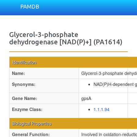
PAMDB
Glycerol-3-phosphate
dehydrogenase [NAD(P)+] (PA1614)
Identification
Name:
Glycerol-3-phosphate dehyd
Synonyms:
NAD(P)H-dependent g
Gene Name:
gpsA
Enzyme Class:
1.1.1.94
Biological Properties
General Function:
Involved in oxidation-reduct