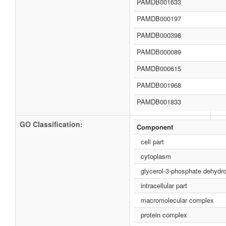
PAMDB001633
PAMDB000197
PAMDB000398
PAMDB000089
PAMDB000615
PAMDB001968
PAMDB001833
GO Classification:
Component
cell part
cytoplasm
glycerol-3-phosphate dehyd
intracellular part
macromolecular complex
protein complex