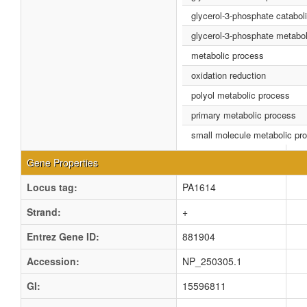
glycerol-3-phosphate catabol
glycerol-3-phosphate metabo
metabolic process
oxidation reduction
polyol metabolic process
primary metabolic process
small molecule metabolic pr
Gene Properties
Locus tag:
PA1614
Strand:
+
Entrez Gene ID:
881904
Accession:
NP_250305.1
GI:
15596811